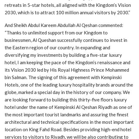
retreats in 5-star hotels, all aligned with the Kingdom’s Vision
2030, which is to attract 100 million annual visitors by 2030.”
And Sheikh Abdul Kareem Abdullah Al Qeshan commented:
“Thanks to unlimited support from our Kingdom to
businessmen, Al Queshan successfully continues to invest in
the Eastern region of our country. In expanding and
diversifying my investments by building a five-star luxury
hotel, I am keeping the pace of the Kingdom’s renaissance and
its Vision 2030 led by His Royal Highness Prince Mohammed
bin Salman. The signing of this agreement with Kempinski
Hotels, one of the leading luxury hospitality brands around the
globe, marked a special day in the history of our company. We
are looking forward to building this thirty-five floors luxury
hotel under the name of Kempinski Al Qeshan Riyadh as one of
the most important tourist landmarks and assuring the finest
architectural and technical specifications in the most important
location on King Fahd Road. Besides providing high-end hotel
services to visitors to Riyadh, we will be also contributing to