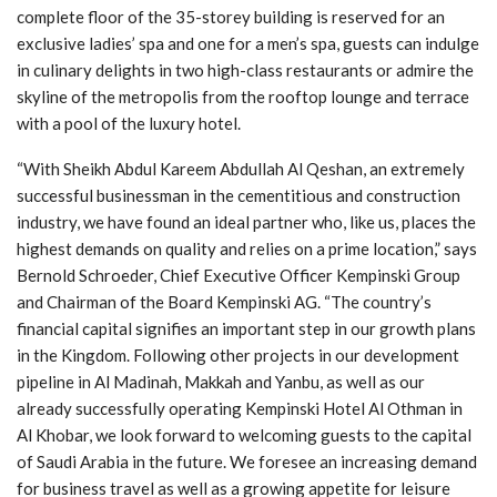
complete floor of the 35-storey building is reserved for an
exclusive ladies’ spa and one for a men’s spa, guests can indulge
in culinary delights in two high-class restaurants or admire the
skyline of the metropolis from the rooftop lounge and terrace
with a pool of the luxury hotel.
“With Sheikh Abdul Kareem Abdullah Al Qeshan, an extremely
successful businessman in the cementitious and construction
industry, we have found an ideal partner who, like us, places the
highest demands on quality and relies on a prime location,” says
Bernold Schroeder, Chief Executive Officer Kempinski Group
and Chairman of the Board Kempinski AG. “The country’s
financial capital signifies an important step in our growth plans
in the Kingdom. Following other projects in our development
pipeline in Al Madinah, Makkah and Yanbu, as well as our
already successfully operating Kempinski Hotel Al Othman in
Al Khobar, we look forward to welcoming guests to the capital
of Saudi Arabia in the future. We foresee an increasing demand
for business travel as well as a growing appetite for leisure