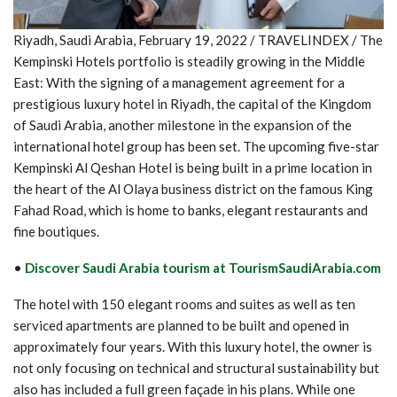
Riyadh, Saudi Arabia, February 19, 2022 / TRAVELINDEX / The
Kempinski Hotels portfolio is steadily growing in the Middle
East: With the signing of a management agreement for a
prestigious luxury hotel in Riyadh, the capital of the Kingdom
of Saudi Arabia, another milestone in the expansion of the
international hotel group has been set. The upcoming five-star
Kempinski Al Qeshan Hotel is being built in a prime location in
the heart of the Al Olaya business district on the famous King
Fahad Road, which is home to banks, elegant restaurants and
fine boutiques.
•
Discover Saudi Arabia tourism at TourismSaudiArabia.com
The hotel with 150 elegant rooms and suites as well as ten
serviced apartments are planned to be built and opened in
approximately four years. With this luxury hotel, the owner is
not only focusing on technical and structural sustainability but
also has included a full green façade in his plans. While one