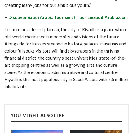
creating many jobs for our ambitious youth.”
•
Discover Saudi Arabia tourism at TourismSaudiArabia.com
Located on a desert plateau, the city of Riyadh is a place where
old-world charm meets modernity and visions of the future:
Alongside fortresses steeped in history, palaces, museums and
colourful souks visitors will find skyscrapers in the thriving
financial district, the country’s best universities, state-of-the-
art shopping centres as well as a growing arts and culture
scene. As the economic, administrative and cultural centre,
Riyadh is the most populous city in Saudi Arabia with 7.5 million
inhabitants.
YOU MIGHT ALSO LIKE