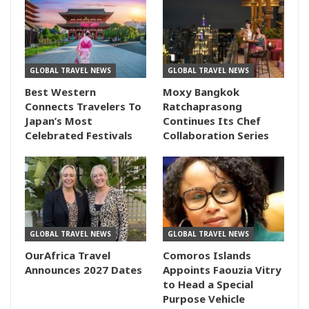
GLOBAL TRAVEL NEWS
GLOBAL TRAVEL NEWS
Best Western
Moxy Bangkok
Connects Travelers To
Ratchaprasong
Japan’s Most
Continues Its Chef
Celebrated Festivals
Collaboration Series
GLOBAL TRAVEL NEWS
GLOBAL TRAVEL NEWS
OurAfrica Travel
Comoros Islands
Announces 2027 Dates
Appoints Faouzia Vitry
to Head a Special
Purpose Vehicle