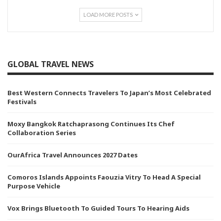
LOAD MORE POSTS
GLOBAL TRAVEL NEWS
Best Western Connects Travelers To Japan’s Most Celebrated
Festivals
Moxy Bangkok Ratchaprasong Continues Its Chef
Collaboration Series
OurAfrica Travel Announces 2027 Dates
Comoros Islands Appoints Faouzia Vitry To Head A Special
Purpose Vehicle
Vox Brings Bluetooth To Guided Tours To Hearing Aids