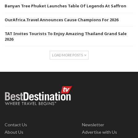
Banyan Tree Phuket Launches Table Of Legends At Saffron
OurAfrica.Travel Announces Cause Champions For 2026
TAT Invites Tourists To Enjoy Amazing Thailand Grand Sale
2026
LOAD MORE POSTS
Contact Us
Newsletter
About Us
Advertise with Us