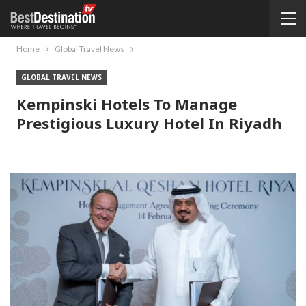
Home
Global Travel News
GLOBAL TRAVEL NEWS
Kempinski Hotels To Manage
Prestigious Luxury Hotel In Riyadh