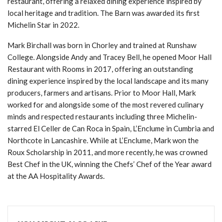
restaurant, offering a relaxed dining experience inspired by
local heritage and tradition. The Barn was awarded its first
Michelin Star in 2022.
Mark Birchall was born in Chorley and trained at Runshaw
College. Alongside Andy and Tracey Bell, he opened Moor Hall
Restaurant with Rooms in 2017, offering an outstanding
dining experience inspired by the local landscape and its many
producers, farmers and artisans. Prior to Moor Hall, Mark
worked for and alongside some of the most revered culinary
minds and respected restaurants including three Michelin-
starred El Celler de Can Roca in Spain, L’Enclume in Cumbria and
Northcote in Lancashire. While at L’Enclume, Mark won the
Roux Scholarship in 2011, and more recently, he was crowned
Best Chef in the UK, winning the Chefs’ Chef of the Year award
at the AA Hospitality Awards.