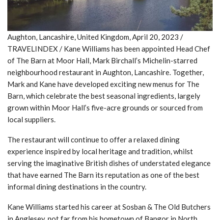
Aughton, Lancashire, United Kingdom, April 20, 2023 /
TRAVELINDEX / Kane Williams has been appointed Head Chef
of The Barn at Moor Hall, Mark Birchall’s Michelin-starred
neighbourhood restaurant in Aughton, Lancashire. Together,
Mark and Kane have developed exciting new menus for The
Barn, which celebrate the best seasonal ingredients, largely
grown within Moor Hall’s five-acre grounds or sourced from
local suppliers.
The restaurant will continue to offer a relaxed dining
experience inspired by local heritage and tradition, whilst
serving the imaginative British dishes of understated elegance
that have earned The Barn its reputation as one of the best
informal dining destinations in the country.
Kane Williams started his career at Sosban & The Old Butchers
in Anglesey, not far from his hometown of Bangor in North