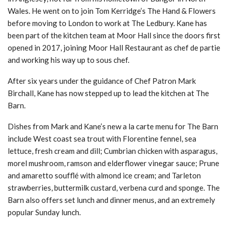
Wales. He went on to join Tom Kerridge’s The Hand & Flowers
before moving to London to work at The Ledbury. Kane has
been part of the kitchen team at Moor Hall since the doors first
opened in 2017, joining Moor Hall Restaurant as chef de partie
and working his way up to sous chef.
After six years under the guidance of Chef Patron Mark
Birchall, Kane has now stepped up to lead the kitchen at The
Barn.
Dishes from Mark and Kane’s new a la carte menu for The Barn
include West coast sea trout with Florentine fennel, sea
lettuce, fresh cream and dill; Cumbrian chicken with asparagus,
morel mushroom, ramson and elderflower vinegar sauce; Prune
and amaretto soufflé with almond ice cream; and Tarleton
strawberries, buttermilk custard, verbena curd and sponge. The
Barn also offers set lunch and dinner menus, and an extremely
popular Sunday lunch.