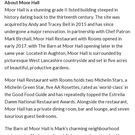
About Moor Hall
Moor Hall is a stunning grade II listed building steeped in
history dating back to the thirteenth century. The site was
acquired by Andy and Tracey Bell in 2015 and has since
undergone a major renovation. In partnership with Chef Patron
Mark Birchall, Moor Hall Restaurant with Rooms opened in
early 2017, with The Barn at Moor Hall opening later in the
same year. Located in Aughton, Moor Hall is surrounded by
picturesque West Lancashire countryside and set in five acres
of beautiful, productive gardens.
Moor Hall Restaurant with Rooms holds two Michelin Stars, a
Michelin Green Star, five AA Rosettes, rated as ‘world-class’ in
the Good Food Guide and has repeatedly topped the Estrella
Damm National Restaurant Awards. Alongside the restaurant,
Moor Hall has a private dining room, bar and lounge, and seven
luxurious guest bedrooms.
The Barn at Moor Hall is Mark’s charming neighbourhood