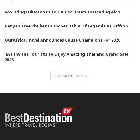
Vox Brings Bluetooth To Guided Tours To Hearing Aids
Banyan Tree Phuket Launches Table Of Legends At Saffron
OurAfrica.Travel Announces Cause Champions For 2026
TAT Invites Tourists To Enjoy Amazing Thailand Grand Sale
2026
LOAD MORE POSTS