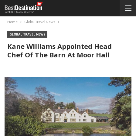
Home
Global Travel News
GLOBAL TRAVEL NEWS
Kane Williams Appointed Head
Chef Of The Barn At Moor Hall