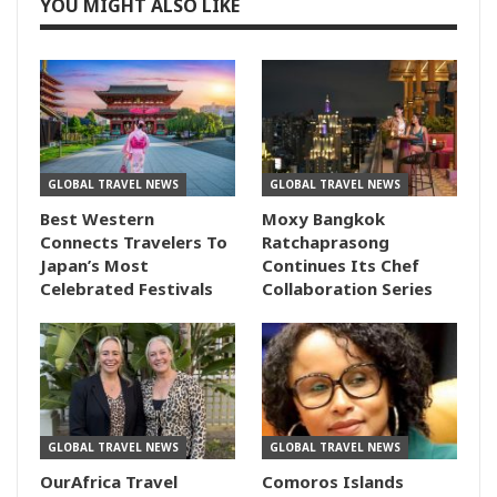
YOU MIGHT ALSO LIKE
GLOBAL TRAVEL NEWS
GLOBAL TRAVEL NEWS
Best Western
Moxy Bangkok
Connects Travelers To
Ratchaprasong
Japan’s Most
Continues Its Chef
Celebrated Festivals
Collaboration Series
GLOBAL TRAVEL NEWS
GLOBAL TRAVEL NEWS
OurAfrica Travel
Comoros Islands