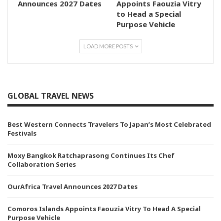
Announces 2027 Dates
Appoints Faouzia Vitry
to Head a Special
Purpose Vehicle
LOAD MORE POSTS
GLOBAL TRAVEL NEWS
Best Western Connects Travelers To Japan’s Most Celebrated
Festivals
Moxy Bangkok Ratchaprasong Continues Its Chef
Collaboration Series
OurAfrica Travel Announces 2027 Dates
Comoros Islands Appoints Faouzia Vitry To Head A Special
Purpose Vehicle