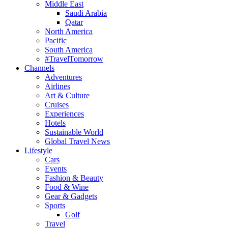
Middle East
Saudi Arabia
Qatar
North America
Pacific
South America
#TravelTomorrow
Channels
Adventures
Airlines
Art & Culture
Cruises
Experiences
Hotels
Sustainable World
Global Travel News
Lifestyle
Cars
Events
Fashion & Beauty
Food & Wine
Gear & Gadgets
Sports
Golf
Travel