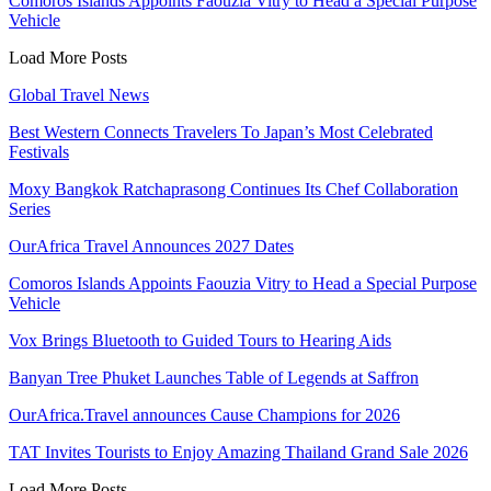
Comoros Islands Appoints Faouzia Vitry to Head a Special Purpose
Vehicle
Load More Posts
Global Travel News
Best Western Connects Travelers To Japan’s Most Celebrated
Festivals
Moxy Bangkok Ratchaprasong Continues Its Chef Collaboration
Series
OurAfrica Travel Announces 2027 Dates
Comoros Islands Appoints Faouzia Vitry to Head a Special Purpose
Vehicle
Vox Brings Bluetooth to Guided Tours to Hearing Aids
Banyan Tree Phuket Launches Table of Legends at Saffron
OurAfrica.Travel announces Cause Champions for 2026
TAT Invites Tourists to Enjoy Amazing Thailand Grand Sale 2026
Load More Posts