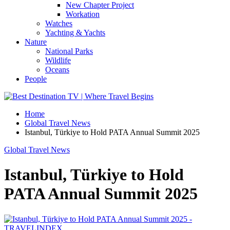
New Chapter Project
Workation
Watches
Yachting & Yachts
Nature
National Parks
Wildlife
Oceans
People
Home
Global Travel News
Istanbul, Türkiye to Hold PATA Annual Summit 2025
Global Travel News
Istanbul, Türkiye to Hold
PATA Annual Summit 2025