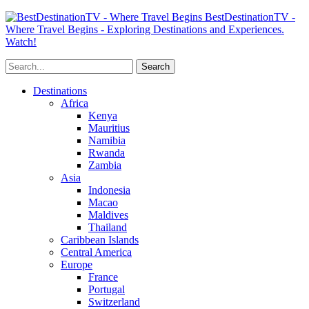
BestDestinationTV -
Where Travel Begins - Exploring Destinations and Experiences.
Watch!
Destinations
Africa
Kenya
Mauritius
Namibia
Rwanda
Zambia
Asia
Indonesia
Macao
Maldives
Thailand
Caribbean Islands
Central America
Europe
France
Portugal
Switzerland