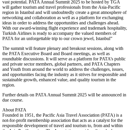
vast potential. PATA Annual Summit 2025 to be hosted by TGA
will gather tourism and travel professionals from the Asia-Pacific
region in Istanbul and will undoubtedly create a great atmosphere of
networking and collaboration as well as a platform for exchanging
ideas in order to address the opportunities and challenges ahead.
With our award-winning flight experience and trademark hospitality,
Turkish Airlines is ready to accompany the valued members of
PATA for an unforgettable trip to our crown jewel, Istanbul”
The summit will feature plenary and breakout sessions, along with
the PATA Executive Board and Board meetings, as well as
roundtable discussions. It will serve as a platform for PATA’s public
and private sector members, global partners, and PATA Chapters
and Youth from around the world to address the challenges, issues,
and opportunities facing the industry as it strives for responsible and
sustainable growth, enhanced value, and quality tourism in the
region.
Further details on PATA Annual Summit 2025 will be announced in
due course.
About PATA
Founded in 1951, the Pacific Asia Travel Association (PATA) is a
not-for-profit membership association that acts as a catalyst for the
responsible development of travel and tourism to, from and within