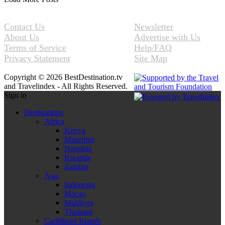
Contact Us
Newsletter
About Us
Advertise with Us
Terms of Service
Help/FAQ
Privacy Statement
Site Map
Copyright © 2026 BestDestination.tv
and Travelindex - All Rights Reserved.
Sign in
Destinations
Africa
Kenya
Mauritius
Namibia
Rwanda
Zambia
Asia
Indonesia
Macao
Maldives
Thailand
Caribbean Islands