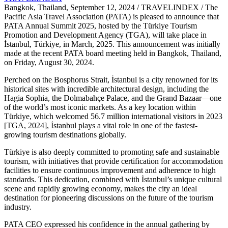
Bangkok, Thailand, September 12, 2024 / TRAVELINDEX / The
Pacific Asia Travel Association (PATA) is pleased to announce that
PATA Annual Summit 2025, hosted by the Türkiye Tourism
Promotion and Development Agency (TGA), will take place in
İstanbul, Türkiye, in March, 2025. This announcement was initially
made at the recent PATA board meeting held in Bangkok, Thailand,
on Friday, August 30, 2024.
Perched on the Bosphorus Strait, İstanbul is a city renowned for its
historical sites with incredible architectural design, including the
Hagia Sophia, the Dolmabahçe Palace, and the Grand Bazaar—one
of the world’s most iconic markets. As a key location within
Türkiye, which welcomed 56.7 million international visitors in 2023
[TGA, 2024], İstanbul plays a vital role in one of the fastest-
growing tourism destinations globally.
Türkiye is also deeply committed to promoting safe and sustainable
tourism, with initiatives that provide certification for accommodation
facilities to ensure continuous improvement and adherence to high
standards. This dedication, combined with İstanbul’s unique cultural
scene and rapidly growing economy, makes the city an ideal
destination for pioneering discussions on the future of the tourism
industry.
PATA CEO expressed his confidence in the annual gathering by