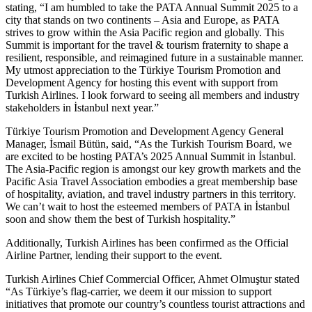
stating, “I am humbled to take the PATA Annual Summit 2025 to a
city that stands on two continents – Asia and Europe, as PATA
strives to grow within the Asia Pacific region and globally. This
Summit is important for the travel & tourism fraternity to shape a
resilient, responsible, and reimagined future in a sustainable manner.
My utmost appreciation to the Türkiye Tourism Promotion and
Development Agency for hosting this event with support from
Turkish Airlines. I look forward to seeing all members and industry
stakeholders in İstanbul next year.”
Türkiye Tourism Promotion and Development Agency General
Manager, İsmail Bütün, said, “As the Turkish Tourism Board, we
are excited to be hosting PATA’s 2025 Annual Summit in İstanbul.
The Asia-Pacific region is amongst our key growth markets and the
Pacific Asia Travel Association embodies a great membership base
of hospitality, aviation, and travel industry partners in this territory.
We can’t wait to host the esteemed members of PATA in İstanbul
soon and show them the best of Turkish hospitality.”
Additionally, Turkish Airlines has been confirmed as the Official
Airline Partner, lending their support to the event.
Turkish Airlines Chief Commercial Officer, Ahmet Olmuştur stated
“As Türkiye’s flag-carrier, we deem it our mission to support
initiatives that promote our country’s countless tourist attractions and