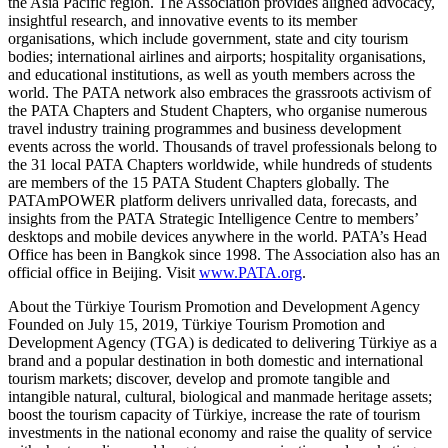
the Asia Pacific region. The Association provides aligned advocacy,
insightful research, and innovative events to its member
organisations, which include government, state and city tourism
bodies; international airlines and airports; hospitality organisations,
and educational institutions, as well as youth members across the
world. The PATA network also embraces the grassroots activism of
the PATA Chapters and Student Chapters, who organise numerous
travel industry training programmes and business development
events across the world. Thousands of travel professionals belong to
the 31 local PATA Chapters worldwide, while hundreds of students
are members of the 15 PATA Student Chapters globally. The
PATAmPOWER platform delivers unrivalled data, forecasts, and
insights from the PATA Strategic Intelligence Centre to members’
desktops and mobile devices anywhere in the world. PATA’s Head
Office has been in Bangkok since 1998. The Association also has an
official office in Beijing. Visit
www.PATA.org
.
About the Türkiye Tourism Promotion and Development Agency
Founded on July 15, 2019, Türkiye Tourism Promotion and
Development Agency (TGA) is dedicated to delivering Türkiye as a
brand and a popular destination in both domestic and international
tourism markets; discover, develop and promote tangible and
intangible natural, cultural, biological and manmade heritage assets;
boost the tourism capacity of Türkiye, increase the rate of tourism
investments in the national economy and raise the quality of service