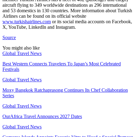
aircraft flying to 349 worldwide destinations as 296 international
and 53 domestics in 130 countries. More information about Turkish
Airlines can be found on its official website
www.turkishairlines.com
or its social media accounts on Facebook,
X, YouTube, LinkedIn and Instagram.
Source
You might also like
Global Travel News
Best Western Connects Travelers To Japan’s Most Celebrated
Festivals
Global Travel News
Moxy Bangkok Ratchaprasong Continues Its Chef Collaboration
Series
Global Travel News
OurAfrica Travel Announces 2027 Dates
Global Travel News