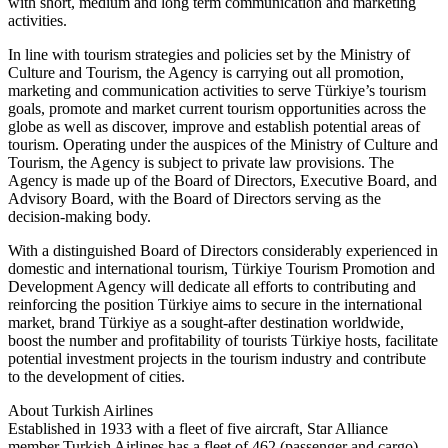
with short, medium and long term communication and marketing
activities.
In line with tourism strategies and policies set by the Ministry of
Culture and Tourism, the Agency is carrying out all promotion,
marketing and communication activities to serve Türkiye’s tourism
goals, promote and market current tourism opportunities across the
globe as well as discover, improve and establish potential areas of
tourism. Operating under the auspices of the Ministry of Culture and
Tourism, the Agency is subject to private law provisions. The
Agency is made up of the Board of Directors, Executive Board, and
Advisory Board, with the Board of Directors serving as the
decision-making body.
With a distinguished Board of Directors considerably experienced in
domestic and international tourism, Türkiye Tourism Promotion and
Development Agency will dedicate all efforts to contributing and
reinforcing the position Türkiye aims to secure in the international
market, brand Türkiye as a sought-after destination worldwide,
boost the number and profitability of tourists Türkiye hosts, facilitate
potential investment projects in the tourism industry and contribute
to the development of cities.
About Turkish Airlines
Established in 1933 with a fleet of five aircraft, Star Alliance
member Turkish Airlines has a fleet of 462 (passenger and cargo)