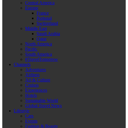
Central America
Europe
France
Portugal
Switzerland
Middle East
Saudi Arabia
Qatar
North America
Pacific
South America
#TravelTomorrow
Channels
Adventures
Airlines
Art & Culture
Cruises
Experiences
Hotels
Sustainable World
Global Travel News
Lifestyle
Cars
Events
Fashion & Beauty