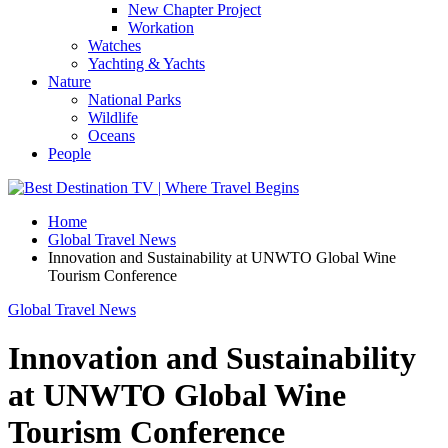
New Chapter Project
Workation
Watches
Yachting & Yachts
Nature
National Parks
Wildlife
Oceans
People
Home
Global Travel News
Innovation and Sustainability at UNWTO Global Wine
Tourism Conference
Global Travel News
Innovation and Sustainability
at UNWTO Global Wine
Tourism Conference