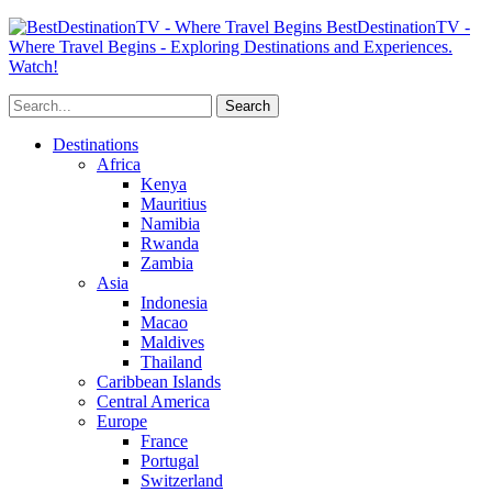
BestDestinationTV -
Where Travel Begins - Exploring Destinations and Experiences.
Watch!
Destinations
Africa
Kenya
Mauritius
Namibia
Rwanda
Zambia
Asia
Indonesia
Macao
Maldives
Thailand
Caribbean Islands
Central America
Europe
France
Portugal
Switzerland