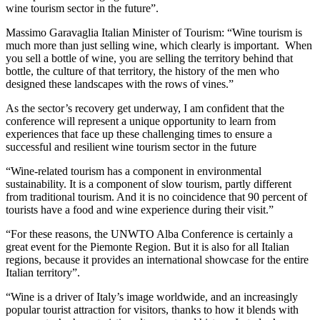
wine tourism sector in the future”.
Massimo Garavaglia Italian Minister of Tourism: “Wine tourism is
much more than just selling wine, which clearly is important. When
you sell a bottle of wine, you are selling the territory behind that
bottle, the culture of that territory, the history of the men who
designed these landscapes with the rows of vines.”
As the sector’s recovery get underway, I am confident that the
conference will represent a unique opportunity to learn from
experiences that face up these challenging times to ensure a
successful and resilient wine tourism sector in the future
“Wine-related tourism has a component in environmental
sustainability. It is a component of slow tourism, partly different
from traditional tourism. And it is no coincidence that 90 percent of
tourists have a food and wine experience during their visit.”
“For these reasons, the UNWTO Alba Conference is certainly a
great event for the Piemonte Region. But it is also for all Italian
regions, because it provides an international showcase for the entire
Italian territory”.
“Wine is a driver of Italy’s image worldwide, and an increasingly
popular tourist attraction for visitors, thanks to how it blends with