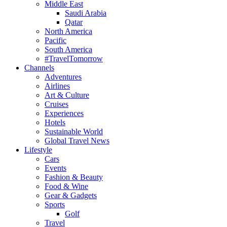
Middle East
Saudi Arabia
Qatar
North America
Pacific
South America
#TravelTomorrow
Channels
Adventures
Airlines
Art & Culture
Cruises
Experiences
Hotels
Sustainable World
Global Travel News
Lifestyle
Cars
Events
Fashion & Beauty
Food & Wine
Gear & Gadgets
Sports
Golf
Travel