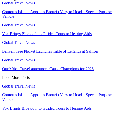
Global Travel News
Comoros Islands Appoints Faouzia Vitry to Head a Special Purpose
Vehicle
Global Travel News
Vox Brings Bluetooth to Guided Tours to Hearing Aids
Global Travel News
Banyan Tree Phuket Launches Table of Legends at Saffron
Global Travel News
OurAfrica.Travel announces Cause Champions for 2026
Load More Posts
Global Travel News
Comoros Islands Appoints Faouzia Vitry to Head a Special Purpose
Vehicle
Vox Brings Bluetooth to Guided Tours to Hearing Aids