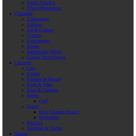
South America
#TravelTomorrow
Channels
Adventures
Airlines
Art & Culture
Cruises
Experiences
Hotels
Sustainable World
Global Travel News
Lifestyle
Cars
Events
Fashion & Beauty
Food & Wine
Gear & Gadgets
Sports
Golf
Travel
New Chapter Project
Workation
Watches
Yachting & Yachts
Nature