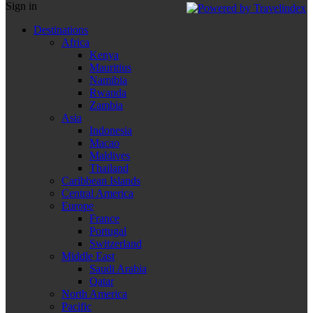
Sign in
Destinations
Africa
Kenya
Mauritius
Namibia
Rwanda
Zambia
Asia
Indonesia
Macao
Maldives
Thailand
Caribbean Islands
Central America
Europe
France
Portugal
Switzerland
Middle East
Saudi Arabia
Qatar
North America
Pacific