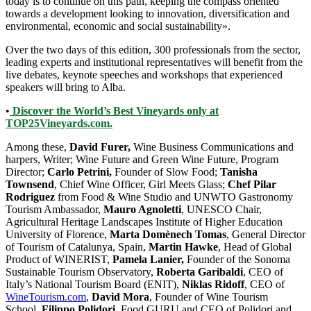
today is to continue on this path, keeping the compass oriented
towards a development looking to innovation, diversification and
environmental, economic and social sustainability».
Over the two days of this edition, 300 professionals from the sector,
leading experts and institutional representatives will benefit from the
live debates, keynote speeches and workshops that experienced
speakers will bring to Alba.
•
Discover the World’s Best Vineyards only at
TOP25Vineyards.com.
Among these,
David Furer,
Wine Business Communications and
harpers, Writer; Wine Future and Green Wine Future, Program
Director;
Carlo Petrini,
Founder of Slow Food;
Tanisha
Townsend
, Chief Wine Officer, Girl Meets Glass;
Chef Pilar
Rodriguez
from Food & Wine Studio and UNWTO Gastronomy
Tourism Ambassador,
Mauro Agnoletti
, UNESCO Chair,
Agricultural Heritage Landscapes Institute of Higher Education
University of Florence,
Marta Domènech Tomas
, General Director
of Tourism of Catalunya, Spain,
Martin Hawke
, Head of Global
Product of WINERIST,
Pamela Lanier,
Founder of the Sonoma
Sustainable Tourism Observatory,
Roberta Garibaldi
, CEO of
Italy’s National Tourism Board (ENIT),
Niklas Ridoff
, CEO of
WineTourism.com
,
David Mora
, Founder of Wine Tourism
School,
Filippo Polidori
, Food GURU and CEO of Polidori and