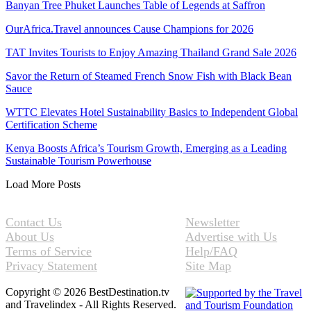
Banyan Tree Phuket Launches Table of Legends at Saffron
OurAfrica.Travel announces Cause Champions for 2026
TAT Invites Tourists to Enjoy Amazing Thailand Grand Sale 2026
Savor the Return of Steamed French Snow Fish with Black Bean
Sauce
WTTC Elevates Hotel Sustainability Basics to Independent Global
Certification Scheme
Kenya Boosts Africa’s Tourism Growth, Emerging as a Leading
Sustainable Tourism Powerhouse
Load More Posts
Contact Us
Newsletter
About Us
Advertise with Us
Terms of Service
Help/FAQ
Privacy Statement
Site Map
Copyright © 2026 BestDestination.tv
and Travelindex - All Rights Reserved.