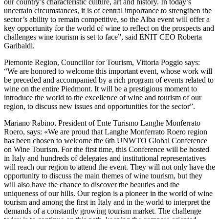
our country’s characteristic culture, art and history. In today’s
uncertain circumstances, it is of central importance to strengthen the
sector’s ability to remain competitive, so the Alba event will offer a
key opportunity for the world of wine to reflect on the prospects and
challenges wine tourism is set to face”, said ENIT CEO Roberta
Garibaldi.
Piemonte Region, Councillor for Tourism, Vittoria Poggio says:
“We are honored to welcome this important event, whose work will
be preceded and accompanied by a rich program of events related to
wine on the entire Piedmont. It will be a prestigious moment to
introduce the world to the excellence of wine and tourism of our
region, to discuss new issues and opportunities for the sector”.
Mariano Rabino, President of Ente Turismo Langhe Monferrato
Roero, says: «We are proud that Langhe Monferrato Roero region
has been chosen to welcome the 6th UNWTO Global Conference
on Wine Tourism. For the first time, this Conference will be hosted
in Italy and hundreds of delegates and institutional representatives
will reach our region to attend the event. They will not only have the
opportunity to discuss the main themes of wine tourism, but they
will also have the chance to discover the beauties and the
uniqueness of our hills. Our region is a pioneer in the world of wine
tourism and among the first in Italy and in the world to interpret the
demands of a constantly growing tourism market. The challenge