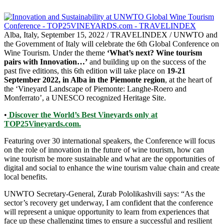
Alba, Italy, September 15, 2022 / TRAVELINDEX / UNWTO and
the Government of Italy will celebrate the 6th Global Conference on
Wine Tourism. Under the theme
‘What’s next? Wine tourism
pairs with Innovation…’
and building up on the success of the
past five editions, this 6th edition will take place on
19-21
September 2022, in Alba in the Piemonte region
, at the heart of
the ‘Vineyard Landscape of Piemonte: Langhe-Roero and
Monferrato’, a UNESCO recognized Heritage Site.
•
Discover the World’s Best Vineyards only at
TOP25Vineyards.com.
Featuring over 30 international speakers, the Conference will focus
on the role of innovation in the future of wine tourism, how can
wine tourism be more sustainable and what are the opportunities of
digital and social to enhance the wine tourism value chain and create
local benefits.
UNWTO Secretary-General, Zurab Pololikashvili says: “As the
sector’s recovery get underway, I am confident that the conference
will represent a unique opportunity to learn from experiences that
face up these challenging times to ensure a successful and resilient