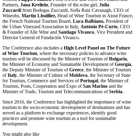
Partners,
Jana Kreilein
, Founder of the.wine.girl,
Julia
Zuccardi
from Bodegas Zuccardi, Sofía Ruiz Cavanagh, CEO of
Wineobs,
Martin Lhuillier,
Head of Wine Tourism in Atout France,
the French National Tourism Board,
Luca Balbiano,
President of
the Urban Vineyard Association in Italy,
António Pé-Curto
, CEO
& Founder of Alle Wine and
Santiago Vivanco
, Vice President and
Director General of Fundación Vivanco.
The Conference also includes a
High Level Panel on The Future
of Wine Tourism
, where the necessary policies to advance wine
tourism will be discussed by the Minister of Tourism of
Bulgaria
,
the Minister of Economy and Sustainable Development of
Georgia
,
the Deputy Minister of Tourism of
Greece
, the Minister of Tourism
of
Italy
, the Minister of Culture of
Moldova
, the Secretary of State
for Tourism, Commerce and Services of
Portugal
, the Minister of
Tourism, Posts, Cooperation and Expo of
San Marino
and the
Minister of Trade, Tourism and Telecommunications of
Serbia
.
Since 2016, the Conference has highlighted the importance of wine
tourism to the socio-economic development of destinations and has
served as a platform to exchange experiences, identify good
practices and promote wine tourism as a tool for sustainable
development.
You might also like