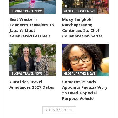
GLOBAL TRAVEL NEWS
GLOBAL TRAVEL NEWS
Best Western
Moxy Bangkok
Connects Travelers To
Ratchaprasong
Japan’s Most
Continues Its Chef
Celebrated Festivals
Collaboration Series
GLOBAL TRAVEL NEWS
GLOBAL TRAVEL NEWS
OurAfrica Travel
Comoros Islands
Announces 2027 Dates
Appoints Faouzia Vitry
to Head a Special
Purpose Vehicle
LOAD MORE POSTS