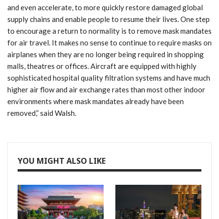
and even accelerate, to more quickly restore damaged global
supply chains and enable people to resume their lives. One step
to encourage a return to normality is to remove mask mandates
for air travel. It makes no sense to continue to require masks on
airplanes when they are no longer being required in shopping
malls, theatres or offices. Aircraft are equipped with highly
sophisticated hospital quality filtration systems and have much
higher air flow and air exchange rates than most other indoor
environments where mask mandates already have been
removed,” said Walsh.
YOU MIGHT ALSO LIKE