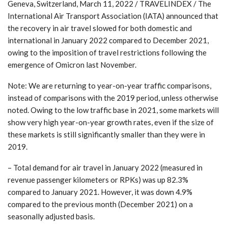
Geneva, Switzerland, March 11, 2022 / TRAVELINDEX / The
International Air Transport Association (IATA) announced that
the recovery in air travel slowed for both domestic and
international in January 2022 compared to December 2021,
owing to the imposition of travel restrictions following the
emergence of Omicron last November.
Note: We are returning to year-on-year traffic comparisons,
instead of comparisons with the 2019 period, unless otherwise
noted. Owing to the low traffic base in 2021, some markets will
show very high year-on-year growth rates, even if the size of
these markets is still significantly smaller than they were in
2019.
– Total demand for air travel in January 2022 (measured in
revenue passenger kilometers or RPKs) was up 82.3%
compared to January 2021. However, it was down 4.9%
compared to the previous month (December 2021) on a
seasonally adjusted basis.