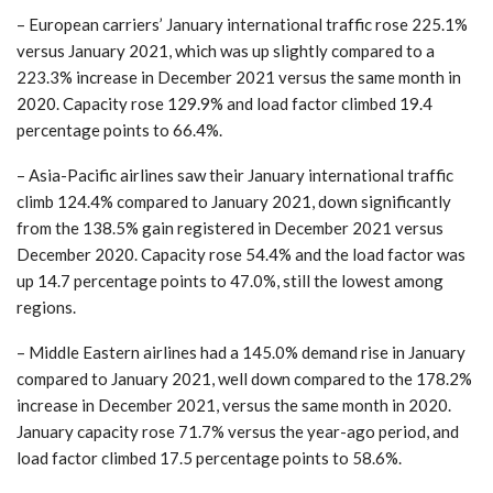
– European carriers’ January international traffic rose 225.1%
versus January 2021, which was up slightly compared to a
223.3% increase in December 2021 versus the same month in
2020. Capacity rose 129.9% and load factor climbed 19.4
percentage points to 66.4%.
– Asia-Pacific airlines saw their January international traffic
climb 124.4% compared to January 2021, down significantly
from the 138.5% gain registered in December 2021 versus
December 2020. Capacity rose 54.4% and the load factor was
up 14.7 percentage points to 47.0%, still the lowest among
regions.
– Middle Eastern airlines had a 145.0% demand rise in January
compared to January 2021, well down compared to the 178.2%
increase in December 2021, versus the same month in 2020.
January capacity rose 71.7% versus the year-ago period, and
load factor climbed 17.5 percentage points to 58.6%.