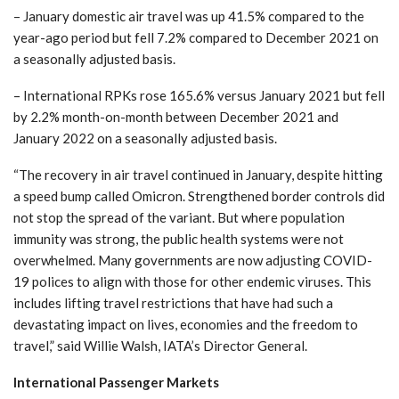
– January domestic air travel was up 41.5% compared to the
year-ago period but fell 7.2% compared to December 2021 on
a seasonally adjusted basis.
– International RPKs rose 165.6% versus January 2021 but fell
by 2.2% month-on-month between December 2021 and
January 2022 on a seasonally adjusted basis.
“The recovery in air travel continued in January, despite hitting
a speed bump called Omicron. Strengthened border controls did
not stop the spread of the variant. But where population
immunity was strong, the public health systems were not
overwhelmed. Many governments are now adjusting COVID-
19 polices to align with those for other endemic viruses. This
includes lifting travel restrictions that have had such a
devastating impact on lives, economies and the freedom to
travel,” said Willie Walsh, IATA’s Director General.
International Passenger Markets