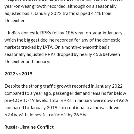
year-on-year growth recorded, although on a seasonally
adjusted basis, January 2022 traffic slipped 4.1% from
December.
– India’s domestic RPKs fell by 18% year-on-year in January ,
which the biggest decline recorded for any of the domestic
markets tracked by IATA. On a month-on-month basis,
seasonally adjusted RPKs dropped by nearly 45% between
December and January.
2022 vs 2019
Despite the strong traffic growth recorded in January 2022
compared to a year ago, passenger demand remains far below
pre-COVID-19 levels. Total RPKs in January were down 49.6%
compared to January 2019. International traffic was down
62.4%, with domestic traffic off by 26.5%.
Russia-Ukraine Conflict