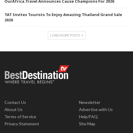
OurAfrica.Travel Announces Cause Champions For 2026
TAT Invites Tourists To Enjoy Amazing Thailand Grand Sale
2026
LOAD MORE POSTS
Contact Us
Newsletter
About Us
Advertise with Us
Terms of Service
Help/FAQ
Privacy Statement
Site Map