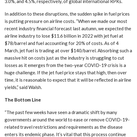
3.0%, and 4.5%, respectively, of global international RPKs.
In addition to these disruptions, the sudden spike in fuel prices
is putting pressure on airline costs. “When we made our most
recent industry financial forecast last autumn, we expected the
airline industry to lose $11.6 billion in 2022 with jet fuel at
$78/barrel and fuel accounting for 20% of costs. As of 4
March, jet fuel is trading at over $140/barrel. Absorbing such a
massive hit on costs just as the industry is struggling to cut
losses as it emerges from the two-year COVID-19 crisis is a
huge challenge. If the jet fuel price stays that high, then over
time, it is reasonable to expect that it will be reflected in airline
yields,” said Walsh.
The Bottom Line
“The past few weeks have seen a dramatic shift by many
governments around the world to ease or remove COVID-19-
related travel restrictions and requirements as the disease
enters its endemic phase. It’s vital that this process continue