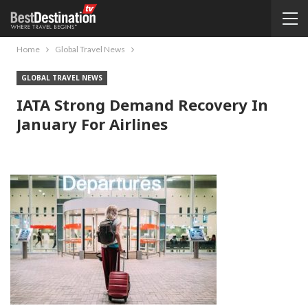
Home
Global Travel News
GLOBAL TRAVEL NEWS
IATA Strong Demand Recovery In
January For Airlines