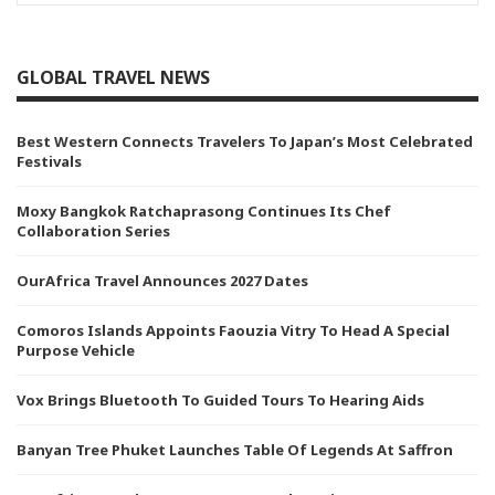
GLOBAL TRAVEL NEWS
Best Western Connects Travelers To Japan’s Most Celebrated
Festivals
Moxy Bangkok Ratchaprasong Continues Its Chef
Collaboration Series
OurAfrica Travel Announces 2027 Dates
Comoros Islands Appoints Faouzia Vitry To Head A Special
Purpose Vehicle
Vox Brings Bluetooth To Guided Tours To Hearing Aids
Banyan Tree Phuket Launches Table Of Legends At Saffron