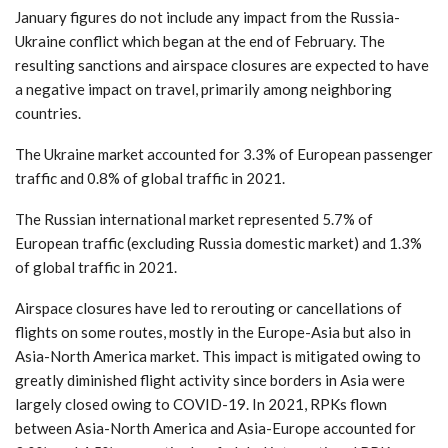
January figures do not include any impact from the Russia-
Ukraine conflict which began at the end of February. The
resulting sanctions and airspace closures are expected to have
a negative impact on travel, primarily among neighboring
countries.
The Ukraine market accounted for 3.3% of European passenger
traffic and 0.8% of global traffic in 2021.
The Russian international market represented 5.7% of
European traffic (excluding Russia domestic market) and 1.3%
of global traffic in 2021.
Airspace closures have led to rerouting or cancellations of
flights on some routes, mostly in the Europe-Asia but also in
Asia-North America market. This impact is mitigated owing to
greatly diminished flight activity since borders in Asia were
largely closed owing to COVID-19. In 2021, RPKs flown
between Asia-North America and Asia-Europe accounted for