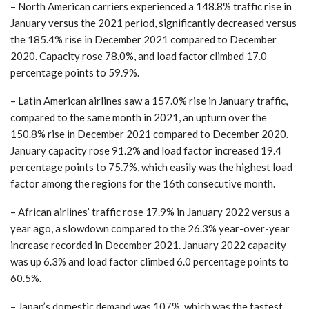
– North American carriers experienced a 148.8% traffic rise in
January versus the 2021 period, significantly decreased versus
the 185.4% rise in December 2021 compared to December
2020. Capacity rose 78.0%, and load factor climbed 17.0
percentage points to 59.9%.
– Latin American airlines saw a 157.0% rise in January traffic,
compared to the same month in 2021, an upturn over the
150.8% rise in December 2021 compared to December 2020.
January capacity rose 91.2% and load factor increased 19.4
percentage points to 75.7%, which easily was the highest load
factor among the regions for the 16th consecutive month.
– African airlines’ traffic rose 17.9% in January 2022 versus a
year ago, a slowdown compared to the 26.3% year-over-year
increase recorded in December 2021. January 2022 capacity
was up 6.3% and load factor climbed 6.0 percentage points to
60.5%.
– Japan’s domestic demand was 107%, which was the fastest