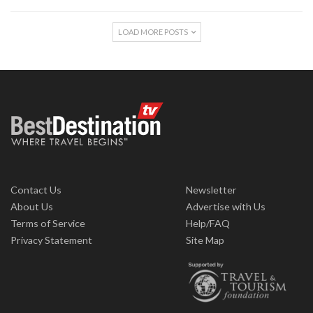
LOAD MORE POSTS
Contact Us
Newsletter
About Us
Advertise with Us
Terms of Service
Help/FAQ
Privacy Statement
Site Map