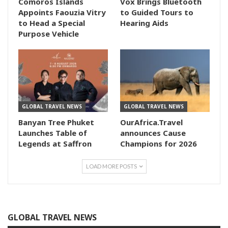
Comoros Islands
Vox Brings Bluetooth
Appoints Faouzia Vitry
to Guided Tours to
to Head a Special
Hearing Aids
Purpose Vehicle
GLOBAL TRAVEL NEWS
GLOBAL TRAVEL NEWS
Banyan Tree Phuket
OurAfrica.Travel
Launches Table of
announces Cause
Legends at Saffron
Champions for 2026
LOAD MORE POSTS
GLOBAL TRAVEL NEWS