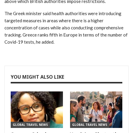
above which British authorities impose restrictions.
The Greek minister said health authorities were introducing
targeted measures in areas where there is a higher
concentration of cases while also conducting comprehensive
tracking. Greece ranks fifth in Europe in terms of the number of
Covid-19 tests, he added.
YOU MIGHT ALSO LIKE
GLOBAL TRAVEL NEWS
GLOBAL TRAVEL NEWS