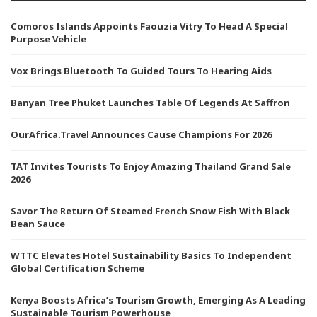
Comoros Islands Appoints Faouzia Vitry To Head A Special
Purpose Vehicle
Vox Brings Bluetooth To Guided Tours To Hearing Aids
Banyan Tree Phuket Launches Table Of Legends At Saffron
OurAfrica.Travel Announces Cause Champions For 2026
TAT Invites Tourists To Enjoy Amazing Thailand Grand Sale
2026
Savor The Return Of Steamed French Snow Fish With Black
Bean Sauce
WTTC Elevates Hotel Sustainability Basics To Independent
Global Certification Scheme
Kenya Boosts Africa’s Tourism Growth, Emerging As A Leading
Sustainable Tourism Powerhouse