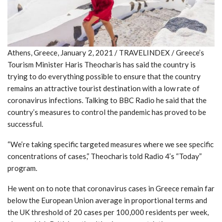
Athens, Greece, January 2, 2021 / TRAVELINDEX / Greece’s
Tourism Minister Haris Theocharis has said the country is
trying to do everything possible to ensure that the country
remains an attractive tourist destination with a low rate of
coronavirus infections. Talking to BBC Radio he said that the
country’s measures to control the pandemic has proved to be
successful.
“We’re taking specific targeted measures where we see specific
concentrations of cases,” Theocharis told Radio 4’s “Today”
program.
He went on to note that coronavirus cases in Greece remain far
below the European Union average in proportional terms and
the UK threshold of 20 cases per 100,000 residents per week,