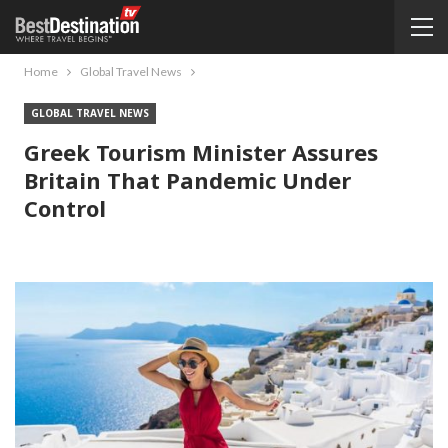
Home
Global Travel News
GLOBAL TRAVEL NEWS
Greek Tourism Minister Assures
Britain That Pandemic Under
Control