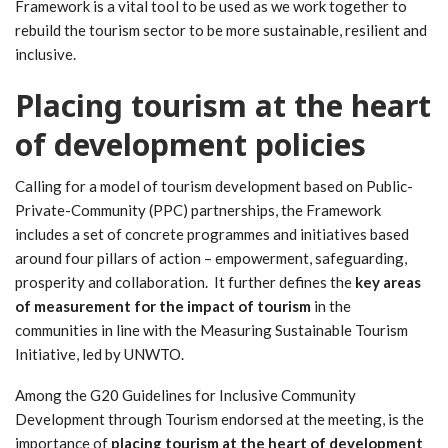
Framework is a vital tool to be used as we work together to
rebuild the tourism sector to be more sustainable, resilient and
inclusive.
Placing tourism at the heart
of development policies
Calling for a model of tourism development based on Public-
Private-Community (PPC) partnerships, the Framework
includes a set of concrete programmes and initiatives based
around four pillars of action – empowerment, safeguarding,
prosperity and collaboration. It further defines the
key areas
of measurement for the impact of tourism
in the
communities in line with the Measuring Sustainable Tourism
Initiative, led by UNWTO.
Among the G20 Guidelines for Inclusive Community
Development through Tourism endorsed at the meeting, is the
importance of
placing tourism at the heart of development