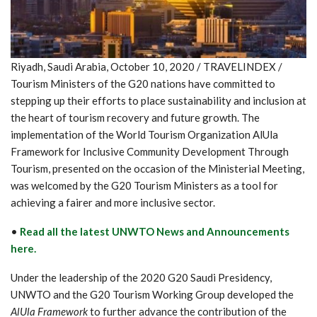
Riyadh, Saudi Arabia, October 10, 2020 / TRAVELINDEX /
Tourism Ministers of the G20 nations have committed to
stepping up their efforts to place sustainability and inclusion at
the heart of tourism recovery and future growth. The
implementation of the World Tourism Organization AlUla
Framework for Inclusive Community Development Through
Tourism, presented on the occasion of the Ministerial Meeting,
was welcomed by the G20 Tourism Ministers as a tool for
achieving a fairer and more inclusive sector.
•
Read all the latest UNWTO News and Announcements
here.
Under the leadership of the 2020 G20 Saudi Presidency,
UNWTO and the G20 Tourism Working Group developed the
AlUla Framework
to further advance the contribution of the