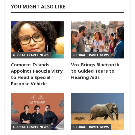
YOU MIGHT ALSO LIKE
GLOBAL TRAVEL NEWS
GLOBAL TRAVEL NEWS
Comoros Islands
Vox Brings Bluetooth
Appoints Faouzia Vitry
to Guided Tours to
to Head a Special
Hearing Aids
Purpose Vehicle
GLOBAL TRAVEL NEWS
GLOBAL TRAVEL NEWS