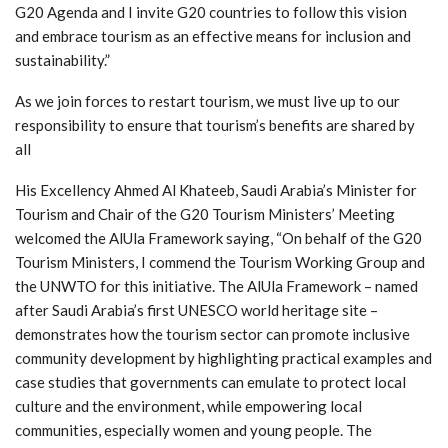
G20 Agenda and I invite G20 countries to follow this vision
and embrace tourism as an effective means for inclusion and
sustainability.”
As we join forces to restart tourism, we must live up to our
responsibility to ensure that tourism’s benefits are shared by
all
His Excellency Ahmed Al Khateeb, Saudi Arabia’s Minister for
Tourism and Chair of the G20 Tourism Ministers’ Meeting
welcomed the AlUla Framework saying, “On behalf of the G20
Tourism Ministers, I commend the Tourism Working Group and
the UNWTO for this initiative. The AlUla Framework – named
after Saudi Arabia’s first UNESCO world heritage site –
demonstrates how the tourism sector can promote inclusive
community development by highlighting practical examples and
case studies that governments can emulate to protect local
culture and the environment, while empowering local
communities, especially women and young people. The