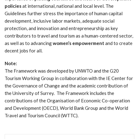
policies
at international, national and local level. The
Guidelines further stress the importance of human capital
development, inclusive labor markets, adequate social
protection, and innovation and entrepreneurship as key
contributors to travel and tourism as a human-centered sector,
as well as to advancing
women’s empowerment
and to create
decent jobs for all.
Note:
The Framework was developed by UNWTO and the G20
Tourism Working Group in collaboration with the IE Center for
the Governance of Change and the academic contribution of
the University of Surrey. The Framework includes the
contributions of the Organisation of Economic Co-operation
and Development (OECD), World Bank Group and the World
Travel and Tourism Council (WTTC).