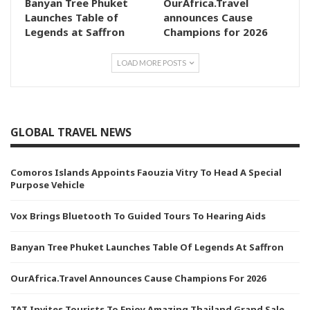
Banyan Tree Phuket
OurAfrica.Travel
Launches Table of
announces Cause
Legends at Saffron
Champions for 2026
LOAD MORE POSTS
GLOBAL TRAVEL NEWS
Comoros Islands Appoints Faouzia Vitry To Head A Special
Purpose Vehicle
Vox Brings Bluetooth To Guided Tours To Hearing Aids
Banyan Tree Phuket Launches Table Of Legends At Saffron
OurAfrica.Travel Announces Cause Champions For 2026
TAT Invites Tourists To Enjoy Amazing Thailand Grand Sale