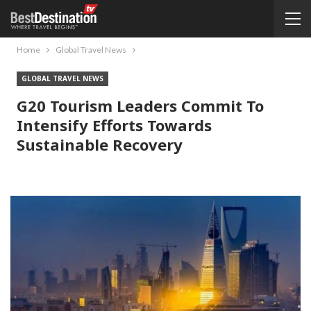
Home
Global Travel News
GLOBAL TRAVEL NEWS
G20 Tourism Leaders Commit To
Intensify Efforts Towards
Sustainable Recovery