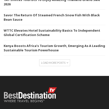
2026
Savor The Return Of Steamed French Snow Fish With Black
Bean Sauce
WTTC Elevates Hotel Sustainability Basics To Independent
Global Certification Scheme
Kenya Boosts Africa’s Tourism Growth, Emerging As A Leading
Sustainable Tourism Powerhouse
LOAD MORE POSTS