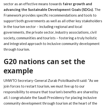
sector as an effective means towards
fairer growth and
advancing the Sustainable Development Goals (SDGs)
. The
Framework provides specific recommendations and tools to
support both governments as well as all other key stakeholders
in the tourism sector – including regional and local
governments, the private sector, industry associations, civil
society, communities and tourists – fostering a truly holistic
and integrated approach to inclusive community development
through tourism.
G20 nations can set the
example
UNWTO Secretary-General Zurab Pololikashvili said: “As we
join forces to restart tourism, we must live up to our
responsibility to ensure that tourism’s benefits are shared by
all. I congratulate the Saudi Presidency for placing inclusive
community development through tourism at the heart of the