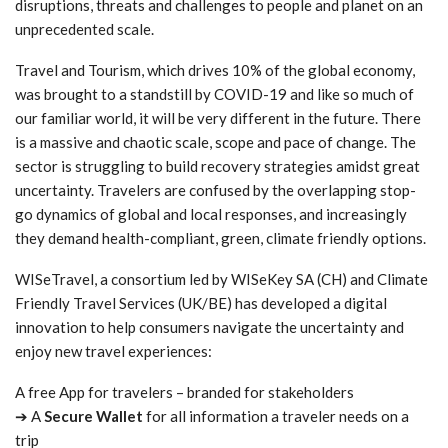
disruptions, threats and challenges to people and planet on an
unprecedented scale.
Travel and Tourism, which drives 10% of the global economy,
was brought to a standstill by COVID-19 and like so much of
our familiar world, it will be very different in the future. There
is a massive and chaotic scale, scope and pace of change. The
sector is struggling to build recovery strategies amidst great
uncertainty. Travelers are confused by the overlapping stop-
go dynamics of global and local responses, and increasingly
they demand health-compliant, green, climate friendly options.
WISeTravel, a consortium led by WISeKey SA (CH) and Climate
Friendly Travel Services (UK/BE) has developed a digital
innovation to help consumers navigate the uncertainty and
enjoy new travel experiences:
A free App for travelers – branded for stakeholders
➔ A
Secure Wallet
for all information a traveler needs on a
trip