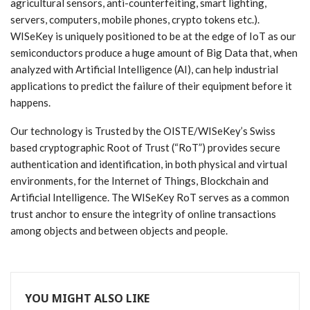
agricultural sensors, anti-counterfeiting, smart lighting,
servers, computers, mobile phones, crypto tokens etc.).
WISeKey is uniquely positioned to be at the edge of IoT as our
semiconductors produce a huge amount of Big Data that, when
analyzed with Artificial Intelligence (AI), can help industrial
applications to predict the failure of their equipment before it
happens.
Our technology is Trusted by the OISTE/WISeKey’s Swiss
based cryptographic Root of Trust (“RoT”) provides secure
authentication and identification, in both physical and virtual
environments, for the Internet of Things, Blockchain and
Artificial Intelligence. The WISeKey RoT serves as a common
trust anchor to ensure the integrity of online transactions
among objects and between objects and people.
YOU MIGHT ALSO LIKE