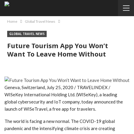
Home
Global Travel News
GLOBAL TRAVEL NEWS
Future Tourism App You Won’t
Want To Leave Home Without
Geneva, Switzerland, July 25, 2020 / TRAVELINDEX /
WISeKey International Holding Ltd. (WISeKey), a leading
global cybersecurity and IoT company, today announced the
launch of WISeTravel, a free app for travelers.
The world is facing a new normal. The COVID-19 global
pandemic and the intensifying climate crisis are creating