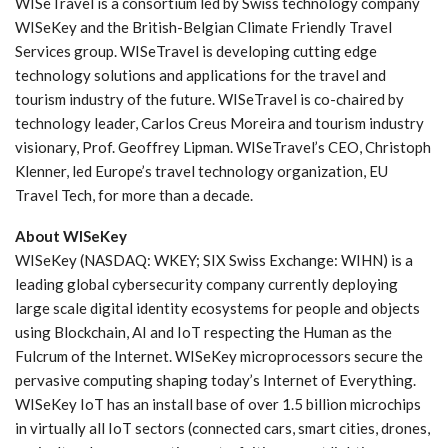
WISeTravel is a consortium led by Swiss technology company
WISeKey and the British-Belgian Climate Friendly Travel
Services group. WISeTravel is developing cutting edge
technology solutions and applications for the travel and
tourism industry of the future. WISeTravel is co-chaired by
technology leader, Carlos Creus Moreira and tourism industry
visionary, Prof. Geoffrey Lipman. WISeTravel’s CEO, Christoph
Klenner, led Europe’s travel technology organization, EU
Travel Tech, for more than a decade.
About WISeKey
WISeKey (NASDAQ: WKEY; SIX Swiss Exchange: WIHN) is a
leading global cybersecurity company currently deploying
large scale digital identity ecosystems for people and objects
using Blockchain, AI and IoT respecting the Human as the
Fulcrum of the Internet. WISeKey microprocessors secure the
pervasive computing shaping today’s Internet of Everything.
WISeKey IoT has an install base of over 1.5 billion microchips
in virtually all IoT sectors (connected cars, smart cities, drones,