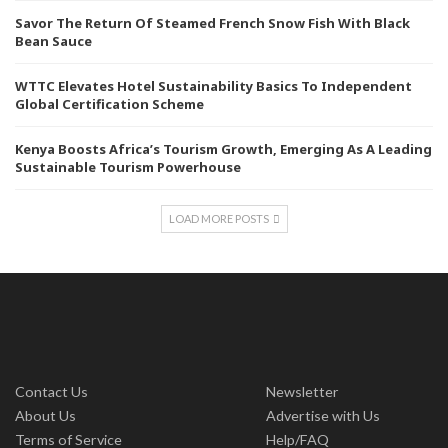
Savor The Return Of Steamed French Snow Fish With Black
Bean Sauce
WTTC Elevates Hotel Sustainability Basics To Independent
Global Certification Scheme
Kenya Boosts Africa’s Tourism Growth, Emerging As A Leading
Sustainable Tourism Powerhouse
LOAD MORE POSTS
Contact Us
Newsletter
About Us
Advertise with Us
Terms of Service
Help/FAQ