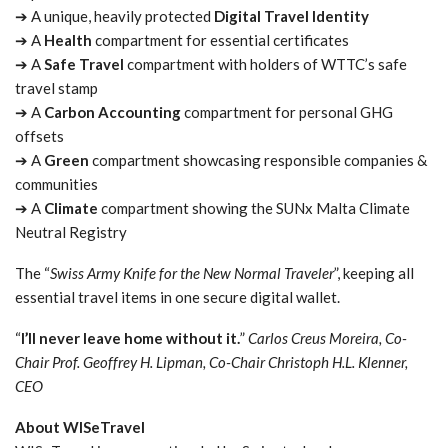
➔ A unique, heavily protected
Digital Travel Identity
➔ A
Health
compartment for essential certificates
➔ A
Safe Travel
compartment with holders of WTTC’s safe
travel stamp
➔ A
Carbon Accounting
compartment for personal GHG
offsets
➔ A
Green
compartment showcasing responsible companies &
communities
➔ A
Climate
compartment showing the SUNx Malta Climate
Neutral Registry
The “
Swiss Army Knife for the New Normal Traveler
”, keeping all
essential travel items in one secure digital wallet.
“
I’ll never leave home without it.
”
Carlos Creus Moreira, Co-
Chair Prof. Geoffrey H. Lipman, Co-Chair Christoph H.L. Klenner,
CEO
About WISeTravel