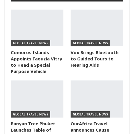
GLOBAL TRAVEL NEWS
GLOBAL TRAVEL NEWS
Comoros Islands
Vox Brings Bluetooth
Appoints Faouzia Vitry
to Guided Tours to
to Head a Special
Hearing Aids
Purpose Vehicle
GLOBAL TRAVEL NEWS
GLOBAL TRAVEL NEWS
Banyan Tree Phuket
OurAfrica.Travel
Launches Table of
announces Cause