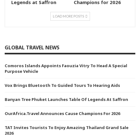
Legends at Saffron
Champions for 2026
LOAD MORE POSTS
GLOBAL TRAVEL NEWS
Comoros Islands Appoints Faouzia Vitry To Head A Special
Purpose Vehicle
Vox Brings Bluetooth To Guided Tours To Hearing Aids
Banyan Tree Phuket Launches Table Of Legends At Saffron
OurAfrica.Travel Announces Cause Champions For 2026
TAT Invites Tourists To Enjoy Amazing Thailand Grand Sale
2026