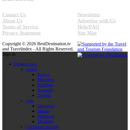
Contact Us
Newsletter
About Us
Advertise with Us
Terms of Service
Help/FAQ
Privacy Statement
Site Map
Copyright © 2026 BestDestination.tv
and Travelindex - All Rights Reserved.
Sign in
Destinations
Africa
Kenya
Mauritius
Namibia
Rwanda
Zambia
Asia
Indonesia
Macao
Maldives
Thailand
Caribbean Islands