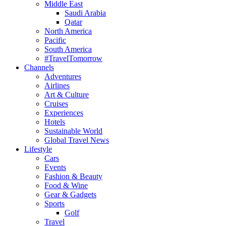
Middle East
Saudi Arabia
Qatar
North America
Pacific
South America
#TravelTomorrow
Channels
Adventures
Airlines
Art & Culture
Cruises
Experiences
Hotels
Sustainable World
Global Travel News
Lifestyle
Cars
Events
Fashion & Beauty
Food & Wine
Gear & Gadgets
Sports
Golf
Travel