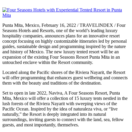
Punta Mita, Mexico, February 16, 2022 / TRAVELINDEX / Four
Seasons Hotels and Resorts, one of the world’s leading luxury
hospitality companies, announces plans for an innovative resort
concept focusing on highly customizable itineraries led by personal
guides, sustainable design and programming inspired by the nature
and history of Mexico. The new luxury tented resort will be an
expansion of the existing Four Seasons Resort Punta Mita in an
untouched enclave within the Resort community.
Located along the Pacific shores of the Riviera Nayarit, the Resort
will offer programming that enhances guest wellbeing and connects
them with the beauty and traditions of the destination.
Set to open in late 2022, Naviva, A Four Seasons Resort, Punta
Mita, Mexico will offer a collection of 15 luxury tents nestled in the
lush forests of the Riviera Nayarit with sweeping views of the
Pacific Ocean. Inspired by the idea of naturaleza viva, or “live
naturally,” the Resort is deeply integrated into its natural
surroundings, inviting guests to connect with the land, sea, fellow
guests, and most importantly, themselves.