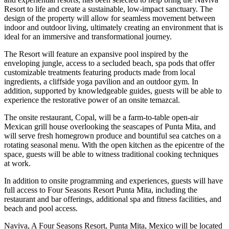
Resort to life and create a sustainable, low-impact sanctuary. The
design of the property will allow for seamless movement between
indoor and outdoor living, ultimately creating an environment that is
ideal for an immersive and transformational journey.
The Resort will feature an expansive pool inspired by the
enveloping jungle, access to a secluded beach, spa pods that offer
customizable treatments featuring products made from local
ingredients, a cliffside yoga pavilion and an outdoor gym. In
addition, supported by knowledgeable guides, guests will be able to
experience the restorative power of an onsite temazcal.
The onsite restaurant, Copal, will be a farm-to-table open-air
Mexican grill house overlooking the seascapes of Punta Mita, and
will serve fresh homegrown produce and bountiful sea catches on a
rotating seasonal menu. With the open kitchen as the epicentre of the
space, guests will be able to witness traditional cooking techniques
at work.
In addition to onsite programming and experiences, guests will have
full access to Four Seasons Resort Punta Mita, including the
restaurant and bar offerings, additional spa and fitness facilities, and
beach and pool access.
Naviva, A Four Seasons Resort, Punta Mita, Mexico will be located