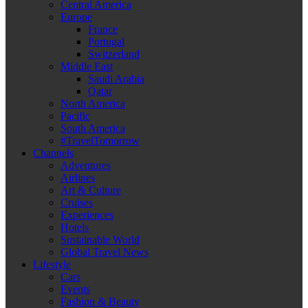
Central America
Europe
France
Portugal
Switzerland
Middle East
Saudi Arabia
Qatar
North America
Pacific
South America
#TravelTomorrow
Channels
Adventures
Airlines
Art & Culture
Cruises
Experiences
Hotels
Sustainable World
Global Travel News
Lifestyle
Cars
Events
Fashion & Beauty