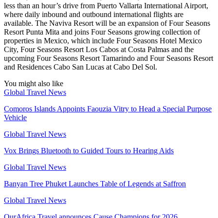
less than an hour’s drive from Puerto Vallarta International Airport,
where daily inbound and outbound international flights are
available. The Naviva Resort will be an expansion of Four Seasons
Resort Punta Mita and joins Four Seasons growing collection of
properties in Mexico, which include Four Seasons Hotel Mexico
City, Four Seasons Resort Los Cabos at Costa Palmas and the
upcoming Four Seasons Resort Tamarindo and Four Seasons Resort
and Residences Cabo San Lucas at Cabo Del Sol.
You might also like
Global Travel News
Comoros Islands Appoints Faouzia Vitry to Head a Special Purpose
Vehicle
Global Travel News
Vox Brings Bluetooth to Guided Tours to Hearing Aids
Global Travel News
Banyan Tree Phuket Launches Table of Legends at Saffron
Global Travel News
OurAfrica.Travel announces Cause Champions for 2026