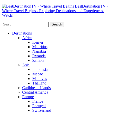
BestDestinationTV -
Where Travel Begins - Exploring Destinations and Experiences.
Watch!
Destinations
Africa
Kenya
Mauritius
Namibia
Rwanda
Zambia
Asia
Indonesia
Macao
Maldives
Thailand
Caribbean Islands
Central America
Europe
France
Portugal
Switzerland