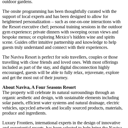
outdoor gardens.
The onsite programming has been thoughtfully curated with the
support of local experts and has been designed to allow for
heightened personalization – such as one-on-one interactions with
the Resort executive chef; personal training sessions in the outdoor
gym experience; private dinners with sweeping ocean views and
bespoke menus; or exploring Mexico’s hidden wine and spirits
scene. Guides offer intuitive partnership and knowledge to help
guests truly understand and connect with their experiences.
The Naviva Resort is perfect for solo travellers, couples or those
travelling with close friends and loved ones. With most offerings
included as part of the stay, and digital disconnection highly
encouraged, guests will be able to fully relax, rejuvenate, explore
and get the most out of their journey.
About Naviva, A Four Seasons Resort
The property will celebrate its natural surroundings through an
organic aesthetic and design, with sustainable elements including
solar panels, efficient water systems and natural drainage, electric
vehicles, upcycled artwork and locally sourced products, materials,
produce and ingredients.
Luxury Frontiers, international experts in the design of innovative
and experiential resorts, has been selected to help bring the Naviva