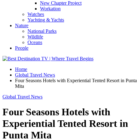
New Chapter Project
Workation
Watches
Yachting & Yachts
Nature
National Parks
Wildlife
Oceans
People
Home
Global Travel News
Four Seasons Hotels with Experiential Tented Resort in Punta
Mita
Global Travel News
Four Seasons Hotels with
Experiential Tented Resort in
Punta Mita