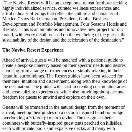
“The Naviva Resort will be an exceptional retreat for those seeking
highly individualized service, curated wellness experiences and
artful culinary offerings that reflect the culture and character of
Mexico,” says Bart Carnahan, President, Global Business
Development and Portfolio Management, Four Seasons Hotels and
Resorts. “This is an ambitious and innovative new project for our
brand, with every detail focused on the wellbeing of the guests, the
sustainability of the design and the celebration of the destination.”
The Naviva Resort Experience
Ahead of arrival, guests will be matched with a personal guide to
create a bespoke itinerary based on their specific needs and desires,
choosing from a range of experiences or simply relaxing in their
beautiful surroundings. The Resort guides have been selected for
their care, intuition and discernment, along with their knowledge of
the destination. The guides will assist in creating custom itineraries
and personalizing experiences, while also providing the space and
freedom for guests to unwind and explore on their own.
Guests will be immersed in the natural design from the moment of
arrival, meeting their guides on a cocoon-inspired bamboo bridge
overlooking a 30-foot (9 metre) ravine. The design aesthetic
continues with butterfly-inspired guest tents perched on hillsides,
each with private pools and expansive decks, and many with