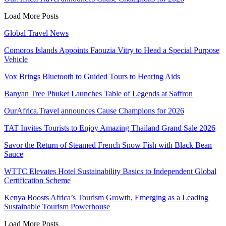
Load More Posts
Global Travel News
Comoros Islands Appoints Faouzia Vitry to Head a Special Purpose
Vehicle
Vox Brings Bluetooth to Guided Tours to Hearing Aids
Banyan Tree Phuket Launches Table of Legends at Saffron
OurAfrica.Travel announces Cause Champions for 2026
TAT Invites Tourists to Enjoy Amazing Thailand Grand Sale 2026
Savor the Return of Steamed French Snow Fish with Black Bean
Sauce
WTTC Elevates Hotel Sustainability Basics to Independent Global
Certification Scheme
Kenya Boosts Africa’s Tourism Growth, Emerging as a Leading
Sustainable Tourism Powerhouse
Load More Posts