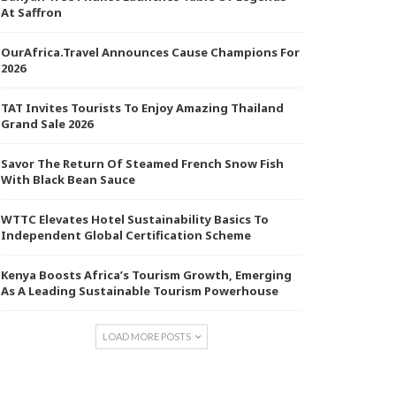
At Saffron
OurAfrica.Travel Announces Cause Champions For
2026
TAT Invites Tourists To Enjoy Amazing Thailand
Grand Sale 2026
Savor The Return Of Steamed French Snow Fish
With Black Bean Sauce
WTTC Elevates Hotel Sustainability Basics To
Independent Global Certification Scheme
Kenya Boosts Africa’s Tourism Growth, Emerging
As A Leading Sustainable Tourism Powerhouse
LOAD MORE POSTS