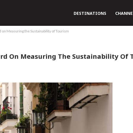
DESTINATIONS
CHANNE
rd on Measuring the Sustainability of Tourism
dard On Measuring The Sustainability Of 