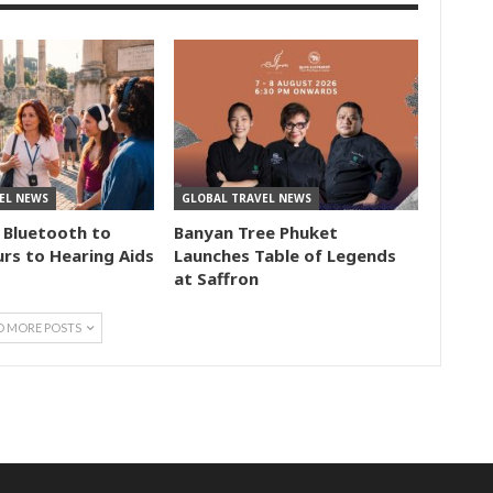
EL NEWS
GLOBAL TRAVEL NEWS
 Bluetooth to
Banyan Tree Phuket
rs to Hearing Aids
Launches Table of Legends
at Saffron
D MORE POSTS