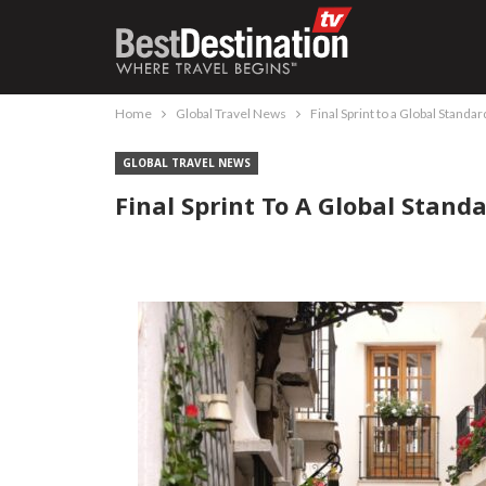
Home
Global Travel News
Final Sprint to a Global Standa
GLOBAL TRAVEL NEWS
Final Sprint To A Global Stan