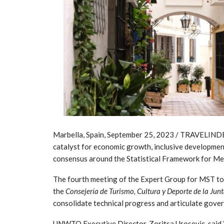
Marbella, Spain, September 25, 2023 / TRAVELINDEX
catalyst for economic growth, inclusive developmen
consensus around the Statistical Framework for Mea
The fourth meeting of the Expert Group for MST too
the
Consejería de Turismo, Cultura y Deporte de la Jun
consolidate technical progress and articulate gove
UNWTO Executive Director, Zoritsa Urosevic, said “