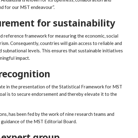
and for our MST endeavour”.
rement for sustainability
ed reference framework for measuring the economic, social
sm. Consequently, countries will gain access to reliable and
 subnational levels. This ensures that sustainable initiatives
ningful impact.
recognition
te in the presentation of the Statistical Framework for MST
oal is to secure endorsement and thereby elevate it to the
s, has been fed by the work of nine research teams and
l guidance of the MST Editorial Board.
 expert group