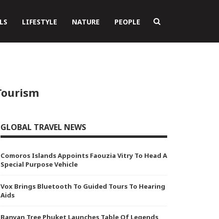
LS
LIFESTYLE
NATURE
PEOPLE
Tourism
GLOBAL TRAVEL NEWS
Comoros Islands Appoints Faouzia Vitry To Head A
Special Purpose Vehicle
Vox Brings Bluetooth To Guided Tours To Hearing
Aids
Banyan Tree Phuket Launches Table Of Legends