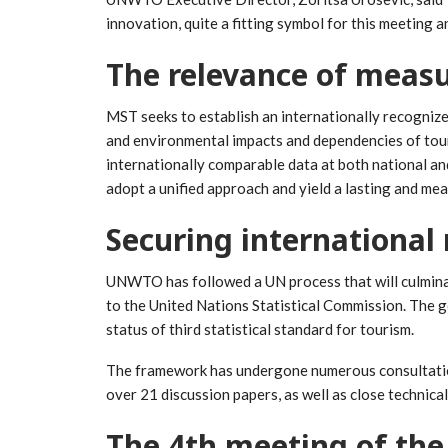
innovation, quite a fitting symbol for this meeting 
The relevance of measu
MST seeks to establish an internationally recogniz
and environmental impacts and dependencies of touri
internationally comparable data at both national and
adopt a unified approach and yield a lasting and mea
Securing international 
UNWTO has followed a UN process that will culmina
to the United Nations Statistical Commission. The g
status of third statistical standard for tourism.
The framework has undergone numerous consultation
over 21 discussion papers, as well as close technica
The 4th meeting of the