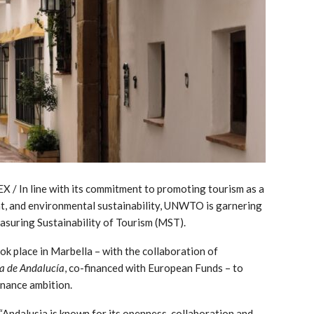
 / In line with its commitment to promoting tourism as a
t, and environmental sustainability, UNWTO is garnering
suring Sustainability of Tourism (MST).
k place in Marbella – with the collaboration of
ta de Andalucía
, co-financed with European Funds – to
rnance ambition.
Andalusia is known for its openness, collaboration and