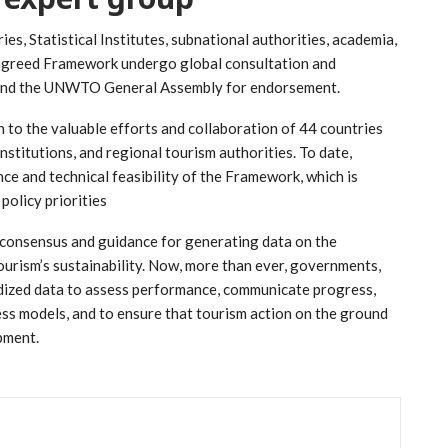
s, Statistical Institutes, subnational authorities, academia,
e agreed Framework undergo global consultation and
and the UNWTO General Assembly for endorsement.
 to the valuable efforts and collaboration of 44 countries
nstitutions, and regional tourism authorities. To date,
e and technical feasibility of the Framework, which is
policy priorities
 a consensus and guidance for generating data on the
urism’s sustainability. Now, more than ever, governments,
ardized data to assess performance, communicate progress,
ess models, and to ensure that tourism action on the ground
pment.