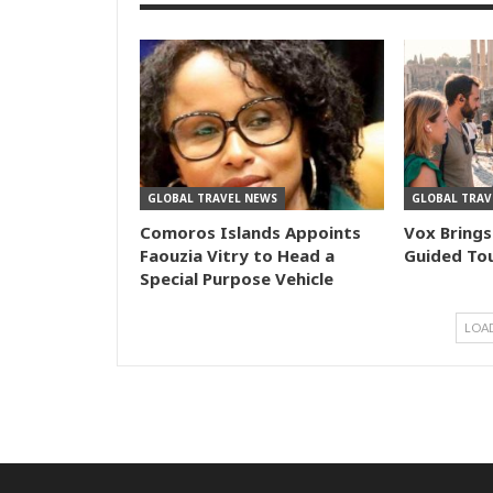
GLOBAL TRAVEL NEWS
GLOBAL TRAV
Comoros Islands Appoints
Vox Brings
Faouzia Vitry to Head a
Guided Tou
Special Purpose Vehicle
LOA