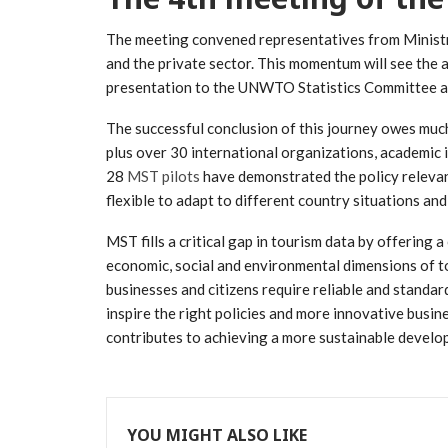
The meeting convened representatives from Ministrie
and the private sector. This momentum will see th
presentation to the UNWTO Statistics Committee 
The successful conclusion of this journey owes much
plus over 30 international organizations, academic i
28
MST pilots
have demonstrated the policy relevanc
flexible to adapt to different country situations and 
MST fills a critical gap in tourism data by offering
economic, social and environmental dimensions of to
businesses and citizens require reliable and stand
inspire the right policies and more innovative busin
contributes to achieving a more sustainable develo
YOU MIGHT ALSO LIKE