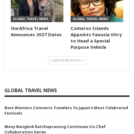
GLOBAL TRAVEL NEWS
GLOBAL TRAVEL NEWS
OurAfrica Travel
Comoros Islands
Announces 2027 Dates
Appoints Faouzia Vitry
to Head a Special
Purpose Vehicle
LOAD MORE POSTS
GLOBAL TRAVEL NEWS
Best Western Connects Travelers To Japan’s Most Celebrated
Festivals
Moxy Bangkok Ratchaprasong Continues Its Chef
Collaboration Series