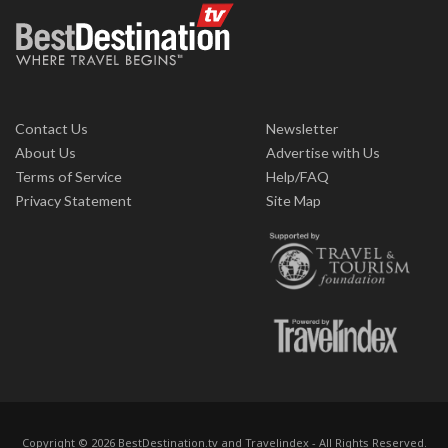
Contact Us
Newsletter
About Us
Advertise with Us
Terms of Service
Help/FAQ
Privacy Statement
Site Map
Copyright © 2026 BestDestination.tv and Travelindex - All Rights Reserved.