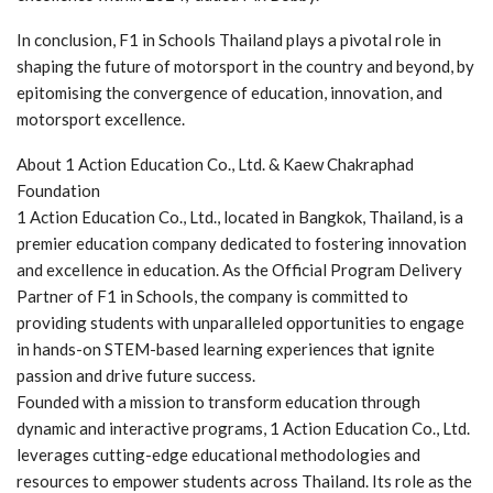
In conclusion, F1 in Schools Thailand plays a pivotal role in
shaping the future of motorsport in the country and beyond, by
epitomising the convergence of education, innovation, and
motorsport excellence.
About 1 Action Education Co., Ltd. & Kaew Chakraphad
Foundation
1 Action Education Co., Ltd., located in Bangkok, Thailand, is a
premier education company dedicated to fostering innovation
and excellence in education. As the Official Program Delivery
Partner of F1 in Schools, the company is committed to
providing students with unparalleled opportunities to engage
in hands-on STEM-based learning experiences that ignite
passion and drive future success.
Founded with a mission to transform education through
dynamic and interactive programs, 1 Action Education Co., Ltd.
leverages cutting-edge educational methodologies and
resources to empower students across Thailand. Its role as the