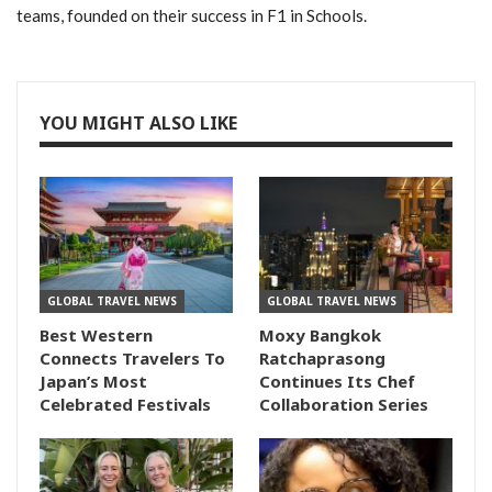
teams, founded on their success in F1 in Schools.
YOU MIGHT ALSO LIKE
GLOBAL TRAVEL NEWS
GLOBAL TRAVEL NEWS
Best Western
Moxy Bangkok
Connects Travelers To
Ratchaprasong
Japan’s Most
Continues Its Chef
Celebrated Festivals
Collaboration Series