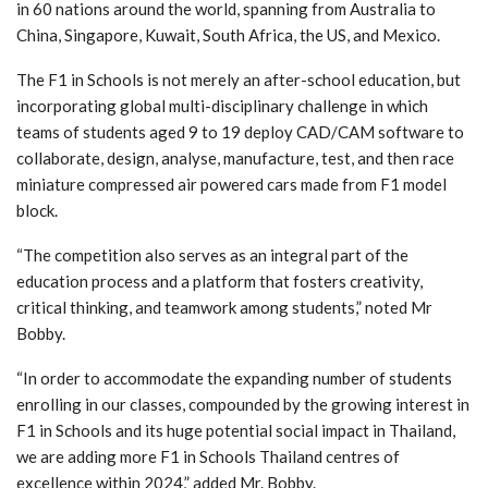
in 60 nations around the world, spanning from Australia to
China, Singapore, Kuwait, South Africa, the US, and Mexico.
The F1 in Schools is not merely an after-school education, but
incorporating global multi-disciplinary challenge in which
teams of students aged 9 to 19 deploy CAD/CAM software to
collaborate, design, analyse, manufacture, test, and then race
miniature compressed air powered cars made from F1 model
block.
“The competition also serves as an integral part of the
education process and a platform that fosters creativity,
critical thinking, and teamwork among students,” noted Mr
Bobby.
“In order to accommodate the expanding number of students
enrolling in our classes, compounded by the growing interest in
F1 in Schools and its huge potential social impact in Thailand,
we are adding more F1 in Schools Thailand centres of
excellence within 2024,” added Mr. Bobby.