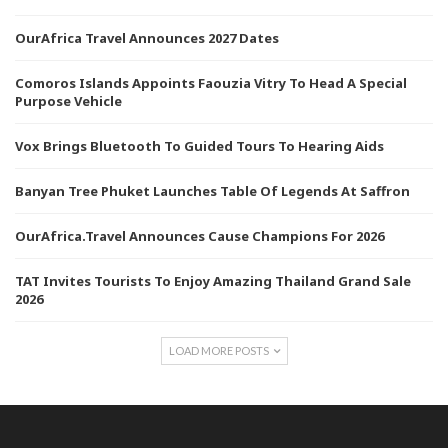
OurAfrica Travel Announces 2027 Dates
Comoros Islands Appoints Faouzia Vitry To Head A Special
Purpose Vehicle
Vox Brings Bluetooth To Guided Tours To Hearing Aids
Banyan Tree Phuket Launches Table Of Legends At Saffron
OurAfrica.Travel Announces Cause Champions For 2026
TAT Invites Tourists To Enjoy Amazing Thailand Grand Sale
2026
LOAD MORE POSTS