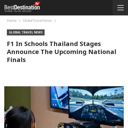
Home
Global Travel News
GLOBAL TRAVEL NEWS
F1 In Schools Thailand Stages
Announce The Upcoming National
Finals