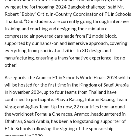
vying at the forthcoming 2024 Bangkok challenge,” said Mr.
Robert “Bobby” Ortiz, In-Country Coordinator of F1 in Schools
Thailand. “Our students are currently going through intensive
training and coaching and designing their miniature
compressed air powered cars made from F1 model block,
supported by our hands-on and immersive approach, covering
everything from practical activities to 3D design and
manufacturing, ensuring a transformative experience like no
other.”
As regards, the Aramco F1 in Schools World Finals 2024 which
will be hosted for the first time in the Kingdom of Saudi Arabia
in November 2024, up to four teams from Thailand have
confirmed to participate: Phayu Racing; Intanin Racing; Team
Vega; and Agilas Team. Up to now, 22 countries from around
the world host Formula One races. Aramco, headquartered in
Dhahran, Saudi Arabia, has been a longstanding supporter of
F1 in Schools following the signing of the sponsorship
agreement in 2020.