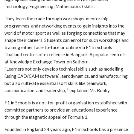
Technology, Engineering, Mathematics) skills.
They learn the trade through workshops, mentorship
programmes, and networking events to gain insights into the
world of motor sport as well as forging connections that may
shape their careers. Students can enrol for such workshops and
training either face-to-face or online via F1 in Schools
Thailand centres of excellence in Bangkok. A popular centre is
at Knowledge Exchange Tower on Sathorn.
“Learners not only develop technical skills such as modelling
(using CAD/CAM software), aerodynamics, and manufacturing
but also cultivate essential soft skills like teamwork,
communication, and leadership, “ explained Mr. Bobby.
F1 in Schools is a not-for-profit organisation established with
committed partners to provide an educational experience
through the magnetic appeal of Formula 1.
Founded in England 24 years ago, F1 in Schools has a presence