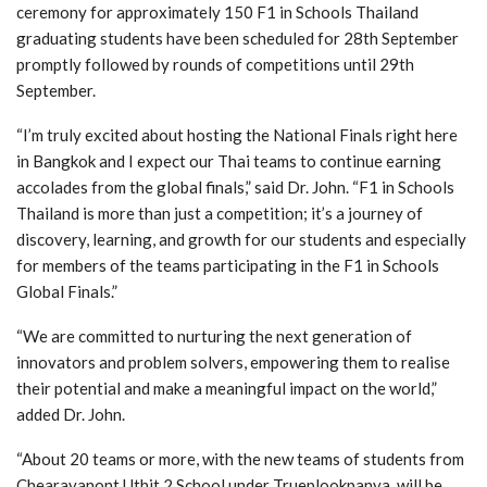
ceremony for approximately 150 F1 in Schools Thailand
graduating students have been scheduled for 28th September
promptly followed by rounds of competitions until 29th
September.
“I’m truly excited about hosting the National Finals right here
in Bangkok and I expect our Thai teams to continue earning
accolades from the global finals,” said Dr. John. “F1 in Schools
Thailand is more than just a competition; it’s a journey of
discovery, learning, and growth for our students and especially
for members of the teams participating in the F1 in Schools
Global Finals.”
“We are committed to nurturing the next generation of
innovators and problem solvers, empowering them to realise
their potential and make a meaningful impact on the world,”
added Dr. John.
“About 20 teams or more, with the new teams of students from
Chearavanont Uthit 2 School under Trueplookpanya, will be