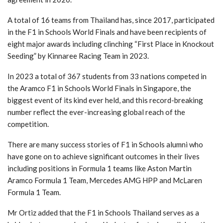
A total of 16 teams from Thailand has, since 2017, participated
in the F1 in Schools World Finals and have been recipients of
eight major awards including clinching “First Place in Knockout
Seeding” by Kinnaree Racing Team in 2023.
In 2023 a total of 367 students from 33 nations competed in
the Aramco F1 in Schools World Finals in Singapore, the
biggest event of its kind ever held, and this record-breaking
number reflect the ever-increasing global reach of the
competition.
There are many success stories of F1 in Schools alumni who
have gone on to achieve significant outcomes in their lives
including positions in Formula 1 teams like Aston Martin
Aramco Formula 1 Team, Mercedes AMG HPP and McLaren
Formula 1 Team.
Mr Ortiz added that the F1 in Schools Thailand serves as a