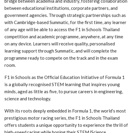
bridge between academia and industry, fostering collaboration
between educational institutions, corporate partners, and
government agencies. Through strategic partnerships such as
with Cambridge-based Summatic, for the first time, any learner
of any age will be able to access the F1 in Schools Thailand
competition and academic programme, anywhere, at any time
on any device. Learners will receive quality, personalised
learning support through Summatic, and will complete the
programme ready to compete on the track and in the exam
room.
F1 in Schools as the Official Education Initiative of Formula 1
is a globally recognised STEM learning that inspires young
minds, aged as little as five, to pursue careers in engineering,
science and technology.
With its roots deeply embedded in Formula 1, the world’s most
prestigious motor racing series, the F1 in Schools Thailand
offers students a unique opportunity to experience the thrill of
high-speed racing while honing their STEM (Science,