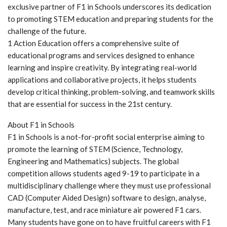
exclusive partner of F1 in Schools underscores its dedication
to promoting STEM education and preparing students for the
challenge of the future.
1 Action Education offers a comprehensive suite of
educational programs and services designed to enhance
learning and inspire creativity. By integrating real-world
applications and collaborative projects, it helps students
develop critical thinking, problem-solving, and teamwork skills
that are essential for success in the 21st century.
About F1 in Schools
F1 in Schools is a not-for-profit social enterprise aiming to
promote the learning of STEM (Science, Technology,
Engineering and Mathematics) subjects. The global
competition allows students aged 9-19 to participate in a
multidisciplinary challenge where they must use professional
CAD (Computer Aided Design) software to design, analyse,
manufacture, test, and race miniature air powered F1 cars.
Many students have gone on to have fruitful careers with F1