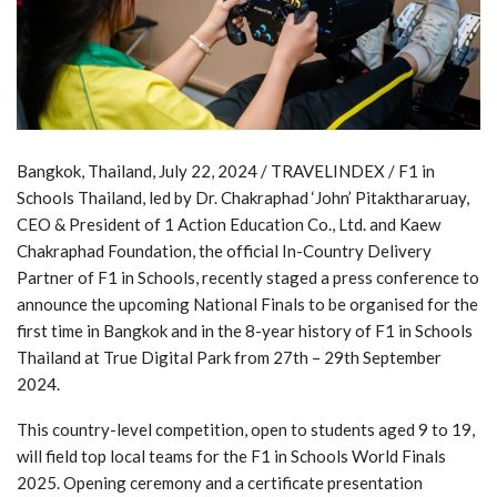
Bangkok, Thailand, July 22, 2024 / TRAVELINDEX / F1 in
Schools Thailand, led by Dr. Chakraphad ‘John’ Pitakthararuay,
CEO & President of 1 Action Education Co., Ltd. and Kaew
Chakraphad Foundation, the official In-Country Delivery
Partner of F1 in Schools, recently staged a press conference to
announce the upcoming National Finals to be organised for the
first time in Bangkok and in the 8-year history of F1 in Schools
Thailand at True Digital Park from 27th – 29th September
2024.
This country-level competition, open to students aged 9 to 19,
will field top local teams for the F1 in Schools World Finals
2025. Opening ceremony and a certificate presentation