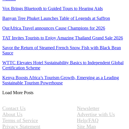
Vox Brings Bluetooth to Guided Tours to Hearing Aids
Banyan Tree Phuket Launches Table of Legends at Saffron
OurAfrica.Travel announces Cause Champions for 2026
TAT Invites Tourists to Enjoy Amazing Thailand Grand Sale 2026
Savor the Return of Steamed French Snow Fish with Black Bean
Sauce
WTTC Elevates Hotel Sustainability Basics to Independent Global
Certification Scheme
Kenya Boosts Africa’s Tourism Growth, Emerging as a Leading
Sustainable Tourism Powerhouse
Load More Posts
Contact Us
Newsletter
About Us
Advertise with Us
Terms of Service
Help/FAQ
Privacy Statement
Site Map