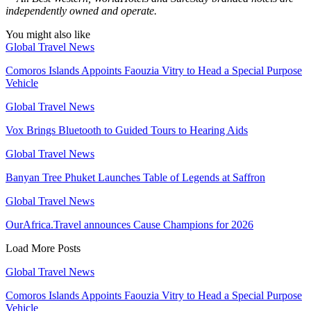
independently owned and operate.
You might also like
Global Travel News
Comoros Islands Appoints Faouzia Vitry to Head a Special Purpose
Vehicle
Global Travel News
Vox Brings Bluetooth to Guided Tours to Hearing Aids
Global Travel News
Banyan Tree Phuket Launches Table of Legends at Saffron
Global Travel News
OurAfrica.Travel announces Cause Champions for 2026
Load More Posts
Global Travel News
Comoros Islands Appoints Faouzia Vitry to Head a Special Purpose
Vehicle