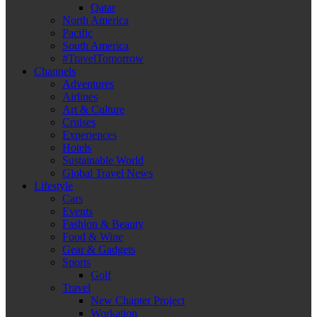
Qatar
North America
Pacific
South America
#TravelTomorrow
Channels
Adventures
Airlines
Art & Culture
Cruises
Experiences
Hotels
Sustainable World
Global Travel News
Lifestyle
Cars
Events
Fashion & Beauty
Food & Wine
Gear & Gadgets
Sports
Golf
Travel
New Chapter Project
Workation