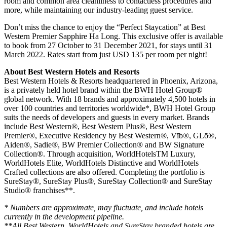
room and common area cleanliness to contactless procedures and
more, while maintaining our industry-leading guest service.
Don’t miss the chance to enjoy the “Perfect Staycation” at Best
Western Premier Sapphire Ha Long. This exclusive offer is available
to book from 27 October to 31 December 2021, for stays until 31
March 2022. Rates start from just USD 135 per room per night!
About Best Western Hotels and Resorts
Best Western Hotels & Resorts headquartered in Phoenix, Arizona,
is a privately held hotel brand within the BWH Hotel Group®
global network. With 18 brands and approximately 4,500 hotels in
over 100 countries and territories worldwide*, BWH Hotel Group
suits the needs of developers and guests in every market. Brands
include Best Western®, Best Western Plus®, Best Western
Premier®, Executive Residency by Best Western®, Vīb®, GLō®,
Aiden®, Sadie®, BW Premier Collection® and BW Signature
Collection®. Through acquisition, WorldHotelsTM Luxury,
WorldHotels Elite, WorldHotels Distinctive and WorldHotels
Crafted collections are also offered. Completing the portfolio is
SureStay®, SureStay Plus®, SureStay Collection® and SureStay
Studio® franchises**.
* Numbers are approximate, may fluctuate, and include hotels
currently in the development pipeline.
**All Best Western, WorldHotels and SureStay branded hotels are