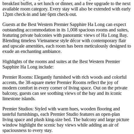
breakfast buffet, a set lunch or dinner, and a free upgrade to the next
available room category. Every stay will also be extended with early
12pm check-in and late 6pm check-out.
Guests at the Best Western Premier Sapphire Ha Long can expect
outstanding accommodation in its 1,008 spacious rooms and suites,
featuring private balconies with panoramic views of Ha Long Bay.
Blending timeless Vietnamese style décor with contemporary flair
and upscale amenities, each room has been meticulously designed to
exude an enchanting ambiance.
Highlights of the rooms and suites at the Best Western Premier
Sapphire Ha Long include:
Premier Rooms: Elegantly furnished with rich woods and colorful
accents, the 38-square meter Premier Rooms reflect the joy of
modern comfort in every corner of living space. Out on the private
balcony, guests can see soothing views of the bay and its iconic
limestone islands.
Premier Studios: Styled with warm hues, wooden flooring and
tasteful furnishings, each Premier Studio features an open-plan
living space and plush king-size bed. The balcony and large picture
window highlight the scenic bay views while adding an air of
spaciousness to every stay.