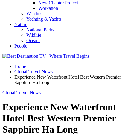
New Chapter Project
Workation
Watches
Yachting & Yachts
Nature
National Parks
Wildlife
Oceans
People
Home
Global Travel News
Experience New Waterfront Hotel Best Western Premier
Sapphire Ha Long
Global Travel News
Experience New Waterfront
Hotel Best Western Premier
Sapphire Ha Long