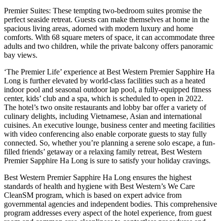
Premier Suites: These tempting two-bedroom suites promise the
perfect seaside retreat. Guests can make themselves at home in the
spacious living areas, adorned with modern luxury and home
comforts. With 68 square meters of space, it can accommodate three
adults and two children, while the private balcony offers panoramic
bay views.
‘The Premier Life’ experience at Best Western Premier Sapphire Ha
Long is further elevated by world-class facilities such as a heated
indoor pool and seasonal outdoor lap pool, a fully-equipped fitness
center, kids’ club and a spa, which is scheduled to open in 2022.
The hotel’s two onsite restaurants and lobby bar offer a variety of
culinary delights, including Vietnamese, Asian and international
cuisines. An executive lounge, business center and meeting facilities
with video conferencing also enable corporate guests to stay fully
connected. So, whether you’re planning a serene solo escape, a fun-
filled friends’ getaway or a relaxing family retreat, Best Western
Premier Sapphire Ha Long is sure to satisfy your holiday cravings.
Best Western Premier Sapphire Ha Long ensures the highest
standards of health and hygiene with Best Western’s We Care
CleanSM program, which is based on expert advice from
governmental agencies and independent bodies. This comprehensive
program addresses every aspect of the hotel experience, from guest