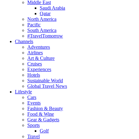
Middle East
Saudi Arabia
Qatar
North America
Pacific
South America
#TravelTomorrow
Channels
Adventures
Airlines
Art & Culture
Cruises
Experiences
Hotels
Sustainable World
Global Travel News
Lifestyle
Cars
Events
Fashion & Beauty
Food & Wine
Gear & Gadgets
Sports
Golf
Travel