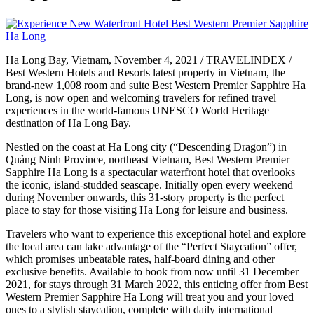
Ha Long Bay, Vietnam, November 4, 2021 / TRAVELINDEX /
Best Western Hotels and Resorts latest property in Vietnam, the
brand-new 1,008 room and suite Best Western Premier Sapphire Ha
Long, is now open and welcoming travelers for refined travel
experiences in the world-famous UNESCO World Heritage
destination of Ha Long Bay.
Nestled on the coast at Ha Long city (“Descending Dragon”) in
Quảng Ninh Province, northeast Vietnam, Best Western Premier
Sapphire Ha Long is a spectacular waterfront hotel that overlooks
the iconic, island-studded seascape. Initially open every weekend
during November onwards, this 31-story property is the perfect
place to stay for those visiting Ha Long for leisure and business.
Travelers who want to experience this exceptional hotel and explore
the local area can take advantage of the “Perfect Staycation” offer,
which promises unbeatable rates, half-board dining and other
exclusive benefits. Available to book from now until 31 December
2021, for stays through 31 March 2022, this enticing offer from Best
Western Premier Sapphire Ha Long will treat you and your loved
ones to a stylish staycation, complete with daily international