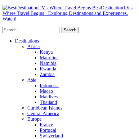
BestDestinationTV -
Where Travel Begins - Exploring Destinations and Experiences.
Watch!
Destinations
Africa
Kenya
Mauritius
Namibia
Rwanda
Zambia
Asia
Indonesia
Macao
Maldives
Thailand
Caribbean Islands
Central America
Europe
France
Portugal
Switzerland