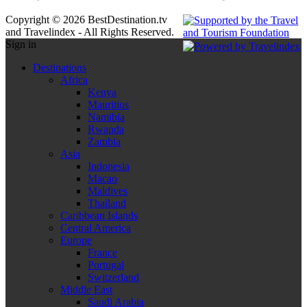
Copyright © 2026 BestDestination.tv
and Travelindex - All Rights Reserved.
Sign in
Destinations
Africa
Kenya
Mauritius
Namibia
Rwanda
Zambia
Asia
Indonesia
Macao
Maldives
Thailand
Caribbean Islands
Central America
Europe
France
Portugal
Switzerland
Middle East
Saudi Arabia