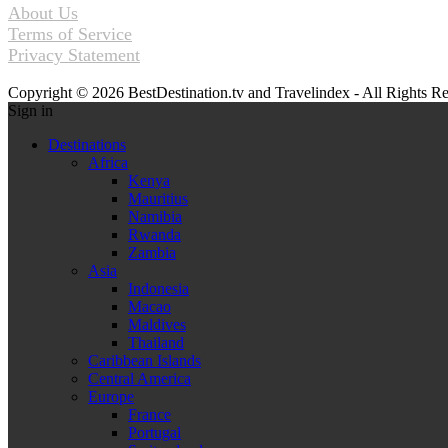
About Us
Terms of Service
Privacy Statement
Copyright © 2026 BestDestination.tv and Travelindex - All Rights R
Sign in
Destinations
Africa
Kenya
Mauritius
Namibia
Rwanda
Zambia
Asia
Indonesia
Macao
Maldives
Thailand
Caribbean Islands
Central America
Europe
France
Portugal