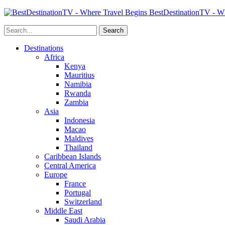
BestDestinationTV - Wh
Destinations
Africa
Kenya
Mauritius
Namibia
Rwanda
Zambia
Asia
Indonesia
Macao
Maldives
Thailand
Caribbean Islands
Central America
Europe
France
Portugal
Switzerland
Middle East
Saudi Arabia