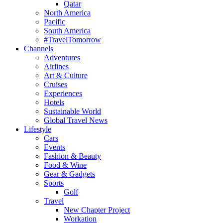
Qatar
North America
Pacific
South America
#TravelTomorrow
Channels
Adventures
Airlines
Art & Culture
Cruises
Experiences
Hotels
Sustainable World
Global Travel News
Lifestyle
Cars
Events
Fashion & Beauty
Food & Wine
Gear & Gadgets
Sports
Golf
Travel
New Chapter Project
Workation