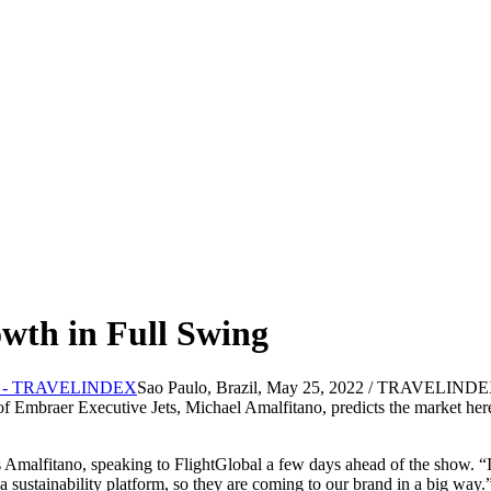
wth in Full Swing
Sao Paulo, Brazil, May 25, 2022 / TRAVELINDEX / E
f Embraer Executive Jets, Michael Amalfitano, predicts the market here 
Amalfitano, speaking to FlightGlobal a few days ahead of the show. “It 
 sustainability platform, so they are coming to our brand in a big way.