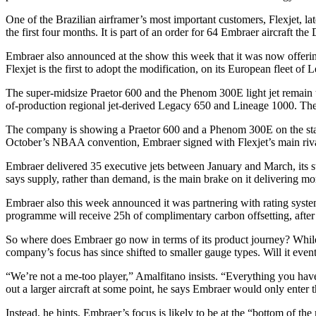
One of the Brazilian airframer’s most important customers, Flexjet, late
the first four months. It is part of an order for 64 Embraer aircraft t
Embraer also announced at the show this week that it was now offering
Flexjet is the first to adopt the modification, on its European fleet o
The super-midsize Praetor 600 and the Phenom 300E light jet remain 
of-production regional jet-derived Legacy 650 and Lineage 1000. The 
The company is showing a Praetor 600 and a Phenom 300E on the static
October’s NBAA convention, Embraer signed with Flexjet’s main riva
Embraer delivered 35 executive jets between January and March, its str
says supply, rather than demand, is the main brake on it delivering mo
Embraer also this week announced it was partnering with rating system
programme will receive 25h of complimentary carbon offsetting, after 
So where does Embraer go now in terms of its product journey? While 
company’s focus has since shifted to smaller gauge types. Will it eve
“We’re not a me-too player,” Amalfitano insists. “Everything you hav
out a larger aircraft at some point, he says Embraer would only enter 
Instead, he hints, Embraer’s focus is likely to be at the “bottom of t