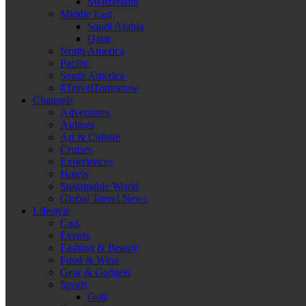
Switzerland
Middle East
Saudi Arabia
Qatar
North America
Pacific
South America
#TravelTomorrow
Channels
Adventures
Airlines
Art & Culture
Cruises
Experiences
Hotels
Sustainable World
Global Travel News
Lifestyle
Cars
Events
Fashion & Beauty
Food & Wine
Gear & Gadgets
Sports
Golf