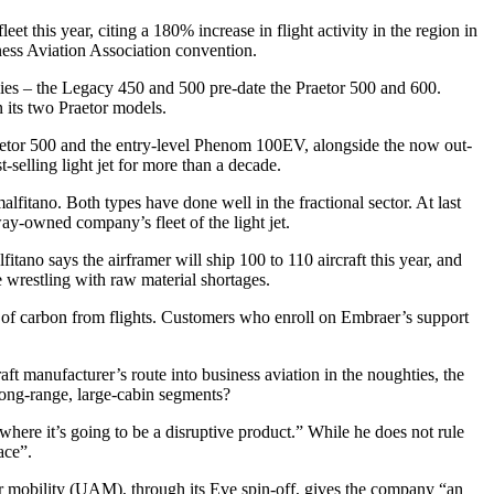
et this year, citing a 180% increase in flight activity in the region in
iness Aviation Association convention.
lies – the Legacy 450 and 500 pre-date the Praetor 500 and 600.
n its two Praetor models.
raetor 500 and the entry-level Phenom 100EV, alongside the now out-
elling light jet for more than a decade.
tano. Both types have done well in the fractional sector. At last
-owned company’s fleet of the light jet.
ano says the airframer will ship 100 to 110 aircraft this year, and
e wrestling with raw material shortages.
se of carbon from flights. Customers who enroll on Embraer’s support
 manufacturer’s route into business aviation in the noughties, the
long-range, large-cabin segments?
ere it’s going to be a disruptive product.” While he does not rule
ace”.
 air mobility (UAM), through its Eve spin-off, gives the company “an