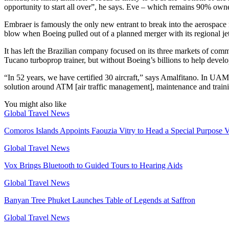
opportunity to start all over”, he says. Eve – which remains 90% owned
Embraer is famously the only new entrant to break into the aerospace 
blow when Boeing pulled out of a planned merger with its regional jet 
It has left the Brazilian company focused on its three markets of comme
Tucano turboprop trainer, but without Boeing’s billions to help devel
“In 52 years, we have certified 30 aircraft,” says Amalfitano. In UAM
solution around ATM [air traffic management], maintenance and training
You might also like
Global Travel News
Comoros Islands Appoints Faouzia Vitry to Head a Special Purpose V
Global Travel News
Vox Brings Bluetooth to Guided Tours to Hearing Aids
Global Travel News
Banyan Tree Phuket Launches Table of Legends at Saffron
Global Travel News