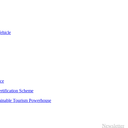
ehicle
uce
rtification Scheme
tainable Tourism Powerhouse
Newsletter