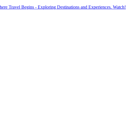
ere Travel Begins - Exploring Destinations and Experiences. Watch!