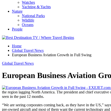
Watches
Yachting & Yachts
Nature
National Parks
Wildlife
Oceans
People
Home
Global Travel News
European Business Aviation Growth in Full Swing
Global Travel News
European Business Aviation Gro
the region lagging North America. The president and chief executive o
seen in the past 12 months.
“We are seeing corporates coming back, as they have in the US,” says 
pre-owned aircraft and most of them want the current technology and a