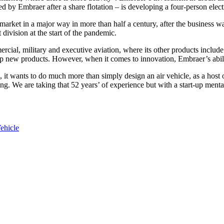
 by Embraer after a share flotation – is developing a four-person electr
market in a major way in more than half a century, after the business w
division at the start of the pandemic.
rcial, military and executive aviation, where its other products include 
op new products. However, when it comes to innovation, Embraer’s abilit
, it wants to do much more than simply design an air vehicle, as a host
. We are taking that 52 years’ of experience but with a start-up mental
ehicle