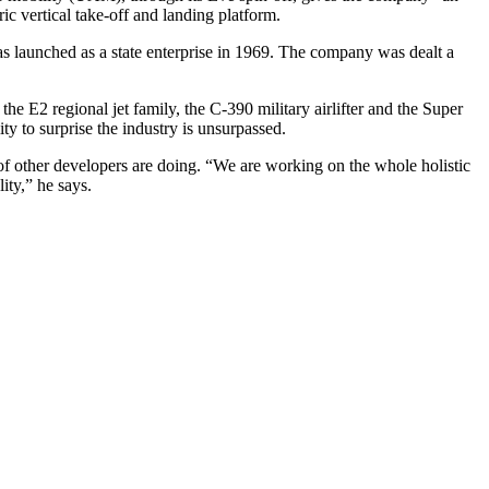
ic vertical take-off and landing platform.
as launched as a state enterprise in 1969. The company was dealt a
the E2 regional jet family, the C-390 military airlifter and the Super
y to surprise the industry is unsurpassed.
 of other developers are doing. “We are working on the whole holistic
ity,” he says.