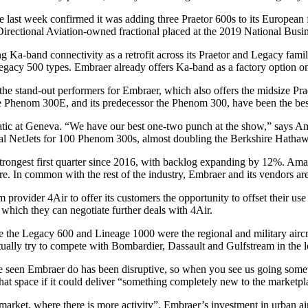
 last week confirmed it was adding three Praetor 600s to its European fle
he Directional Aviation-owned fractional placed at the 2019 National Bus
 Ka-band connectivity as a retrofit across its Praetor and Legacy fami
f Legacy 500 types. Embraer already offers Ka-band as a factory option o
the stand-out performers for Embraer, which also offers the midsize P
Phenom 300E, and its predecessor the Phenom 300, have been the best-s
 at Geneva. “We have our best one-two punch at the show,” says Amalfi
l NetJets for 100 Phenom 300s, almost doubling the Berkshire Hathaway
ongest first quarter since 2016, with backlog expanding by 12%. Amalfit
re. In common with the rest of the industry, Embraer and its vendors ar
 provider 4Air to offer its customers the opportunity to offset their u
which they can negotiate further deals with 4Air.
the Legacy 600 and Lineage 1000 were the regional and military aircraft
ntually try to compete with Bombardier, Dassault and Gulfstream in the 
e seen Embraer do has been disruptive, so when you see us going somewh
that space if it could deliver “something completely new to the marketpl
he market, where there is more activity”. Embraer’s investment in urban