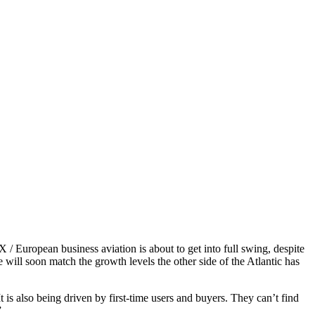
uropean business aviation is about to get into full swing, despite
will soon match the growth levels the other side of the Atlantic has
is also being driven by first-time users and buyers. They can’t find
”