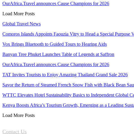
OurAfrica.Travel announces Cause Champions for 2026
Load More Posts
Global Travel News
Comoros Islands Appoints Faouzia Vitry to Head a Special Purpose V
Vox Brings Bluetooth to Guided Tours to Hearing Aids
Banyan Tree Phuket Launches Table of Legends at Saffron
OurAfrica.Travel announces Cause Champions for 2026
TAT Invites Tourists to Enjoy Amazing Thailand Grand Sale 2026
Savor the Return of Steamed French Snow Fish with Black Bean Sa
WTTC Elevates Hotel Sustainability Basics to Independent Global Ce
Kenya Boosts Africa’s Tourism Growth, Emerging as a Leading Sus
Load More Posts
Contact Us