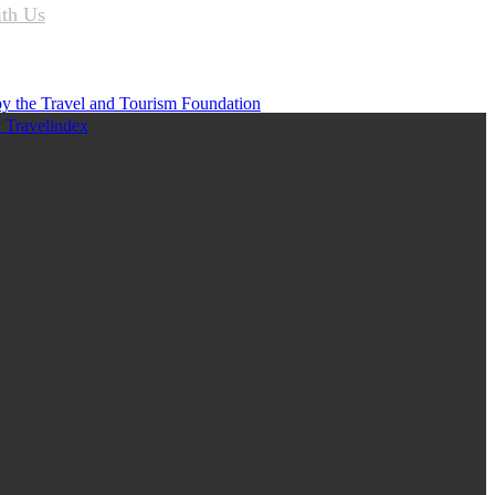
ith Us