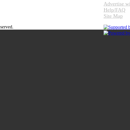
Advertise w
Help/FAQ
Site Map
eserved.