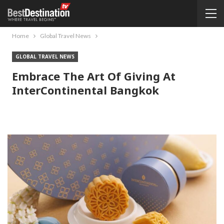
Home
Global Travel News
GLOBAL TRAVEL NEWS
Embrace The Art Of Giving At
InterContinental Bangkok