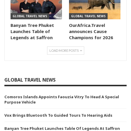
GLOBAL TRAVEL NEWS
GLOBAL TRAVEL NEWS
Banyan Tree Phuket
OurAfrica.Travel
Launches Table of
announces Cause
Legends at Saffron
Champions for 2026
LOAD MORE POSTS
GLOBAL TRAVEL NEWS
Comoros Islands Appoints Faouzia Vitry To Head A Special
Purpose Vehicle
Vox Brings Bluetooth To Guided Tours To Hearing Aids
Banyan Tree Phuket Launches Table Of Legends At Saffron