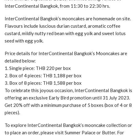
InterContinental Bangkok, from 11:30 to 22:30 hrs.
InterContinental Bangkok’s mooncakes are homemade on site.
Flavours include luscious durian custard, aromatic coffee
custard, mildly nutty red bean with egg yolk and sweet lotus
seed with egg yolk.
Price details for InterContinental Bangkok’s Mooncakes are
detailed below:
1. Single piece: THB 220 per box
2. Box of 4 pieces: THB 1,188 per box
3. Box of 8 pieces: THB 1,588 per box
To celebrate this joyous occasion, InterContinental Bangkok is
offering an exclusive Early Bird promotion until 31 July 2023.
Get 20% off with a minimum purchase of 5 boxes (box of 4 or 8
pieces).
To explore InterContinental Bangkok’s mooncake collection or
to place an order, please visit Summer Palace or Butter. For