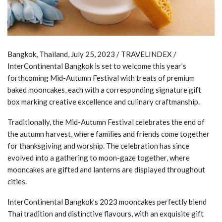
Bangkok, Thailand, July 25, 2023 / TRAVELINDEX /
InterContinental Bangkok is set to welcome this year’s
forthcoming Mid-Autumn Festival with treats of premium
baked mooncakes, each with a corresponding signature gift
box marking creative excellence and culinary craftmanship.
Traditionally, the Mid-Autumn Festival celebrates the end of
the autumn harvest, where families and friends come together
for thanksgiving and worship. The celebration has since
evolved into a gathering to moon-gaze together, where
mooncakes are gifted and lanterns are displayed throughout
cities.
InterContinental Bangkok’s 2023 mooncakes perfectly blend
Thai tradition and distinctive flavours, with an exquisite gift