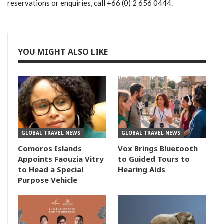
reservations or enquiries, call +66 (0) 2 656 0444.
YOU MIGHT ALSO LIKE
GLOBAL TRAVEL NEWS
GLOBAL TRAVEL NEWS
Comoros Islands
Vox Brings Bluetooth
Appoints Faouzia Vitry
to Guided Tours to
to Head a Special
Hearing Aids
Purpose Vehicle