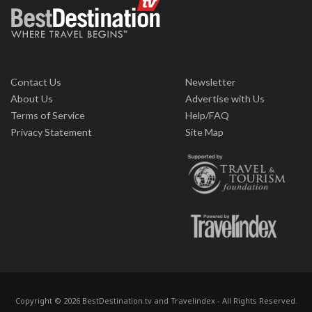
Contact Us
Newsletter
About Us
Advertise with Us
Terms of Service
Help/FAQ
Privacy Statement
Site Map
Copyright © 2026 BestDestination.tv and Travelindex - All Rights Reserved.