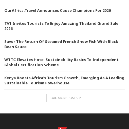
OurAfrica.Travel Announces Cause Champions For 2026
TAT Invites Tourists To Enjoy Amazing Thailand Grand Sale
2026
Savor The Return Of Steamed French Snow Fish With Black
Bean Sauce
WTTC Elevates Hotel Sustainability Basics To Independent
Global Certification Scheme
Kenya Boosts Africa’s Tourism Growth, Emerging As A Leading
Sustainable Tourism Powerhouse
LOAD MORE POSTS