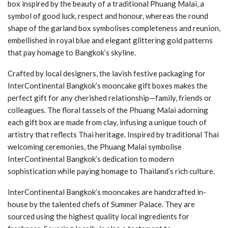
box inspired by the beauty of a traditional Phuang Malai, a
symbol of good luck, respect and honour, whereas the round
shape of the garland box symbolises completeness and reunion,
embellished in royal blue and elegant glittering gold patterns
that pay homage to Bangkok’s skyline.
Crafted by local designers, the lavish festive packaging for
InterContinental Bangkok’s mooncake gift boxes makes the
perfect gift for any cherished relationship—family, friends or
colleagues. The floral tassels of the Phuang Malai adorning
each gift box are made from clay, infusing a unique touch of
artistry that reflects Thai heritage. Inspired by traditional Thai
welcoming ceremonies, the Phuang Malai symbolise
InterContinental Bangkok’s dedication to modern
sophistication while paying homage to Thailand’s rich culture.
InterContinental Bangkok’s mooncakes are handcrafted in-
house by the talented chefs of Summer Palace. They are
sourced using the highest quality local ingredients for