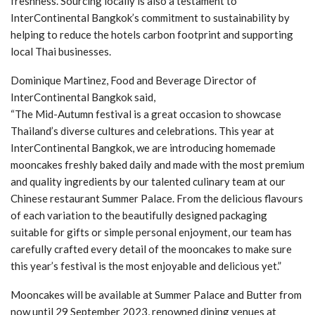
freshness. Sourcing locally is also a testament to
InterContinental Bangkok’s commitment to sustainability by
helping to reduce the hotels carbon footprint and supporting
local Thai businesses.
Dominique Martinez, Food and Beverage Director of
InterContinental Bangkok said,
“The Mid-Autumn festival is a great occasion to showcase
Thailand’s diverse cultures and celebrations. This year at
InterContinental Bangkok, we are introducing homemade
mooncakes freshly baked daily and made with the most premium
and quality ingredients by our talented culinary team at our
Chinese restaurant Summer Palace. From the delicious flavours
of each variation to the beautifully designed packaging
suitable for gifts or simple personal enjoyment, our team has
carefully crafted every detail of the mooncakes to make sure
this year’s festival is the most enjoyable and delicious yet.”
Mooncakes will be available at Summer Palace and Butter from
now until 29 September 2023, renowned dining venues at