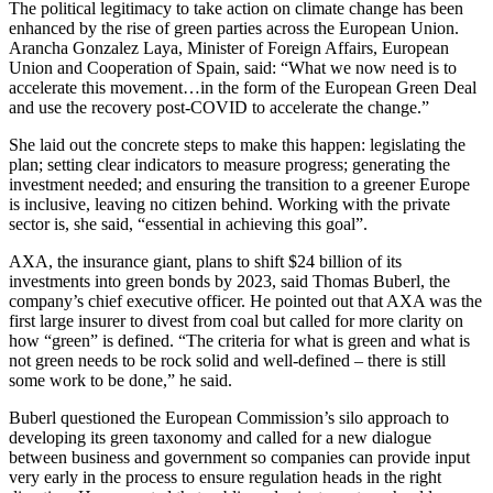
The political legitimacy to take action on climate change has been
enhanced by the rise of green parties across the European Union.
Arancha Gonzalez Laya, Minister of Foreign Affairs, European
Union and Cooperation of Spain, said: “What we now need is to
accelerate this movement…in the form of the European Green Deal
and use the recovery post-COVID to accelerate the change.”
She laid out the concrete steps to make this happen: legislating the
plan; setting clear indicators to measure progress; generating the
investment needed; and ensuring the transition to a greener Europe
is inclusive, leaving no citizen behind. Working with the private
sector is, she said, “essential in achieving this goal”.
AXA, the insurance giant, plans to shift $24 billion of its
investments into green bonds by 2023, said Thomas Buberl, the
company’s chief executive officer. He pointed out that AXA was the
first large insurer to divest from coal but called for more clarity on
how “green” is defined. “The criteria for what is green and what is
not green needs to be rock solid and well-defined – there is still
some work to be done,” he said.
Buberl questioned the European Commission’s silo approach to
developing its green taxonomy and called for a new dialogue
between business and government so companies can provide input
very early in the process to ensure regulation heads in the right