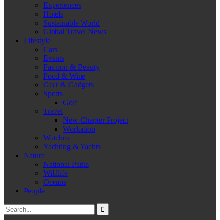
Experiences
Hotels
Sustainable World
Global Travel News
Lifestyle
Cars
Events
Fashion & Beauty
Food & Wine
Gear & Gadgets
Sports
Golf
Travel
New Chapter Project
Workation
Watches
Yachting & Yachts
Nature
National Parks
Wildlife
Oceans
People