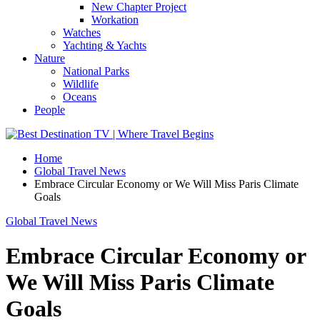
New Chapter Project
Workation
Watches
Yachting & Yachts
Nature
National Parks
Wildlife
Oceans
People
Home
Global Travel News
Embrace Circular Economy or We Will Miss Paris Climate
Goals
Global Travel News
Embrace Circular Economy or
We Will Miss Paris Climate
Goals