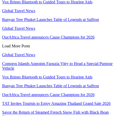
Vox Brings Bluetooth to Guided Tours to Hearing Aids
Global Travel News
Banyan Tree Phuket Launches Table of Legends at Saffron
Global Travel News
OurAfrica.Travel announces Cause Champions for 2026
Load More Posts
Global Travel News
Comoros Islands Appoints Faouzia Vitry to Head a Special Purpose
Vehicle
Vox Brings Bluetooth to Guided Tours to Hearing Aids
Banyan Tree Phuket Launches Table of Legends at Saffron
OurAfrica.Travel announces Cause Champions for 2026
TAT Invites Tourists to Enjoy Amazing Thailand Grand Sale 2026
Savor the Return of Steamed French Snow Fish with Black Bean