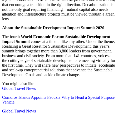
that encourage a transition in the right direction. Decarbonization is
not the only goal requiring financing – natural capital also needs
attention and infrastructure projects must be viewed through a green
lens.
About the Sustainable Development Impact Summit 2020
The fourth
World Economic Forum Sustainable Development
Impact Summit
comes at a time unlike any other. Under the theme,
Realizing a Great Reset for Sustainable Development, this year’s
summit brings together more than 3,800 leaders from government,
business and civil society. From more than 141 countries, voices at
the cutting edge of sustainable development are meeting virtually for
the first time. They will share new perspectives to initiate, accelerate
and scale-up entrepreneurial solutions that advance the Sustainable
Development Goals and tackle climate change.
You might also like
Global Travel News
Comoros Islands Appoints Faouzia Vitry to Head a Special Purpose
Vehicle
Global Travel News