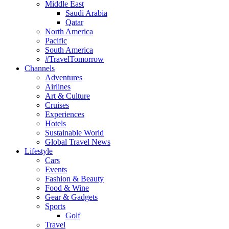
Middle East
Saudi Arabia
Qatar
North America
Pacific
South America
#TravelTomorrow
Channels
Adventures
Airlines
Art & Culture
Cruises
Experiences
Hotels
Sustainable World
Global Travel News
Lifestyle
Cars
Events
Fashion & Beauty
Food & Wine
Gear & Gadgets
Sports
Golf
Travel