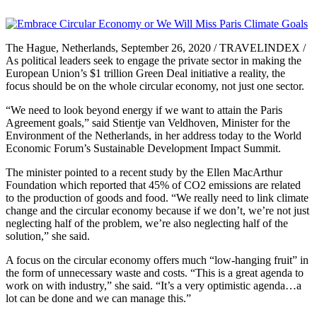
The Hague, Netherlands, September 26, 2020 / TRAVELINDEX /
As political leaders seek to engage the private sector in making the
European Union’s $1 trillion Green Deal initiative a reality, the
focus should be on the whole circular economy, not just one sector.
“We need to look beyond energy if we want to attain the Paris
Agreement goals,” said Stientje van Veldhoven, Minister for the
Environment of the Netherlands, in her address today to the World
Economic Forum’s Sustainable Development Impact Summit.
The minister pointed to a recent study by the Ellen MacArthur
Foundation which reported that 45% of CO2 emissions are related
to the production of goods and food. “We really need to link climate
change and the circular economy because if we don’t, we’re not just
neglecting half of the problem, we’re also neglecting half of the
solution,” she said.
A focus on the circular economy offers much “low-hanging fruit” in
the form of unnecessary waste and costs. “This is a great agenda to
work on with industry,” she said. “It’s a very optimistic agenda…a
lot can be done and we can manage this.”