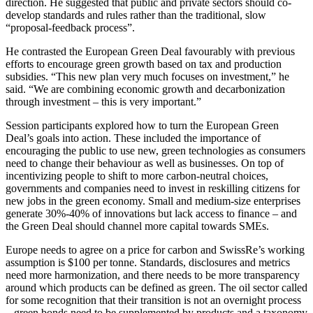
direction. He suggested that public and private sectors should co-
develop standards and rules rather than the traditional, slow
“proposal-feedback process”.
He contrasted the European Green Deal favourably with previous
efforts to encourage green growth based on tax and production
subsidies. “This new plan very much focuses on investment,” he
said. “We are combining economic growth and decarbonization
through investment – this is very important.”
Session participants explored how to turn the European Green
Deal’s goals into action. These included the importance of
encouraging the public to use new, green technologies as consumers
need to change their behaviour as well as businesses. On top of
incentivizing people to shift to more carbon-neutral choices,
governments and companies need to invest in reskilling citizens for
new jobs in the green economy. Small and medium-size enterprises
generate 30%-40% of innovations but lack access to finance – and
the Green Deal should channel more capital towards SMEs.
Europe needs to agree on a price for carbon and SwissRe’s working
assumption is $100 per tonne. Standards, disclosures and metrics
need more harmonization, and there needs to be more transparency
around which products can be defined as green. The oil sector called
for some recognition that their transition is not an overnight process
– green bonds need to be supplemented by products and a taxonomy