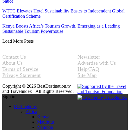
Sauce
WTTC Elevates Hotel Sustainability Basics to Independent Global
Certification Scheme
Kenya Boosts Africa’s Tourism Growth, Emerging as a Leading
Sustainable Tourism Powerhouse
Load More Posts
Contact Us
Newsletter
About Us
Advertise with Us
Terms of Service
Help/FAQ
Privacy Statement
Site Map
Copyright © 2026 BestDestination.tv
and Travelindex - All Rights Reserved.
Sign in
Destinations
Africa
Kenya
Mauritius
Namibia