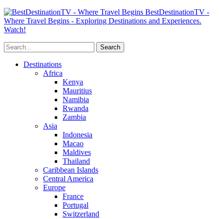
BestDestinationTV -
Where Travel Begins - Exploring Destinations and Experiences.
Watch!
Destinations
Africa
Kenya
Mauritius
Namibia
Rwanda
Zambia
Asia
Indonesia
Macao
Maldives
Thailand
Caribbean Islands
Central America
Europe
France
Portugal
Switzerland