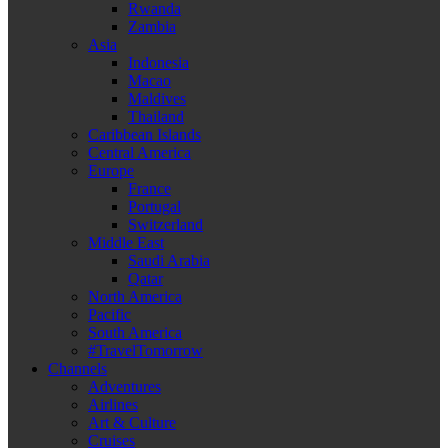
Rwanda
Zambia
Asia
Indonesia
Macao
Maldives
Thailand
Caribbean Islands
Central America
Europe
France
Portugal
Switzerland
Middle East
Saudi Arabia
Qatar
North America
Pacific
South America
#TravelTomorrow
Channels
Adventures
Airlines
Art & Culture
Cruises