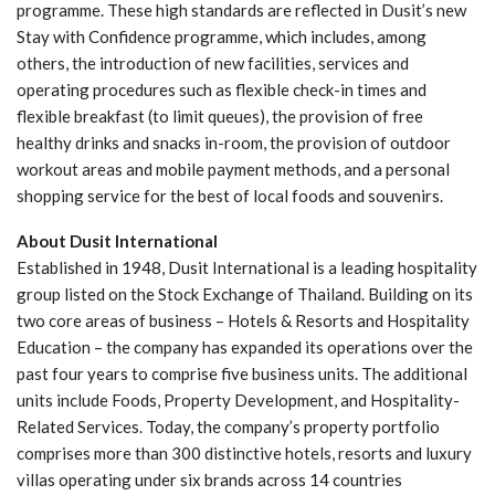
programme. These high standards are reflected in Dusit’s new
Stay with Confidence programme, which includes, among
others, the introduction of new facilities, services and
operating procedures such as flexible check-in times and
flexible breakfast (to limit queues), the provision of free
healthy drinks and snacks in-room, the provision of outdoor
workout areas and mobile payment methods, and a personal
shopping service for the best of local foods and souvenirs.
About Dusit International
Established in 1948, Dusit International is a leading hospitality
group listed on the Stock Exchange of Thailand. Building on its
two core areas of business – Hotels & Resorts and Hospitality
Education – the company has expanded its operations over the
past four years to comprise five business units. The additional
units include Foods, Property Development, and Hospitality-
Related Services. Today, the company’s property portfolio
comprises more than 300 distinctive hotels, resorts and luxury
villas operating under six brands across 14 countries