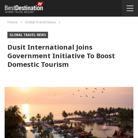
Home
Global Travel News
GLOBAL TRAVEL NEWS
Dusit International Joins
Government Initiative To Boost
Domestic Tourism