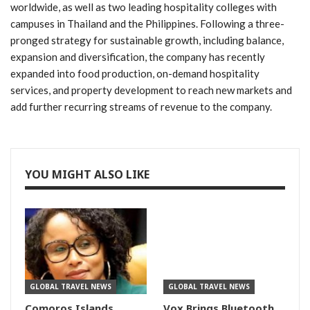
worldwide, as well as two leading hospitality colleges with
campuses in Thailand and the Philippines. Following a three-
pronged strategy for sustainable growth, including balance,
expansion and diversification, the company has recently
expanded into food production, on-demand hospitality
services, and property development to reach new markets and
add further recurring streams of revenue to the company.
YOU MIGHT ALSO LIKE
GLOBAL TRAVEL NEWS
GLOBAL TRAVEL NEWS
Comoros Islands
Vox Brings Bluetooth