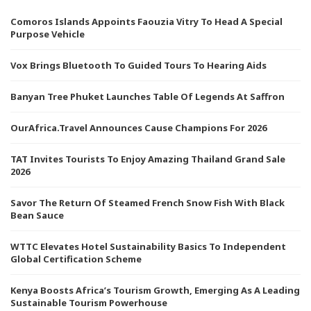
Comoros Islands Appoints Faouzia Vitry To Head A Special
Purpose Vehicle
Vox Brings Bluetooth To Guided Tours To Hearing Aids
Banyan Tree Phuket Launches Table Of Legends At Saffron
OurAfrica.Travel Announces Cause Champions For 2026
TAT Invites Tourists To Enjoy Amazing Thailand Grand Sale
2026
Savor The Return Of Steamed French Snow Fish With Black
Bean Sauce
WTTC Elevates Hotel Sustainability Basics To Independent
Global Certification Scheme
Kenya Boosts Africa’s Tourism Growth, Emerging As A Leading
Sustainable Tourism Powerhouse