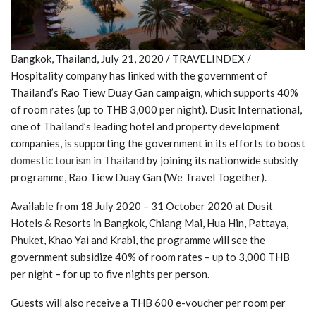
Bangkok, Thailand, July 21, 2020 / TRAVELINDEX /
Hospitality company has linked with the government of
Thailand’s Rao Tiew Duay Gan campaign, which supports 40%
of room rates (up to THB 3,000 per night). Dusit International,
one of Thailand’s leading hotel and property development
companies, is supporting the government in its efforts to boost
domestic tourism in Thailand
by joining its nationwide subsidy
programme, Rao Tiew Duay Gan (We Travel Together).
Available from 18 July 2020 – 31 October 2020 at Dusit
Hotels & Resorts in Bangkok, Chiang Mai, Hua Hin, Pattaya,
Phuket, Khao Yai and Krabi, the programme will see the
government subsidize 40% of room rates – up to 3,000 THB
per night – for up to five nights per person.
Guests will also receive a THB 600 e-voucher per room per