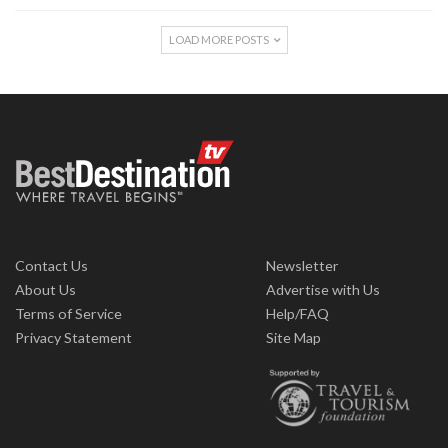
LOAD MORE POSTS
Contact Us
Newsletter
About Us
Advertise with Us
Terms of Service
Help/FAQ
Privacy Statement
Site Map