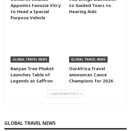
Appoints Faouzia Vitry
to Guided Tours to
to Head a Special
Hearing Aids
Purpose Vehicle
GLOBAL TRAVEL NEWS
GLOBAL TRAVEL NEWS
Banyan Tree Phuket
OurAfrica.Travel
Launches Table of
announces Cause
Legends at Saffron
Champions for 2026
LOAD MORE POSTS
GLOBAL TRAVEL NEWS