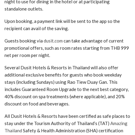
night to use for dining in the hotel or at participating
standalone outlets.
Upon booking, a payment link will be sent to the app so the
recipient can avail of the saving.
Guests booking via
dusit.com
can take advantage of current
promotional offers, such as room rates starting from THB 999
net per room per night.
Several Dusit Hotels & Resorts in Thailand will also offer
additional exclusive benefits for guests who book weekday
stays (including Sundays) using Rao Tiew Duay Gan. This
includes Guaranteed Room Upgrade to the next best category,
40% discount on spa treatments (where applicable), and 20%
discount on food and beverages.
All Dusit Hotels & Resorts have been certified as safe places to
stay under the Tourism Authority of Thailand’s (TAT)
Amazing
Thailand
Safety & Health Administration (SHA) certification