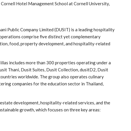
m Cornell Hotel Management School at Cornell University,
hani Public Company Limited (DUSIT) is a leading hospitality
 operations comprise five distinct yet complementary
ation, food, property development, and hospitality-related
villas includes more than 300 properties operating under a
sit Thani, Dusit Suites, Dusit Collection, dusitD2, Dusit
countries worldwide. The group also operates culinary
atering companies for the education sector in Thailand,
l estate development, hospitality-related services, and the
sustainable growth, which focuses on three key areas: