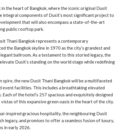
in the heart of Bangkok, where the iconic original Dusit
 integral components of Dusit’s most significant project to
evelopment that will also encompass a state-of-the-art
ing public rooftop park.
Dusit Thani Bangkok represents a contemporary
aced the Bangkok skyline in 1970 as the city’s grandest and
legant ballroom. As a testament to this storied legacy, the
 elevate Dusit’s standing on the world stage while redefining
n spire, the new Dusit Thani Bangkok will be a multifaceted
d event facilities. This includes a breathtaking elevated
. Each of the hotel’s 257 spacious and exquisitely designed
vistas of this expansive green oasis in the heart of the city.
ai-inspired gracious hospitality, the neighbouring Dusit
ch legacy, and promises to offer a seamless fusion of luxury,
s in early 2026.