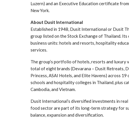
Luzern) and an Executive Education certificate fro
New York.
About Dusit International
Established in 1948, Dusit International or Dusit T
group listed on the Stock Exchange of Thailand. Its
business units: hotels and resorts, hospitality educ
services.
The group’s portfolio of hotels, resorts and luxury 
total of eight brands (Devarana – Dusit Retreats, Du
Princess, ASAI Hotels, and Elite Havens) across 19 
schools and hospitality colleges in Thailand, plus c
Cambodia, and Vietnam.
Dusit International’s diversified investments in rea
food sector are part of its long-term strategy for 
balance, expansion and diversification.