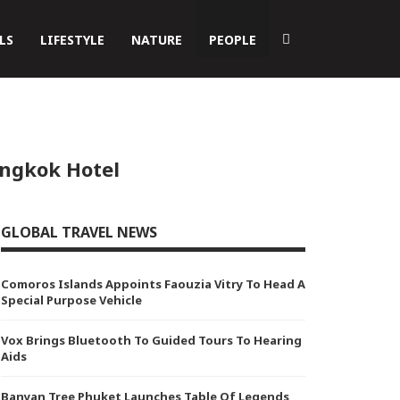
LS
LIFESTYLE
NATURE
PEOPLE
angkok Hotel
GLOBAL TRAVEL NEWS
Comoros Islands Appoints Faouzia Vitry To Head A
Special Purpose Vehicle
Vox Brings Bluetooth To Guided Tours To Hearing
Aids
Banyan Tree Phuket Launches Table Of Legends