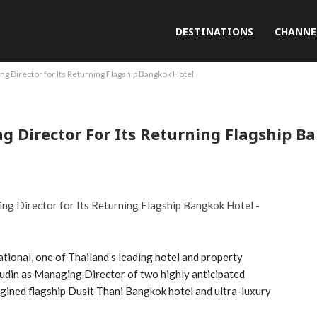
DESTINATIONS
CHANNE
g Director for Its Returning Flagship Bangkok Hotel
g Director For Its Returning Flagship B
tional, one of Thailand’s leading hotel and property
din as Managing Director of two highly anticipated
agined flagship Dusit Thani Bangkok hotel and ultra-luxury