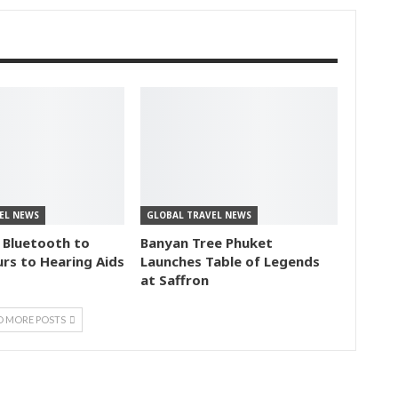
EL NEWS
GLOBAL TRAVEL NEWS
 Bluetooth to
Banyan Tree Phuket
rs to Hearing Aids
Launches Table of Legends
at Saffron
D MORE POSTS