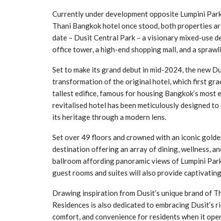
Currently under development opposite Lumpini Park 
Thani Bangkok hotel once stood, both properties are
date – Dusit Central Park – a visionary mixed-use d
office tower, a high-end shopping mall, and a sprawl
Set to make its grand debut in mid-2024, the new 
transformation of the original hotel, which first gr
tallest edifice, famous for housing Bangkok’s most e
revitalised hotel has been meticulously designed to
its heritage through a modern lens.
Set over 49 floors and crowned with an iconic golde
destination offering an array of dining, wellness, an
ballroom affording panoramic views of Lumpini Park
guest rooms and suites will also provide captivating 
Drawing inspiration from Dusit’s unique brand of Th
Residences is also dedicated to embracing Dusit’s ri
comfort, and convenience for residents when it open