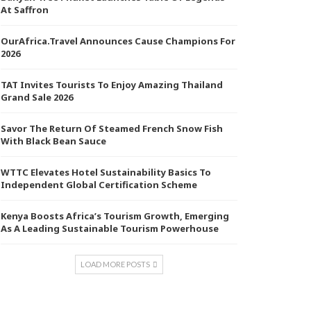
At Saffron
OurAfrica.Travel Announces Cause Champions For
2026
TAT Invites Tourists To Enjoy Amazing Thailand
Grand Sale 2026
Savor The Return Of Steamed French Snow Fish
With Black Bean Sauce
WTTC Elevates Hotel Sustainability Basics To
Independent Global Certification Scheme
Kenya Boosts Africa’s Tourism Growth, Emerging
As A Leading Sustainable Tourism Powerhouse
LOAD MORE POSTS