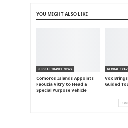
YOU MIGHT ALSO LIKE
GLOBAL TRAVEL NEWS
GLOBAL TRAV
Comoros Islands Appoints
Vox Brings
Faouzia Vitry to Head a
Guided Tou
Special Purpose Vehicle
LOA