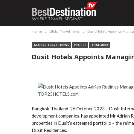
Home
Global Travel News
Dusit Hotels Appoints Managin
GLOBAL TRAVEL NEWS
PEOPLE
THAILAND
Dusit Hotels Appoints Managin
Bangkok, Thailand, 26 October 2023 – Dusit Interna
development companies, has appointed Mr Adrian Ru
properties in Dusit’s esteemed portfolio – the reim
Dusit Residences.