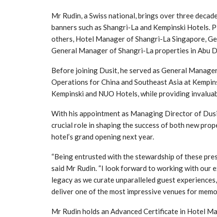
Mr Rudin, a Swiss national, brings over three decad
banners such as Shangri-La and Kempinski Hotels. Pi
others, Hotel Manager of Shangri-La Singapore, Ge
General Manager of Shangri-La properties in Abu Dh
Before joining Dusit, he served as General Manage
Operations for China and Southeast Asia at Kempins
Kempinski and NUO Hotels, while providing invaluab
With his appointment as Managing Director of Dusi
crucial role in shaping the success of both new prop
hotel’s grand opening next year.
“Being entrusted with the stewardship of these prest
said Mr Rudin. “I look forward to working with our e
legacy as we curate unparalleled guest experiences, 
deliver one of the most impressive venues for memo
Mr Rudin holds an Advanced Certificate in Hotel 