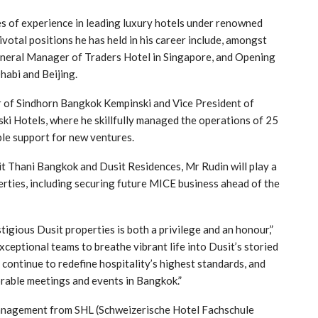
es of experience in leading luxury hotels under renowned
votal positions he has held in his career include, amongst
neral Manager of Traders Hotel in Singapore, and Opening
abi and Beijing.
r of Sindhorn Bangkok Kempinski and Vice President of
ki Hotels, where he skillfully managed the operations of 25
le support for new ventures.
t Thani Bangkok and Dusit Residences, Mr Rudin will play a
erties, including securing future MICE business ahead of the
igious Dusit properties is both a privilege and an honour,”
xceptional teams to breathe vibrant life into Dusit’s storied
continue to redefine hospitality’s highest standards, and
rable meetings and events in Bangkok.”
Management from SHL (Schweizerische Hotel Fachschule