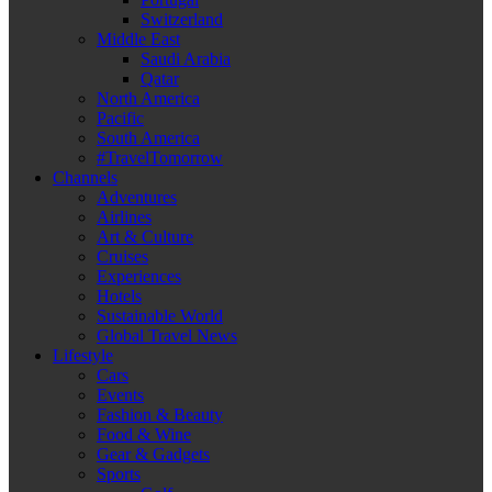
Switzerland
Middle East
Saudi Arabia
Qatar
North America
Pacific
South America
#TravelTomorrow
Channels
Adventures
Airlines
Art & Culture
Cruises
Experiences
Hotels
Sustainable World
Global Travel News
Lifestyle
Cars
Events
Fashion & Beauty
Food & Wine
Gear & Gadgets
Sports