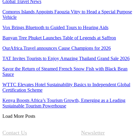
Global Travel News
Comoros Islands Appoints Faouzia Vitry to Head a Special Purpose
Vehicle
Vox Brings Bluetooth to Guided Tours to Hearing Aids
Banyan Tree Phuket Launches Table of Legends at Saffron
OurAfrica.Travel announces Cause Champions for 2026
TAT Invites Tourists to Enjoy Amazing Thailand Grand Sale 2026
Savor the Return of Steamed French Snow Fish with Black Bean
Sauce
WTTC Elevates Hotel Sustainability Basics to Independent Global
Certification Scheme
Kenya Boosts Africa’s Tourism Growth, Emerging as a Leading
Sustainable Tourism Powerhouse
Load More Posts
Contact Us
Newsletter