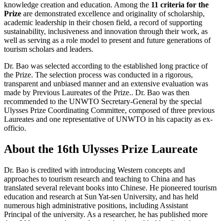
knowledge creation and education. Among the
11 criteria for the
Prize
are demonstrated excellence and originality of scholarship,
academic leadership in their chosen field, a record of supporting
sustainability, inclusiveness and innovation through their work, as
well as serving as a role model to present and future generations of
tourism scholars and leaders.
Dr. Bao was selected according to the established long practice of
the Prize. The selection process was conducted in a rigorous,
transparent and unbiased manner and an extensive evaluation was
made by Previous Laureates of the Prize.. Dr. Bao was then
recommended to the UNWTO Secretary-General by the special
Ulysses Prize Coordinating Committee, composed of three previous
Laureates and one representative of UNWTO in his capacity as ex-
officio.
About the 16th Ulysses Prize Laureate
Dr. Bao is credited with introducing Western concepts and
approaches to tourism research and teaching to China and has
translated several relevant books into Chinese. He pioneered tourism
education and research at Sun Yat-sen University, and has held
numerous high administrative positions, including Assistant
Principal of the university. As a researcher, he has published more