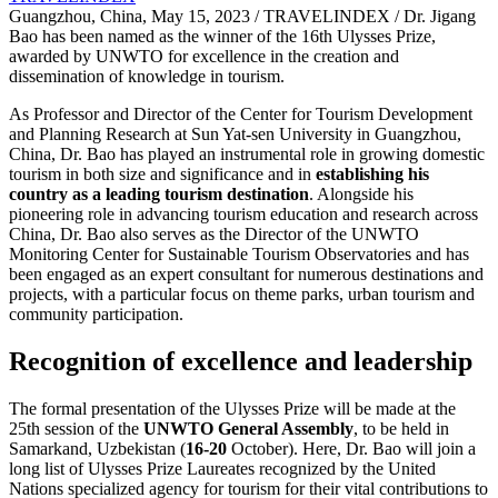
Guangzhou, China, May 15, 2023 / TRAVELINDEX / Dr. Jigang
Bao has been named as the winner of the 16th Ulysses Prize,
awarded by UNWTO for excellence in the creation and
dissemination of knowledge in tourism.
As Professor and Director of the Center for Tourism Development
and Planning Research at Sun Yat-sen University in Guangzhou,
China, Dr. Bao has played an instrumental role in growing domestic
tourism in both size and significance and in
establishing his
country as a leading tourism destination
. Alongside his
pioneering role in advancing tourism education and research across
China, Dr. Bao also serves as the Director of the UNWTO
Monitoring Center for Sustainable Tourism Observatories and has
been engaged as an expert consultant for numerous destinations and
projects, with a particular focus on theme parks, urban tourism and
community participation.
Recognition of excellence and leadership
The formal presentation of the Ulysses Prize will be made at the
25th session of the
UNWTO General Assembly
, to be held in
Samarkand, Uzbekistan (
16-20
October). Here, Dr. Bao will join a
long list of Ulysses Prize Laureates recognized by the United
Nations specialized agency for tourism for their vital contributions to