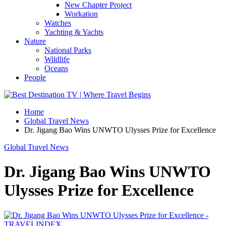
New Chapter Project
Workation
Watches
Yachting & Yachts
Nature
National Parks
Wildlife
Oceans
People
Home
Global Travel News
Dr. Jigang Bao Wins UNWTO Ulysses Prize for Excellence
Global Travel News
Dr. Jigang Bao Wins UNWTO
Ulysses Prize for Excellence