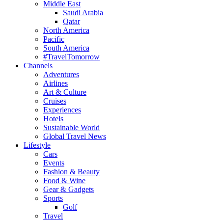
Middle East
Saudi Arabia
Qatar
North America
Pacific
South America
#TravelTomorrow
Channels
Adventures
Airlines
Art & Culture
Cruises
Experiences
Hotels
Sustainable World
Global Travel News
Lifestyle
Cars
Events
Fashion & Beauty
Food & Wine
Gear & Gadgets
Sports
Golf
Travel