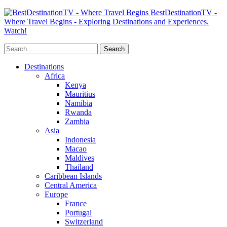
BestDestinationTV -
Where Travel Begins - Exploring Destinations and Experiences.
Watch!
Destinations
Africa
Kenya
Mauritius
Namibia
Rwanda
Zambia
Asia
Indonesia
Macao
Maldives
Thailand
Caribbean Islands
Central America
Europe
France
Portugal
Switzerland