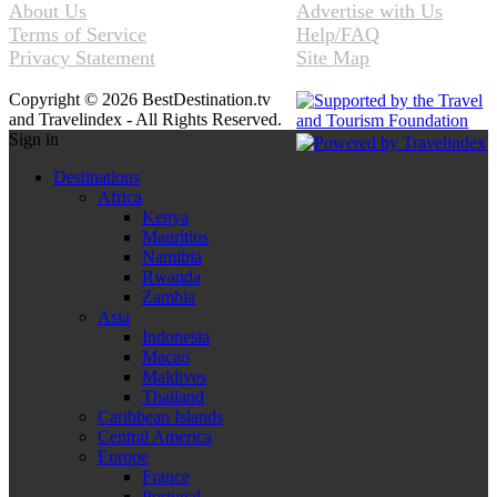
About Us
Advertise with Us
Terms of Service
Help/FAQ
Privacy Statement
Site Map
Copyright © 2026 BestDestination.tv
and Travelindex - All Rights Reserved.
Sign in
Destinations
Africa
Kenya
Mauritius
Namibia
Rwanda
Zambia
Asia
Indonesia
Macao
Maldives
Thailand
Caribbean Islands
Central America
Europe
France
Portugal