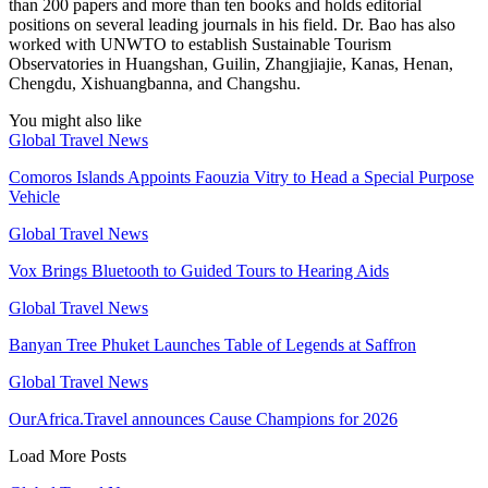
than 200 papers and more than ten books and holds editorial
positions on several leading journals in his field. Dr. Bao has also
worked with UNWTO to establish Sustainable Tourism
Observatories in Huangshan, Guilin, Zhangjiajie, Kanas, Henan,
Chengdu, Xishuangbanna, and Changshu.
You might also like
Global Travel News
Comoros Islands Appoints Faouzia Vitry to Head a Special Purpose
Vehicle
Global Travel News
Vox Brings Bluetooth to Guided Tours to Hearing Aids
Global Travel News
Banyan Tree Phuket Launches Table of Legends at Saffron
Global Travel News
OurAfrica.Travel announces Cause Champions for 2026
Load More Posts