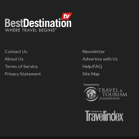
Contact Us
Newsletter
About Us
Advertise with Us
Terms of Service
Help/FAQ
Privacy Statement
Site Map