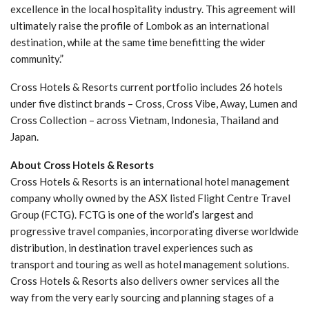
excellence in the local hospitality industry. This agreement will
ultimately raise the profile of Lombok as an international
destination, while at the same time benefitting the wider
community.”
Cross Hotels & Resorts current portfolio includes 26 hotels
under five distinct brands – Cross, Cross Vibe, Away, Lumen and
Cross Collection – across Vietnam, Indonesia, Thailand and
Japan.
About Cross Hotels & Resorts
Cross Hotels & Resorts is an international hotel management
company wholly owned by the ASX listed Flight Centre Travel
Group (FCTG). FCTG is one of the world’s largest and
progressive travel companies, incorporating diverse worldwide
distribution, in destination travel experiences such as
transport and touring as well as hotel management solutions.
Cross Hotels & Resorts also delivers owner services all the
way from the very early sourcing and planning stages of a