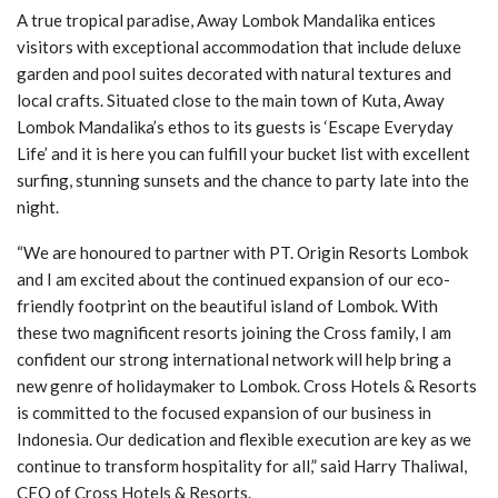
A true tropical paradise, Away Lombok Mandalika entices
visitors with exceptional accommodation that include deluxe
garden and pool suites decorated with natural textures and
local crafts. Situated close to the main town of Kuta, Away
Lombok Mandalika’s ethos to its guests is ‘Escape Everyday
Life’ and it is here you can fulfill your bucket list with excellent
surfing, stunning sunsets and the chance to party late into the
night.
“We are honoured to partner with PT. Origin Resorts Lombok
and I am excited about the continued expansion of our eco-
friendly footprint on the beautiful island of Lombok. With
these two magnificent resorts joining the Cross family, I am
confident our strong international network will help bring a
new genre of holidaymaker to Lombok. Cross Hotels & Resorts
is committed to the focused expansion of our business in
Indonesia. Our dedication and flexible execution are key as we
continue to transform hospitality for all,” said Harry Thaliwal,
CEO of Cross Hotels & Resorts.