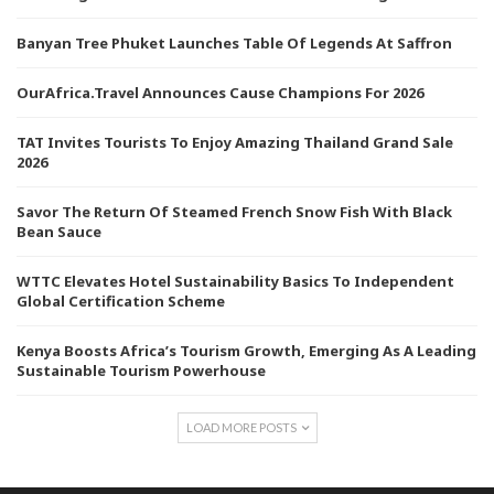
Banyan Tree Phuket Launches Table Of Legends At Saffron
OurAfrica.Travel Announces Cause Champions For 2026
TAT Invites Tourists To Enjoy Amazing Thailand Grand Sale
2026
Savor The Return Of Steamed French Snow Fish With Black
Bean Sauce
WTTC Elevates Hotel Sustainability Basics To Independent
Global Certification Scheme
Kenya Boosts Africa’s Tourism Growth, Emerging As A Leading
Sustainable Tourism Powerhouse
LOAD MORE POSTS