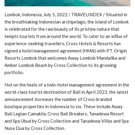
Lombok, Indonesia, July 5, 2022 / TRAVELINDEX / Situated in
the breathtaking Indonesian archipelago, the island of Lombok
is celebrated for the raw beauty of its pristine nature that
tempts tourists from around the world. To cater to an influx of
experience-seeking travellers, Cross Hotels & Resorts has
signed a hotel management agreement (HMA) with PT. Origin
Resorts Lombok that welcomes Away Lombok Mandalika and
Amber Lombok Beach by Cross Collection to its growing
portfolio.
Hot on the heels of a twin-hotel management agreement in the
world-class tourist destination of Bali in April 2022, the latest
announcement increases the number of Cross branded
boutique properties in Indonesia to six. These include Away
Bali Legian Camakila, Cross Bali Breakers, Tanadewa Resort
and Spa Ubud by Cross Collection and Tanadewa Villas and Spa
Nusa Dua by Cross Collection.