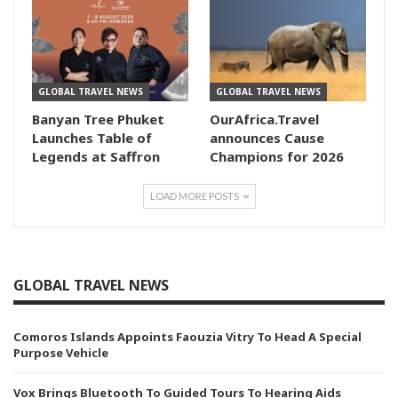
GLOBAL TRAVEL NEWS
GLOBAL TRAVEL NEWS
Banyan Tree Phuket
OurAfrica.Travel
Launches Table of
announces Cause
Legends at Saffron
Champions for 2026
LOAD MORE POSTS
GLOBAL TRAVEL NEWS
Comoros Islands Appoints Faouzia Vitry To Head A Special
Purpose Vehicle
Vox Brings Bluetooth To Guided Tours To Hearing Aids