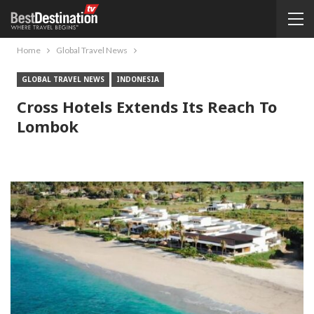
Home
Global Travel News
GLOBAL TRAVEL NEWS
INDONESIA
Cross Hotels Extends Its Reach To
Lombok