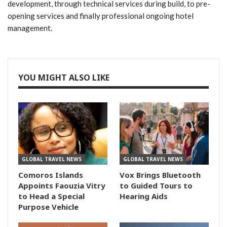
development, through technical services during build, to pre-
opening services and finally professional ongoing hotel
management.
YOU MIGHT ALSO LIKE
GLOBAL TRAVEL NEWS
GLOBAL TRAVEL NEWS
Comoros Islands
Vox Brings Bluetooth
Appoints Faouzia Vitry
to Guided Tours to
to Head a Special
Hearing Aids
Purpose Vehicle