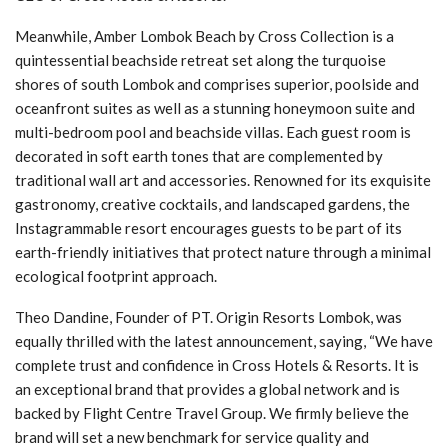
Meanwhile, Amber Lombok Beach by Cross Collection is a
quintessential beachside retreat set along the turquoise
shores of south Lombok and comprises superior, poolside and
oceanfront suites as well as a stunning honeymoon suite and
multi-bedroom pool and beachside villas. Each guest room is
decorated in soft earth tones that are complemented by
traditional wall art and accessories. Renowned for its exquisite
gastronomy, creative cocktails, and landscaped gardens, the
Instagrammable resort encourages guests to be part of its
earth-friendly initiatives that protect nature through a minimal
ecological footprint approach.
Theo Dandine, Founder of PT. Origin Resorts Lombok, was
equally thrilled with the latest announcement, saying, “We have
complete trust and confidence in Cross Hotels & Resorts. It is
an exceptional brand that provides a global network and is
backed by Flight Centre Travel Group. We firmly believe the
brand will set a new benchmark for service quality and