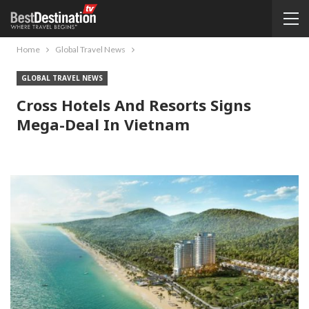
Home
Global Travel News
GLOBAL TRAVEL NEWS
Cross Hotels And Resorts Signs
Mega-Deal In Vietnam