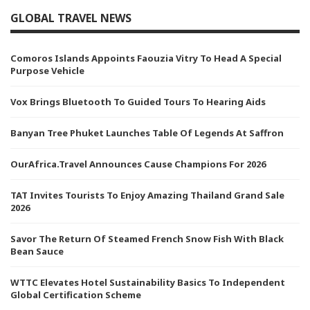
GLOBAL TRAVEL NEWS
Comoros Islands Appoints Faouzia Vitry To Head A Special
Purpose Vehicle
Vox Brings Bluetooth To Guided Tours To Hearing Aids
Banyan Tree Phuket Launches Table Of Legends At Saffron
OurAfrica.Travel Announces Cause Champions For 2026
TAT Invites Tourists To Enjoy Amazing Thailand Grand Sale
2026
Savor The Return Of Steamed French Snow Fish With Black
Bean Sauce
WTTC Elevates Hotel Sustainability Basics To Independent
Global Certification Scheme