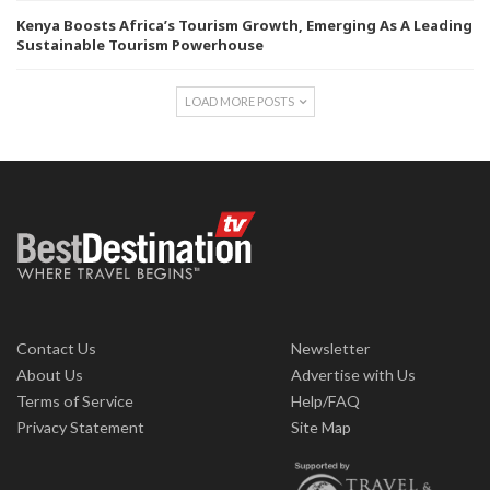
Kenya Boosts Africa’s Tourism Growth, Emerging As A Leading
Sustainable Tourism Powerhouse
LOAD MORE POSTS
Contact Us
Newsletter
About Us
Advertise with Us
Terms of Service
Help/FAQ
Privacy Statement
Site Map