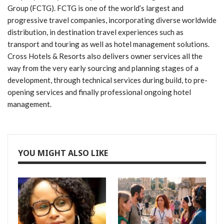
Group (FCTG). FCTG is one of the world’s largest and
progressive travel companies, incorporating diverse worldwide
distribution, in destination travel experiences such as
transport and touring as well as hotel management solutions.
Cross Hotels & Resorts also delivers owner services all the
way from the very early sourcing and planning stages of a
development, through technical services during build, to pre-
opening services and finally professional ongoing hotel
management.
YOU MIGHT ALSO LIKE