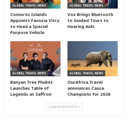
GLOBAL TRAVEL NEWS
GLOBAL TRAVEL NEWS
Comoros Islands
Vox Brings Bluetooth
Appoints Faouzia Vitry
to Guided Tours to
to Head a Special
Hearing Aids
Purpose Vehicle
GLOBAL TRAVEL NEWS
GLOBAL TRAVEL NEWS
Banyan Tree Phuket
OurAfrica.Travel
Launches Table of
announces Cause
Legends at Saffron
Champions for 2026
LOAD MORE POSTS