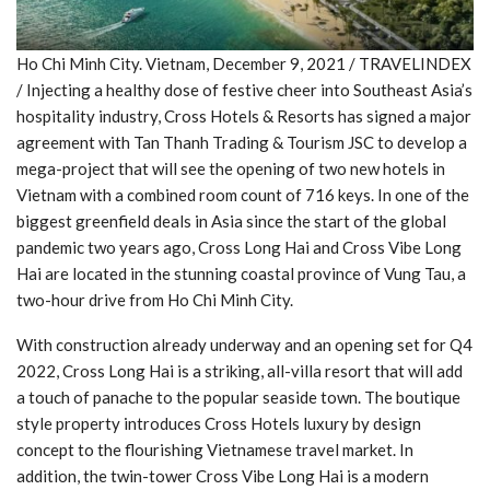
Ho Chi Minh City. Vietnam, December 9, 2021 / TRAVELINDEX
/ Injecting a healthy dose of festive cheer into Southeast Asia’s
hospitality industry, Cross Hotels & Resorts has signed a major
agreement with Tan Thanh Trading & Tourism JSC to develop a
mega-project that will see the opening of two new hotels in
Vietnam with a combined room count of 716 keys. In one of the
biggest greenfield deals in Asia since the start of the global
pandemic two years ago, Cross Long Hai and Cross Vibe Long
Hai are located in the stunning coastal province of Vung Tau, a
two-hour drive from Ho Chi Minh City.
With construction already underway and an opening set for Q4
2022, Cross Long Hai is a striking, all-villa resort that will add
a touch of panache to the popular seaside town. The boutique
style property introduces Cross Hotels luxury by design
concept to the flourishing Vietnamese travel market. In
addition, the twin-tower Cross Vibe Long Hai is a modern