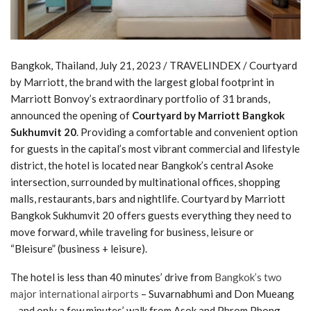
Bangkok, Thailand, July 21, 2023 / TRAVELINDEX / Courtyard
by Marriott, the brand with the largest global footprint in
Marriott Bonvoy’s extraordinary portfolio of 31 brands,
announced the opening of
Courtyard by Marriott Bangkok
Sukhumvit 20
. Providing a comfortable and convenient option
for guests in the capital’s most vibrant commercial and lifestyle
district, the hotel is located near Bangkok’s central Asoke
intersection, surrounded by multinational offices, shopping
malls, restaurants, bars and nightlife. Courtyard by Marriott
Bangkok Sukhumvit 20 offers guests everything they need to
move forward, while traveling for business, leisure or
“Bleisure” (business + leisure).
The hotel is less than 40 minutes’ drive from
Bangkok’s two
major international airports
– Suvarnabhumi and Don Mueang
– and only a few minutes’ walk from Asok and Phrom Phong