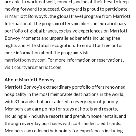
are able to work, eat well, connect, and be at their best to keep
moving forward to succeed. Courtyard is proud to participate
in Marriott Bonvoy®, the global travel program from Marriott
International. The program offers members an extraordinary
portfolio of global brands, exclusive experiences on Marriott
Bonvoy Moments and unparalleled benefits including free
nights and Elite status recognition. To enroll for free or for
more information about the program, visit
marriottbonvoy.com
. For more information or reservations,
visit
courtyard.marriott.com
About Marriott Bonvoy
Marriott Bonvoy’s extraordinary portfolio offers renowned
hospitality in the most memorable destinations in the world,
with 31 brands that are tailored to every type of journey.
Members can earn points for stays at hotels and resorts,
including all-inclusive resorts and premium home rentals, and
through everyday purchases with co-branded credit cards.
Members can redeem their points for experiences including