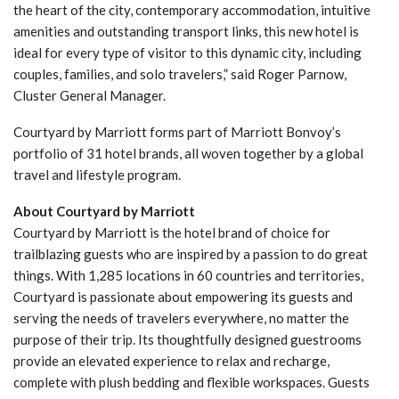
the heart of the city, contemporary accommodation, intuitive
amenities and outstanding transport links, this new hotel is
ideal for every type of visitor to this dynamic city, including
couples, families, and solo travelers,” said Roger Parnow,
Cluster General Manager.
Courtyard by Marriott forms part of Marriott Bonvoy’s
portfolio of 31 hotel brands, all woven together by a global
travel and lifestyle program.
About Courtyard by Marriott
Courtyard by Marriott is the hotel brand of choice for
trailblazing guests who are inspired by a passion to do great
things. With 1,285 locations in 60 countries and territories,
Courtyard is passionate about empowering its guests and
serving the needs of travelers everywhere, no matter the
purpose of their trip. Its thoughtfully designed guestrooms
provide an elevated experience to relax and recharge,
complete with plush bedding and flexible workspaces. Guests