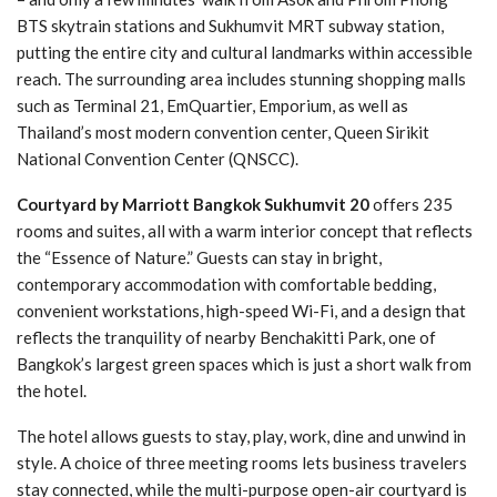
BTS skytrain stations and Sukhumvit MRT subway station,
putting the entire city and cultural landmarks within accessible
reach. The surrounding area includes stunning shopping malls
such as Terminal 21, EmQuartier, Emporium, as well as
Thailand’s most modern convention center, Queen Sirikit
National Convention Center (QNSCC).
Courtyard by Marriott Bangkok Sukhumvit 20
offers 235
rooms and suites, all with a warm interior concept that reflects
the “Essence of Nature.” Guests can stay in bright,
contemporary accommodation with comfortable bedding,
convenient workstations, high-speed Wi-Fi, and a design that
reflects the tranquility of nearby Benchakitti Park, one of
Bangkok’s largest green spaces which is just a short walk from
the hotel.
The hotel allows guests to stay, play, work, dine and unwind in
style. A choice of three meeting rooms lets business travelers
stay connected, while the multi-purpose open-air courtyard is