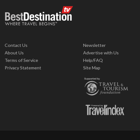
Contact Us
Newsletter
About Us
Advertise with Us
Terms of Service
Help/FAQ
Privacy Statement
Site Map