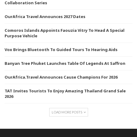
Collaboration Series
OurAfrica Travel Announces 2027 Dates
Comoros Islands Appoints Faouzia Vitry To Head A Special
Purpose Vehicle
Vox Brings Bluetooth To Guided Tours To Hearing Aids
Banyan Tree Phuket Launches Table Of Legends At Saffron
OurAfrica.Travel Announces Cause Champions For 2026
TAT Invites Tourists To Enjoy Amazing Thailand Grand Sale
2026
LOAD MORE POSTS