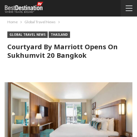
Home
Global Travel News
GLOBAL TRAVEL NEWS
THAILAND
Courtyard By Marriott Opens On
Sukhumvit 20 Bangkok