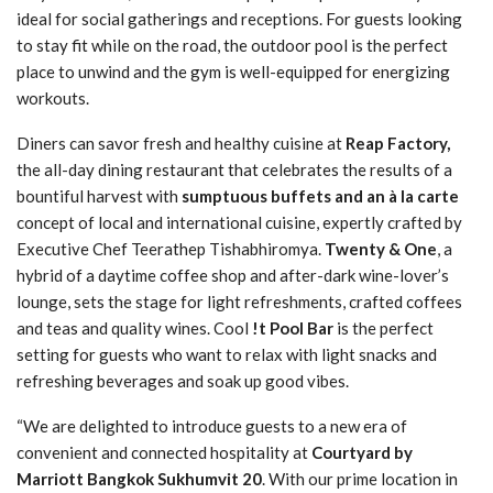
ideal for social gatherings and receptions. For guests looking
to stay fit while on the road, the outdoor pool is the perfect
place to unwind and the gym is well-equipped for energizing
workouts.
Diners can savor fresh and healthy cuisine at
Reap Factory,
the all-day dining restaurant that celebrates the results of a
bountiful harvest with
sumptuous buffets and an à la carte
concept of local and international cuisine, expertly crafted by
Executive Chef Teerathep Tishabhiromya.
Twenty & One
, a
hybrid of a daytime coffee shop and after-dark wine-lover’s
lounge, sets the stage for light refreshments, crafted coffees
and teas and quality wines. Cool
!t Pool Bar
is the perfect
setting for guests who want to relax with light snacks and
refreshing beverages and soak up good vibes.
“We are delighted to introduce guests to a new era of
convenient and connected hospitality at
Courtyard by
Marriott Bangkok Sukhumvit 20
. With our prime location in