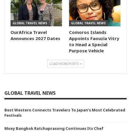
GLOBAL TRAVEL NEWS
GLOBAL TRAVEL NEWS
OurAfrica Travel
Comoros Islands
Announces 2027 Dates
Appoints Faouzia Vitry
to Head a Special
Purpose Vehicle
LOAD MORE POSTS
GLOBAL TRAVEL NEWS
Best Western Connects Travelers To Japan’s Most Celebrated
Festivals
Moxy Bangkok Ratchaprasong Continues Its Chef