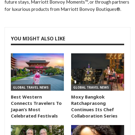
future stays, Marriott Bonvoy Moments™, or through partners
for luxurious products from Marriott Bonvoy Boutiques®.
YOU MIGHT ALSO LIKE
GLOBAL TRAVEL NEWS
GLOBAL TRAVEL NEWS
Best Western
Moxy Bangkok
Connects Travelers To
Ratchaprasong
Japan’s Most
Continues Its Chef
Celebrated Festivals
Collaboration Series