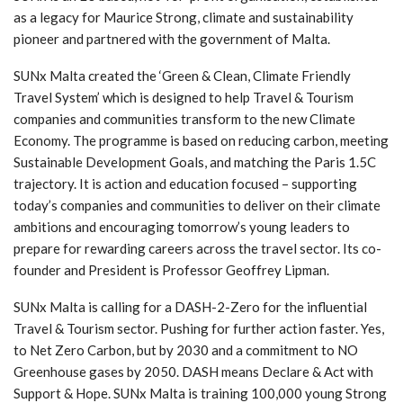
as a legacy for Maurice Strong, climate and sustainability
pioneer and partnered with the government of Malta.
SUNx Malta created the ‘Green & Clean, Climate Friendly
Travel System’ which is designed to help Travel & Tourism
companies and communities transform to the new Climate
Economy. The programme is based on reducing carbon, meeting
Sustainable Development Goals, and matching the Paris 1.5C
trajectory. It is action and education focused – supporting
today’s companies and communities to deliver on their climate
ambitions and encouraging tomorrow’s young leaders to
prepare for rewarding careers across the travel sector. Its co-
founder and President is Professor Geoffrey Lipman.
SUNx Malta is calling for a DASH-2-Zero for the influential
Travel & Tourism sector. Pushing for further action faster. Yes,
to Net Zero Carbon, but by 2030 and a commitment to NO
Greenhouse gases by 2050. DASH means Declare & Act with
Support & Hope. SUNx Malta is training 100,000 young Strong