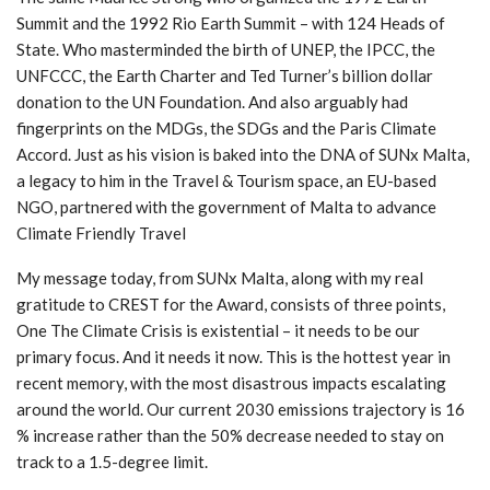
Summit and the 1992 Rio Earth Summit – with 124 Heads of
State. Who masterminded the birth of UNEP, the IPCC, the
UNFCCC, the Earth Charter and Ted Turner’s billion dollar
donation to the UN Foundation. And also arguably had
fingerprints on the MDGs, the SDGs and the Paris Climate
Accord. Just as his vision is baked into the DNA of SUNx Malta,
a legacy to him in the Travel & Tourism space, an EU-based
NGO, partnered with the government of Malta to advance
Climate Friendly Travel
My message today, from SUNx Malta, along with my real
gratitude to CREST for the Award, consists of three points,
One The Climate Crisis is existential – it needs to be our
primary focus. And it needs it now. This is the hottest year in
recent memory, with the most disastrous impacts escalating
around the world. Our current 2030 emissions trajectory is 16
% increase rather than the 50% decrease needed to stay on
track to a 1.5-degree limit.