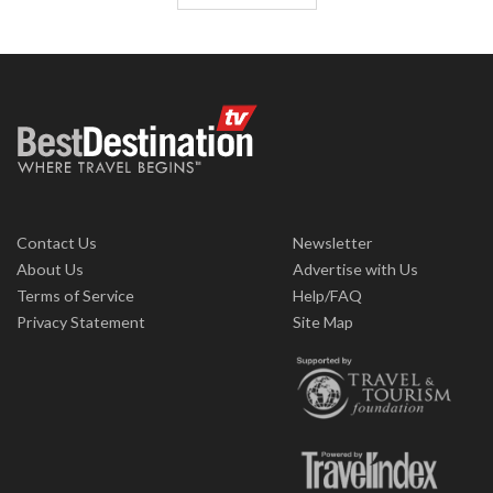
Contact Us
Newsletter
About Us
Advertise with Us
Terms of Service
Help/FAQ
Privacy Statement
Site Map