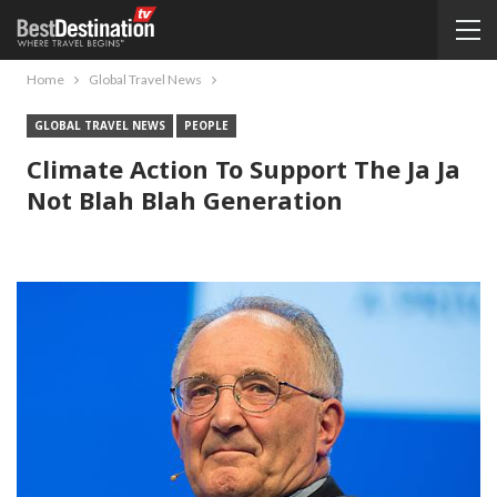
Home
Global Travel News
GLOBAL TRAVEL NEWS
PEOPLE
Climate Action To Support The Ja Ja
Not Blah Blah Generation