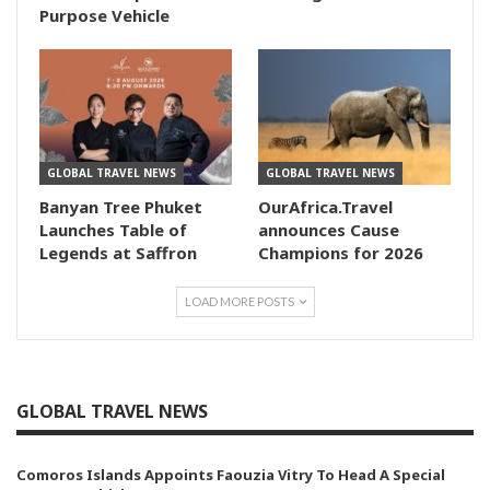
Purpose Vehicle
GLOBAL TRAVEL NEWS
GLOBAL TRAVEL NEWS
Banyan Tree Phuket
OurAfrica.Travel
Launches Table of
announces Cause
Legends at Saffron
Champions for 2026
LOAD MORE POSTS
GLOBAL TRAVEL NEWS
Comoros Islands Appoints Faouzia Vitry To Head A Special