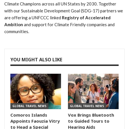
Climate Champions across all UN States by 2030. Together
with our Sustainable Development Goal (SDG-17) partners we
are offering a UNFCCC linked
Registry of Accelerated
Ambition
and support for Climate Friendly companies and
communities.
YOU MIGHT ALSO LIKE
GLOBAL TRAVEL NEWS
GLOBAL TRAVEL NEWS
Comoros Islands
Vox Brings Bluetooth
Appoints Faouzia Vitry
to Guided Tours to
to Head a Special
Hearing Aids