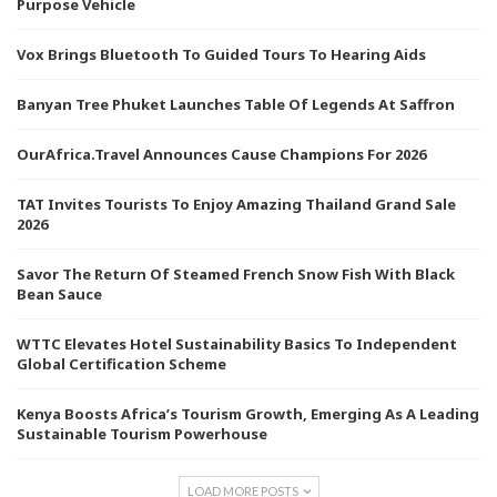
Purpose Vehicle
Vox Brings Bluetooth To Guided Tours To Hearing Aids
Banyan Tree Phuket Launches Table Of Legends At Saffron
OurAfrica.Travel Announces Cause Champions For 2026
TAT Invites Tourists To Enjoy Amazing Thailand Grand Sale
2026
Savor The Return Of Steamed French Snow Fish With Black
Bean Sauce
WTTC Elevates Hotel Sustainability Basics To Independent
Global Certification Scheme
Kenya Boosts Africa’s Tourism Growth, Emerging As A Leading
Sustainable Tourism Powerhouse
LOAD MORE POSTS