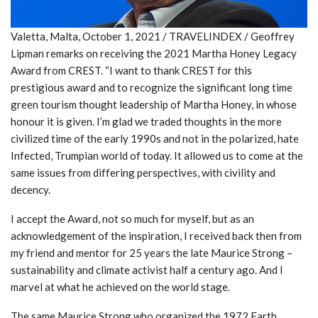
Valetta, Malta, October 1, 2021 / TRAVELINDEX / Geoffrey
Lipman remarks on receiving the 2021 Martha Honey Legacy
Award from CREST. “I want to thank CREST for this
prestigious award and to recognize the significant long time
green tourism thought leadership of Martha Honey, in whose
honour it is given. I’m glad we traded thoughts in the more
civilized time of the early 1990s and not in the polarized, hate
Infected, Trumpian world of today. It allowed us to come at the
same issues from differing perspectives, with civility and
decency.
I accept the Award, not so much for myself, but as an
acknowledgement of the inspiration, I received back then from
my friend and mentor for 25 years the late Maurice Strong –
sustainability and climate activist half a century ago. And I
marvel at what he achieved on the world stage.
The same Maurice Strong who organized the 1972 Earth