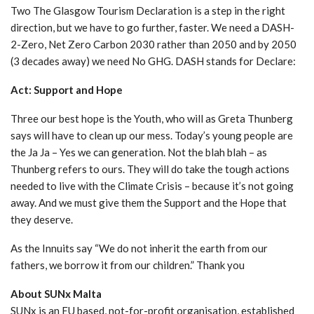
Two The Glasgow Tourism Declaration is a step in the right
direction, but we have to go further, faster. We need a DASH-
2-Zero, Net Zero Carbon 2030 rather than 2050 and by 2050
(3 decades away) we need No GHG. DASH stands for Declare:
Act: Support and Hope
Three our best hope is the Youth, who will as Greta Thunberg
says will have to clean up our mess. Today’s young people are
the Ja Ja – Yes we can generation. Not the blah blah – as
Thunberg refers to ours. They will do take the tough actions
needed to live with the Climate Crisis – because it’s not going
away. And we must give them the Support and the Hope that
they deserve.
As the Innuits say “We do not inherit the earth from our
fathers, we borrow it from our children.” Thank you
About SUNx Malta
SUNx is an EU based, not-for-profit organisation, established