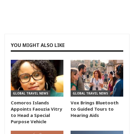
YOU MIGHT ALSO LIKE
GLOBAL TRAVEL NEWS
GLOBAL TRAVEL NEWS
Comoros Islands
Vox Brings Bluetooth
Appoints Faouzia Vitry
to Guided Tours to
to Head a Special
Hearing Aids
Purpose Vehicle