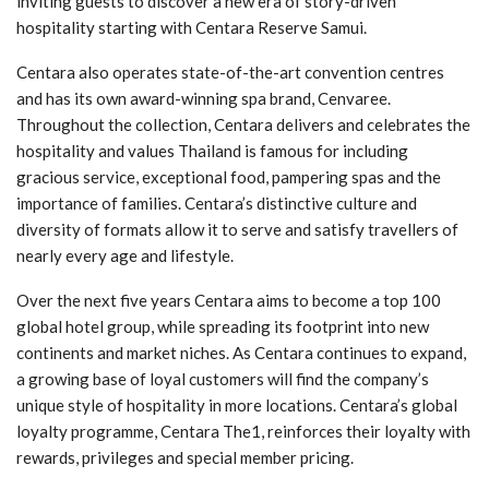
inviting guests to discover a new era of story-driven
hospitality starting with Centara Reserve Samui.
Centara also operates state-of-the-art convention centres
and has its own award-winning spa brand, Cenvaree.
Throughout the collection, Centara delivers and celebrates the
hospitality and values Thailand is famous for including
gracious service, exceptional food, pampering spas and the
importance of families. Centara’s distinctive culture and
diversity of formats allow it to serve and satisfy travellers of
nearly every age and lifestyle.
Over the next five years Centara aims to become a top 100
global hotel group, while spreading its footprint into new
continents and market niches. As Centara continues to expand,
a growing base of loyal customers will find the company’s
unique style of hospitality in more locations. Centara’s global
loyalty programme, Centara The1, reinforces their loyalty with
rewards, privileges and special member pricing.