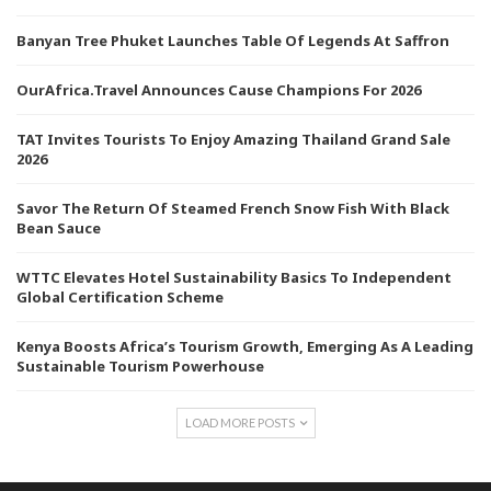
Banyan Tree Phuket Launches Table Of Legends At Saffron
OurAfrica.Travel Announces Cause Champions For 2026
TAT Invites Tourists To Enjoy Amazing Thailand Grand Sale
2026
Savor The Return Of Steamed French Snow Fish With Black
Bean Sauce
WTTC Elevates Hotel Sustainability Basics To Independent
Global Certification Scheme
Kenya Boosts Africa’s Tourism Growth, Emerging As A Leading
Sustainable Tourism Powerhouse
LOAD MORE POSTS