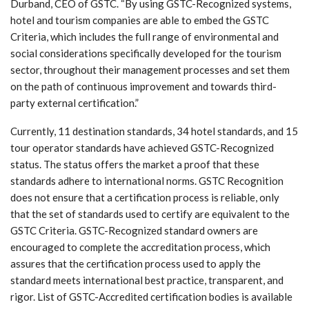
Durband, CEO of GSTC. “By using GSTC-Recognized systems,
hotel and tourism companies are able to embed the GSTC
Criteria, which includes the full range of environmental and
social considerations specifically developed for the tourism
sector, throughout their management processes and set them
on the path of continuous improvement and towards third-
party external certification.”
Currently, 11 destination standards, 34 hotel standards, and 15
tour operator standards have achieved GSTC-Recognized
status. The status offers the market a proof that these
standards adhere to international norms. GSTC Recognition
does not ensure that a certification process is reliable, only
that the set of standards used to certify are equivalent to the
GSTC Criteria. GSTC-Recognized standard owners are
encouraged to complete the accreditation process, which
assures that the certification process used to apply the
standard meets international best practice, transparent, and
rigor. List of GSTC-Accredited certification bodies is available