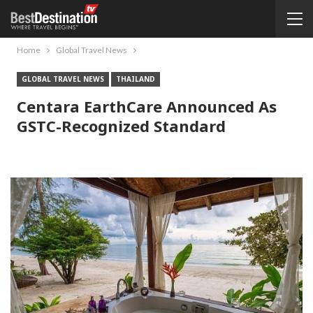
Home
Global Travel News
GLOBAL TRAVEL NEWS
THAILAND
Centara EarthCare Announced As
GSTC-Recognized Standard