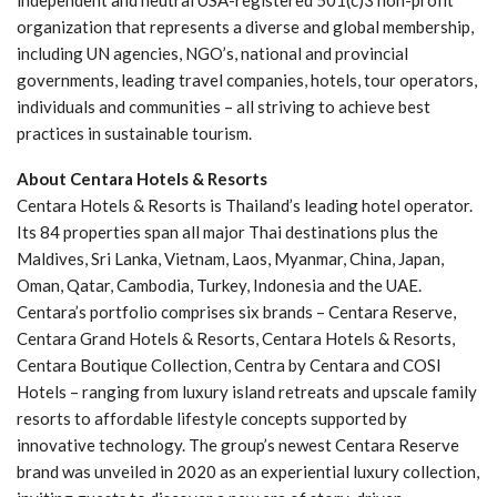
independent and neutral USA-registered 501(c)3 non-profit
organization that represents a diverse and global membership,
including UN agencies, NGO’s, national and provincial
governments, leading travel companies, hotels, tour operators,
individuals and communities – all striving to achieve best
practices in sustainable tourism.
About Centara Hotels & Resorts
Centara Hotels & Resorts is Thailand’s leading hotel operator.
Its 84 properties span all major Thai destinations plus the
Maldives, Sri Lanka, Vietnam, Laos, Myanmar, China, Japan,
Oman, Qatar, Cambodia, Turkey, Indonesia and the UAE.
Centara’s portfolio comprises six brands – Centara Reserve,
Centara Grand Hotels & Resorts, Centara Hotels & Resorts,
Centara Boutique Collection, Centra by Centara and COSI
Hotels – ranging from luxury island retreats and upscale family
resorts to affordable lifestyle concepts supported by
innovative technology. The group’s newest Centara Reserve
brand was unveiled in 2020 as an experiential luxury collection,