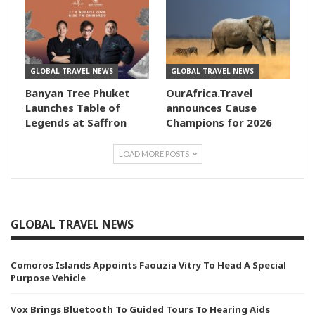
GLOBAL TRAVEL NEWS
GLOBAL TRAVEL NEWS
Banyan Tree Phuket
OurAfrica.Travel
Launches Table of
announces Cause
Legends at Saffron
Champions for 2026
LOAD MORE POSTS
GLOBAL TRAVEL NEWS
Comoros Islands Appoints Faouzia Vitry To Head A Special
Purpose Vehicle
Vox Brings Bluetooth To Guided Tours To Hearing Aids