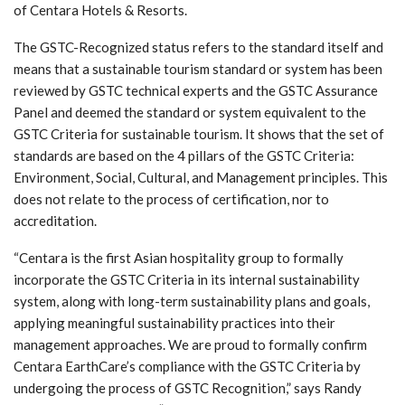
of Centara Hotels & Resorts.
The GSTC-Recognized status refers to the standard itself and
means that a sustainable tourism standard or system has been
reviewed by GSTC technical experts and the GSTC Assurance
Panel and deemed the standard or system equivalent to the
GSTC Criteria for sustainable tourism. It shows that the set of
standards are based on the 4 pillars of the GSTC Criteria:
Environment, Social, Cultural, and Management principles. This
does not relate to the process of certification, nor to
accreditation.
“Centara is the first Asian hospitality group to formally
incorporate the GSTC Criteria in its internal sustainability
system, along with long-term sustainability plans and goals,
applying meaningful sustainability practices into their
management approaches. We are proud to formally confirm
Centara EarthCare’s compliance with the GSTC Criteria by
undergoing the process of GSTC Recognition,” says Randy