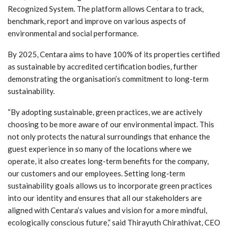
Recognized System. The platform allows Centara to track,
benchmark, report and improve on various aspects of
environmental and social performance.
By 2025, Centara aims to have 100% of its properties certified
as sustainable by accredited certification bodies, further
demonstrating the organisation’s commitment to long-term
sustainability.
“By adopting sustainable, green practices, we are actively
choosing to be more aware of our environmental impact. This
not only protects the natural surroundings that enhance the
guest experience in so many of the locations where we
operate, it also creates long-term benefits for the company,
our customers and our employees. Setting long-term
sustainability goals allows us to incorporate green practices
into our identity and ensures that all our stakeholders are
aligned with Centara’s values and vision for a more mindful,
ecologically conscious future,” said Thirayuth Chirathivat, CEO