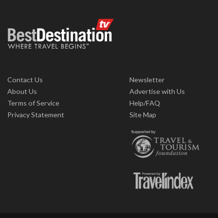
Contact Us
Newsletter
About Us
Advertise with Us
Terms of Service
Help/FAQ
Privacy Statement
Site Map