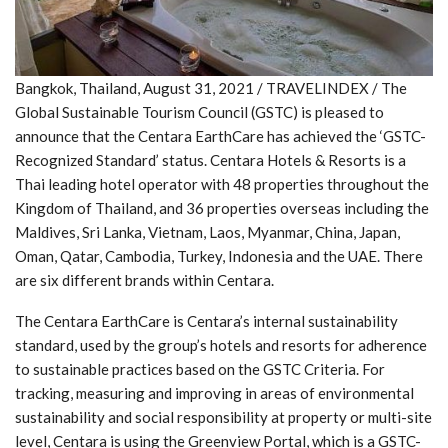
Bangkok, Thailand, August 31, 2021 / TRAVELINDEX / The
Global Sustainable Tourism Council (GSTC) is pleased to
announce that the Centara EarthCare has achieved the ‘GSTC-
Recognized Standard’ status. Centara Hotels & Resorts is a
Thai leading hotel operator with 48 properties throughout the
Kingdom of Thailand, and 36 properties overseas including the
Maldives, Sri Lanka, Vietnam, Laos, Myanmar, China, Japan,
Oman, Qatar, Cambodia, Turkey, Indonesia and the UAE. There
are six different brands within Centara.
The Centara EarthCare is Centara’s internal sustainability
standard, used by the group’s hotels and resorts for adherence
to sustainable practices based on the GSTC Criteria. For
tracking, measuring and improving in areas of environmental
sustainability and social responsibility at property or multi-site
level, Centara is using the Greenview Portal, which is a GSTC-