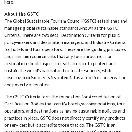
here.
About the GSTC
The Global Sustainable Tourism Council (GSTC) establishes and
manages global sustainable standards, known as the GSTC
Criteria. There are two sets: Destination Criteria for public
policy-makers and destination managers, and Industry Criteria
for hotels and tour operators. These are the guiding principles
and minimum requirements that any tourism business or
destination should aspire to reach in order to protect and
sustain the world’s natural and cultural resources, while
ensuring tourism meets its potential as a tool for conservation
and poverty alleviation.
The GSTC Criteria form the foundation for Accreditation of
Certification Bodies that certify hotels/accommodations, tour
operators, and destinations as having sustainable policies and
practices in place. GSTC does not directly certify any products
or services; but it accredits those that do. The GSTC is an