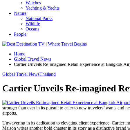
Watches
Yachting & Yachts
Nature
National Parks
Wildlife
Oceans
People
Home
Global Travel News
Cartier Unveils Re-imagined Retail Experience at Bangkok Air
Global Travel News
Thailand
Cartier Unveils Re-imagined Re
stronger than ever in its pursuit to cater to new travelers’ wants an
airports.
Unwavering in its dedication to elevating client experience, Cartier in
Maison writes another bold chapter in its story as a distinctive brand wi