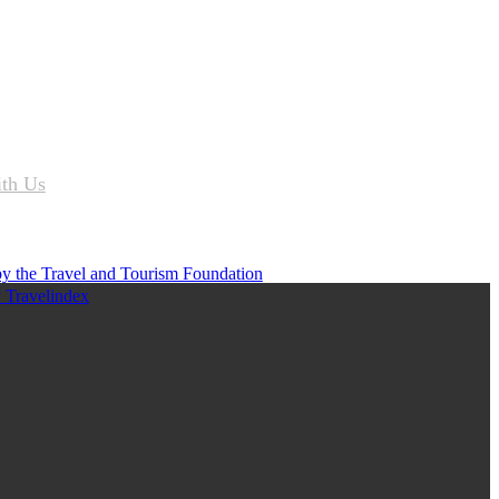
ith Us