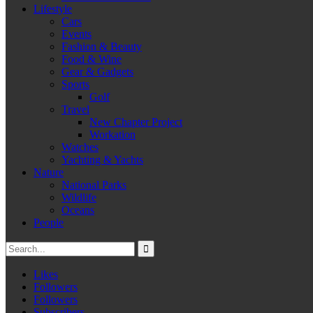
Lifestyle
Cars
Events
Fashion & Beauty
Food & Wine
Gear & Gadgets
Sports
Golf
Travel
New Chapter Project
Workation
Watches
Yachting & Yachts
Nature
National Parks
Wildlife
Oceans
People
Likes
Followers
Followers
Subscribers