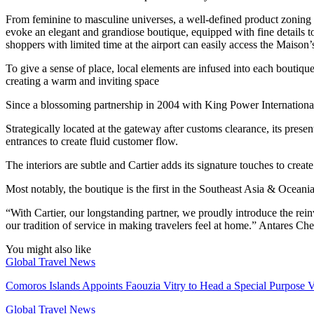
From feminine to masculine universes, a well-defined product zoning in
evoke an elegant and grandiose boutique, equipped with fine details t
shoppers with limited time at the airport can easily access the Maison’s
To give a sense of place, local elements are infused into each boutique
creating a warm and inviting space
Since a blossoming partnership in 2004 with King Power Internationa
Strategically located at the gateway after customs clearance, its pre
entrances to create fluid customer flow.
The interiors are subtle and Cartier adds its signature touches to crea
Most notably, the boutique is the first in the Southeast Asia & Oceani
“With Cartier, our longstanding partner, we proudly introduce the rei
our tradition of service in making travelers feel at home.” Antares C
You might also like
Global Travel News
Comoros Islands Appoints Faouzia Vitry to Head a Special Purpose V
Global Travel News