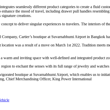
tegrates seamlessly different product categories to create a fluid cust
o enhance the mood of travel, including drawer pull handles resembling 
 signature creations.
 concept to deliver singular experiences to travelers. The interiors of th
l Company, Cartier’s boutique at Suvarnabhumi Airport in Bangkok has 
sent location was a result of a move on March 1st 2022. Tradition meet
te a warm and inviting space with well-defined and integrated product zon
a region to enchant the senses with its full range of jewelry and watche
nvigorated boutique at Suvarnabhumi Airport, which enables us to initi
heng, Chief Merchandising Officer, King Power International
ehicle