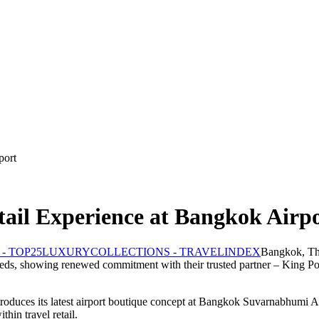
port
tail Experience at Bangkok Airp
Bangkok, Th
d needs, showing renewed commitment with their trusted partner – King Po
troduces its latest airport boutique concept at Bangkok Suvarnabhumi Air
thin travel retail.