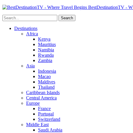
BestDestinationTV - Wh
Destinations
Africa
Kenya
Mauritius
Namibia
Rwanda
Zambia
Asia
Indonesia
Macao
Maldives
Thailand
Caribbean Islands
Central America
Europe
France
Portugal
Switzerland
Middle East
Saudi Arabia