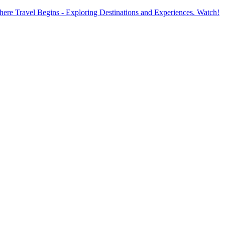
ere Travel Begins - Exploring Destinations and Experiences. Watch!