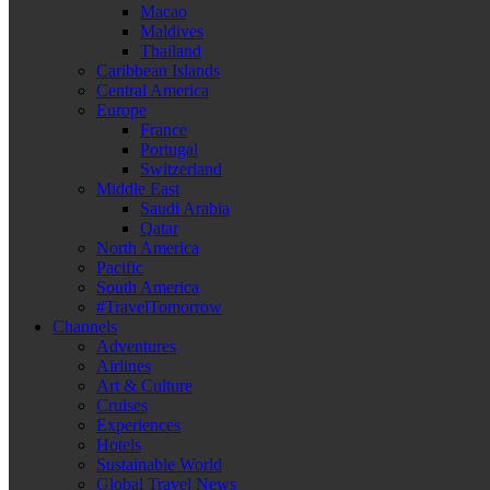
Macao
Maldives
Thailand
Caribbean Islands
Central America
Europe
France
Portugal
Switzerland
Middle East
Saudi Arabia
Qatar
North America
Pacific
South America
#TravelTomorrow
Channels
Adventures
Airlines
Art & Culture
Cruises
Experiences
Hotels
Sustainable World
Global Travel News