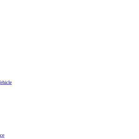
ehicle
uce