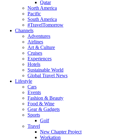
Qatar
North America
Pacific
South America
#TravelTomorrow
Channels
Adventures
Airlines
Art & Culture
Cruises
Experiences
Hotels
Sustainable World
Global Travel News
Lifestyle
Cars
Events
Fashion & Beauty
Food & Wine
Gear & Gadgets
Sports
Golf
Travel
New Chapter Project
Workation