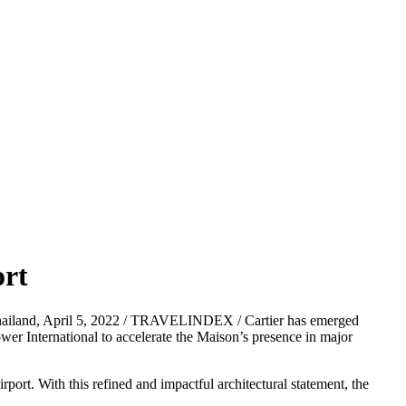
ort
ailand, April 5, 2022 / TRAVELINDEX / Cartier has emerged
wer International to accelerate the Maison’s presence in major
port. With this refined and impactful architectural statement, the