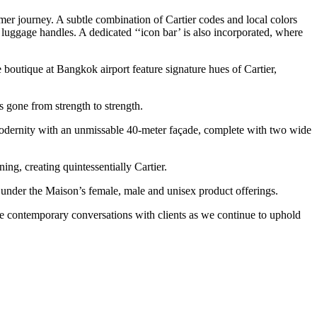
omer journey. A subtle combination of Cartier codes and local colors
luggage handles. A dedicated ‘‘icon bar’ is also incorporated, where
e boutique at Bangkok airport feature signature hues of Cartier,
gone from strength to strength.
s modernity with an unmissable 40-meter façade, complete with two wide
ing, creating quintessentially Cartier.
s under the Maison’s female, male and unisex product offerings.
ate contemporary conversations with clients as we continue to uphold