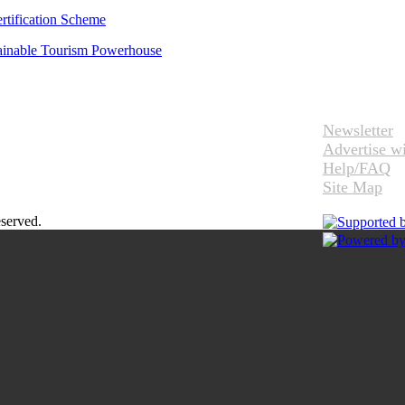
rtification Scheme
tainable Tourism Powerhouse
Newsletter
Advertise w
Help/FAQ
Site Map
eserved.