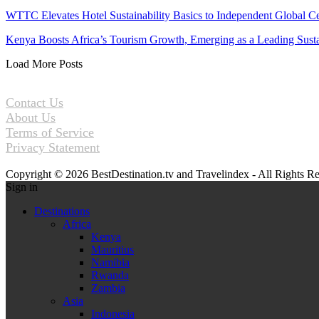
WTTC Elevates Hotel Sustainability Basics to Independent Global Ce
Kenya Boosts Africa’s Tourism Growth, Emerging as a Leading Sus
Load More Posts
Contact Us
About Us
Terms of Service
Privacy Statement
Copyright © 2026 BestDestination.tv and Travelindex - All Rights R
Sign in
Destinations
Africa
Kenya
Mauritius
Namibia
Rwanda
Zambia
Asia
Indonesia