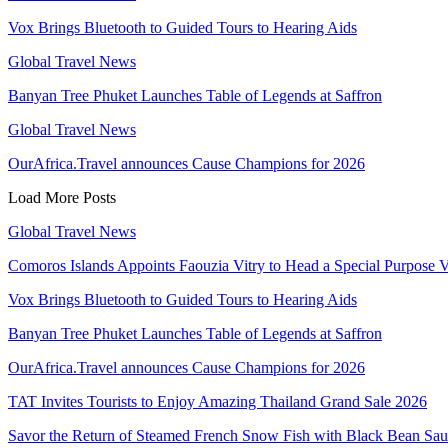
Vox Brings Bluetooth to Guided Tours to Hearing Aids
Global Travel News
Banyan Tree Phuket Launches Table of Legends at Saffron
Global Travel News
OurAfrica.Travel announces Cause Champions for 2026
Load More Posts
Global Travel News
Comoros Islands Appoints Faouzia Vitry to Head a Special Purpose V
Vox Brings Bluetooth to Guided Tours to Hearing Aids
Banyan Tree Phuket Launches Table of Legends at Saffron
OurAfrica.Travel announces Cause Champions for 2026
TAT Invites Tourists to Enjoy Amazing Thailand Grand Sale 2026
Savor the Return of Steamed French Snow Fish with Black Bean Sa