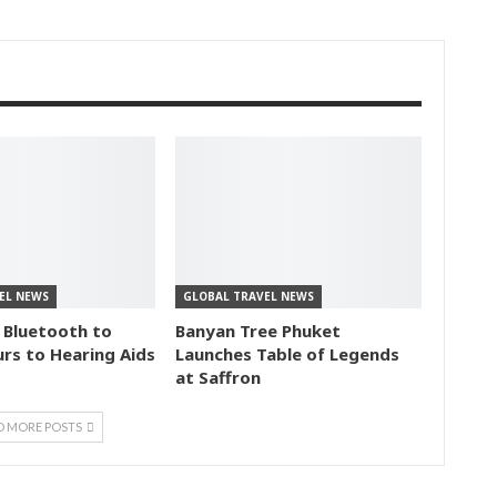
EL NEWS
GLOBAL TRAVEL NEWS
 Bluetooth to
Banyan Tree Phuket
rs to Hearing Aids
Launches Table of Legends
at Saffron
D MORE POSTS