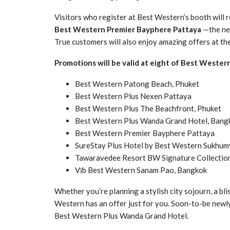
Visitors who register at Best Western’s booth will r
Best Western Premier Bayphere Pattaya
—the new
True customers will also enjoy amazing offers at th
Promotions will be valid at eight of Best Wester
Best Western Patong Beach, Phuket
Best Western Plus Nexen Pattaya
Best Western Plus The Beachfront, Phuket
Best Western Plus Wanda Grand Hotel, Bang
Best Western Premier Bayphere Pattaya
SureStay Plus Hotel by Best Western Sukhum
Tawaravedee Resort BW Signature Collection
Vīb Best Western Sanam Pao, Bangkok
Whether you’re planning a stylish city sojourn, a bli
Western has an offer just for you. Soon-to-be newly
Best Western Plus Wanda Grand Hotel.