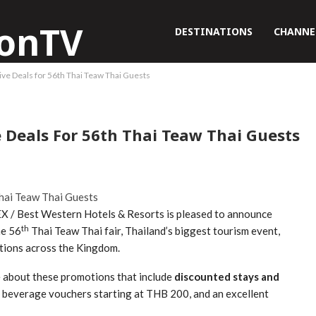
DESTINATIONS
CHANNE
ve Deals for 56th Thai Teaw Thai Guests
e Deals For 56th Thai Teaw Thai Guests
 / Best Western Hotels & Resorts is pleased to announce
th
he 56
Thai Teaw Thai fair, Thailand’s biggest tourism event,
ations across the Kingdom.
e about these promotions that include
discounted stays and
d beverage vouchers starting at THB 200, and an excellent