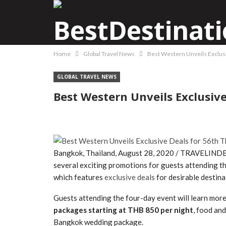
Home
Global Travel News
Best Western Unveils Exclusi
GLOBAL TRAVEL NEWS
Best Western Unveils Exclusiv
Bangkok, Thailand, August 28, 2020 / TRAVELINDEX
several exciting promotions for guests attending t
which features
exclusive deals
for desirable destin
Guests attending the four-day event will learn mor
packages starting at THB 850 per night
, food an
Bangkok wedding package.