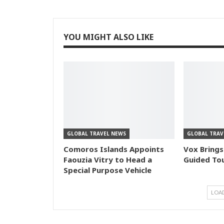
YOU MIGHT ALSO LIKE
GLOBAL TRAVEL NEWS
GLOBAL TRAV
Comoros Islands Appoints
Vox Brings
Faouzia Vitry to Head a
Guided Tou
Special Purpose Vehicle
LOA