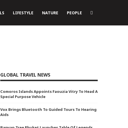
LS
LIFESTYLE
NATURE
PEOPLE
GLOBAL TRAVEL NEWS
Comoros Islands Appoints Faouzia Vitry To Head A
Special Purpose Vehicle
Vox Brings Bluetooth To Guided Tours To Hearing
Aids
Banyan Tree Phuket Launches Table Of Legends