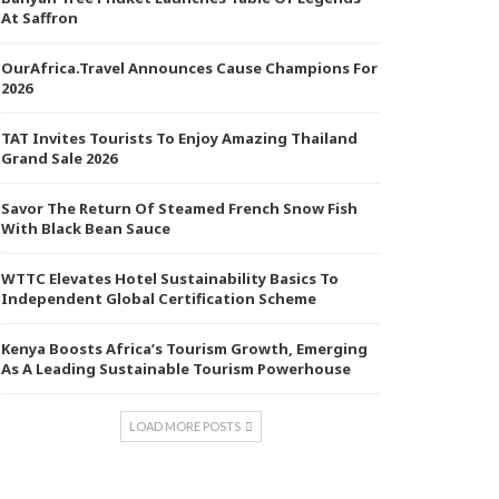
At Saffron
OurAfrica.Travel Announces Cause Champions For
2026
TAT Invites Tourists To Enjoy Amazing Thailand
Grand Sale 2026
Savor The Return Of Steamed French Snow Fish
With Black Bean Sauce
WTTC Elevates Hotel Sustainability Basics To
Independent Global Certification Scheme
Kenya Boosts Africa’s Tourism Growth, Emerging
As A Leading Sustainable Tourism Powerhouse
LOAD MORE POSTS