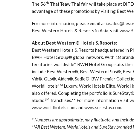
th
The 56
Thai Teaw Thai fair will take place at BI
advantage of these promotions by visiting Best We
For more information, please email
asiasales@best
Best Western Hotels & Resorts in Asia, visit
www.Be
About Best Western® Hotels & Resorts:
Best Western Hotels & Resorts headquartered in Phoe
BWH Hotel Group® global network. With 18 brands 
territories worldwide*, BWH Hotel Group suits the 
include Best Western®, Best Western Plus®, Best
Vīb®, GLō®, Aiden®, Sadie®, BW Premier Collectio
TM
WorldHotels
Luxury, WorldHotels Elite, WorldHo
also offered. Completing the portfolio is SureStay
SM
Studio
franchises.** For more information visit
w
www.worldhotels.com
and
www.surestay.com
.
* Numbers are approximate, may fluctuate, and include 
**All Best Western, WorldHotels and SureStay branded 