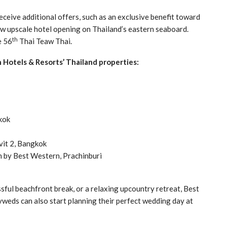
eceive additional offers, such as an exclusive benefit toward
 upscale hotel opening on Thailand’s eastern seaboard.
th
e 56
Thai Teaw Thai.
n Hotels & Resorts’ Thailand properties:
kok
vit 2, Bangkok
 by Best Western, Prachinburi
ssful beachfront break, or a relaxing upcountry retreat, Best
weds can also start planning their perfect wedding day at