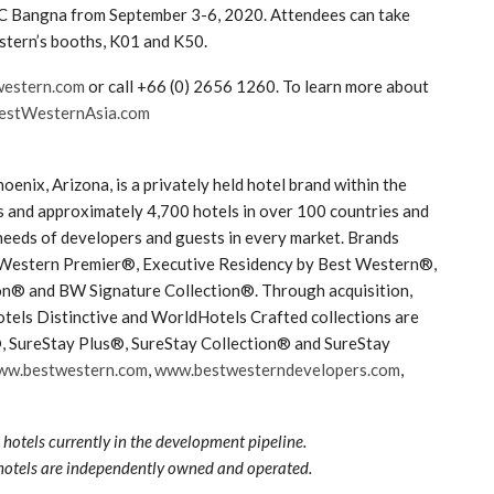
TEC Bangna from September 3-6, 2020. Attendees can take
stern’s booths, K01 and K50.
western.com
or call +66 (0) 2656 1260. To learn more about
stWesternAsia.com
nix, Arizona, is a privately held hotel brand within the
and approximately 4,700 hotels in over 100 countries and
needs of developers and guests in every market. Brands
 Western Premier®, Executive Residency by Best Western®,
n® and BW Signature Collection®. Through acquisition,
tels Distinctive and WorldHotels Crafted collections are
®, SureStay Plus®, SureStay Collection® and SureStay
ww.bestwestern.com
,
www.bestwesterndevelopers.com
,
hotels currently in the development pipeline.
hotels are independently owned and operated.