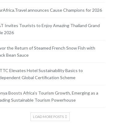
rAfrica.Travel announces Cause Champions for 2026
T Invites Tourists to Enjoy Amazing Thailand Grand
le 2026
vor the Return of Steamed French Snow Fish with
ack Bean Sauce
TC Elevates Hotel Sustainability Basics to
dependent Global Certification Scheme
nya Boosts Africa’s Tourism Growth, Emerging as a
ading Sustainable Tourism Powerhouse
LOAD MORE POSTS