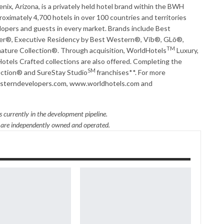
x, Arizona, is a privately held hotel brand within the BWH
ximately 4,700 hotels in over 100 countries and territories
opers and guests in every market. Brands include Best
r®, Executive Residency by Best Western®, Vīb®, GLō®,
TM
ture Collection®. Through acquisition, WorldHotels
Luxury,
otels Crafted collections are also offered. Completing the
SM
lection® and SureStay Studio
franchises**. For more
terndevelopers.com
,
www.worldhotels.com
and
 currently in the development pipeline.
s are independently owned and operated.