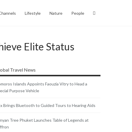
Channels
Lifestyle
Nature
People
ieve Elite Status
obal Travel News
moros Islands Appoints Faouzia Vitry to Head a
ecial Purpose Vehicle
x Brings Bluetooth to Guided Tours to Hearing Aids
nyan Tree Phuket Launches Table of Legends at
ffron