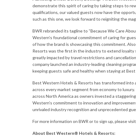
demonstrate this spirit of caring by taking steps to rewa
qualifications, our valued guests now have the opportu
such as this one, we look forward to reigniting the magi
BWR rebranded its tagline to “
Because We Care Abou
Western’s foundational commitment of caring for guests
of how the brand is showcasing this commitment. Also 
Resorts was the first in the industry to extend loyal
greatly impacted by travel restrictions and cancellati
company launched an industry-leading cleaning progr
keeping guests safe and healthy when staying at Best
Best Western Hotels & Resorts has transformed into a 
across every market segment from economy to luxury. I
across North America as owners invested a staggering 
Western’s commitment to innovation and improvement
unrivaled industry recognition and unprecedented gues
For more information on BWR or to sign up, please visi
About Best Western® Hotels & Resorts: