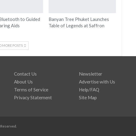
Bluetooth to Guided
Banyan Tree Phuket Launches
aring Aids
Table of Legends at Saffron
D MORE POSTS
Contact Us
Newsletter
About Us
Advertise with Us
Terms of Service
Help/FAQ
Privacy Statement
Site Map
s Reserved.