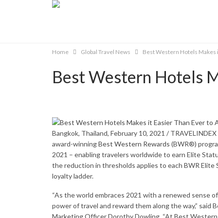
Home
Global Travel News
Best Western Hotels Makes it
Best Western Hotels Ma
Bangkok, Thailand, February 10, 2021 / TRAVELINDEX 
award-winning
Best Western Rewards
(BWR®) program i
2021 – enabling travelers worldwide to earn Elite Status
the reduction in thresholds applies to each BWR Elite
loyalty ladder.
“As the world embraces 2021 with a renewed sense of 
power of travel and reward them along the way,” said 
Marketing Officer Dorothy Dowling. “At Best Western,