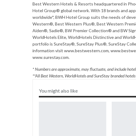
Best Western Hotels & Resorts headquartered in Phoeni
Hotel Group® global network. With 18 brands and appro
worldwide*, BWH Hotel Group suits the needs of devel
Western®, Best Western Plus®, Best Western Premie
Aiden®, Sadie®, BW Premier Collection® and BW Signa
WorldHotels Elite, WorldHotels Distinctive and WorldH
portfolio is SureStay®, SureStay Plus®, SureStay Col
information visit
www.bestwestern.com
,
www.bestwes
www.surestay.com
.
* Numbers are approximate, may fluctuate, and include hotels
**All Best Western, WorldHotels and SureStay branded hotel
You might also like