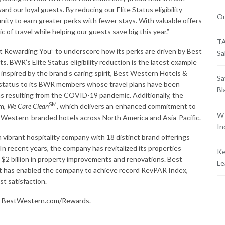
rd our loyal guests. By reducing our Elite Status eligibility
Ou
nity to earn greater perks with fewer stays. With valuable offers
c of travel while helping our guests save big this year.”
TA
t Rewarding You
” to underscore how its perks are driven by Best
Sa
. BWR’s Elite Status eligibility reduction is the latest example
inspired by the brand’s caring spirit, Best Western Hotels &
Sa
ty status to its BWR members whose travel plans have been
Bl
ons resulting from the COVID-19 pandemic. Additionally, the
SM
am,
We Care Clean
, which delivers an enhanced commitment to
WT
 Western-branded hotels across North America and Asia-Pacific.
In
vibrant hospitality company with 18 distinct brand offerings
n recent years, the company has revitalized its properties
Ke
$2 billion in property improvements and renovations. Best
Le
 has enabled the company to achieve record RevPAR Index,
t satisfaction.
t
BestWestern.com/Rewards.