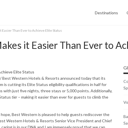
Destinations
 Easier Than Ever to Achieve Elite Status
kes it Easier Than Ever to Ach
Gl
/ Best Western Hotels & Resorts announced today that its
Co
s cutting its Elite Status eligibility qualifications in half for
Sp
 with just five nights, three stays or 5,000 points. Additionally,
 Status
tier
– making it easier than ever for guests to climb the
Vo
hope, Best Western is pleased to help guests rediscover the
Ba
Best Western Hotels & Resorts Senior Vice President and Chief
Sa
 caring is in our DNA and I am immensely proud that we can