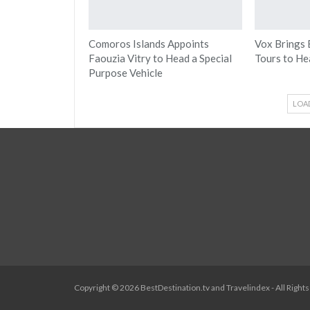
Comoros Islands Appoints
Vox Brings 
Faouzia Vitry to Head a Special
Tours to He
Purpose Vehicle
LOA
Copyright © 2026 BestDestination.tv and Travelindex - All Right