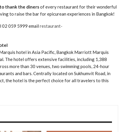
to thank the diners
of every restaurant for their wonderful
iving to raise the bar for epicurean experiences in Bangkok!
all 02 059 5999 email
restaurant-
otel
 Marquis hotel in Asia Pacific, Bangkok Marriott Marquis
al. The hotel offers extensive facilities, including 1,388
across more than 30 venues, two swimming pools, 24-hour
taurants and bars. Centrally located on Sukhumvit Road, in
, the hotel is the perfect choice for all travelers to this