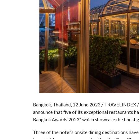
Bangkok, Thailand, 12 June 2023 / TRAVELINDEX / 
announce that five of its exceptional restaurants 
Bangkok Awards 2023”, which showcase the finest ga
Three of the hotel’s onsite dining destinations hav