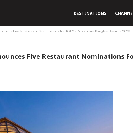
DESTINATIONS
CHANNE
nounces Five Restaurant Nominations for TOP25 Restaurant Bangkok Awards 2023
nounces Five Restaurant Nominations F