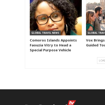
GLOBAL TRAVEL NEWS
GLOBAL TRAV
Comoros Islands Appoints
Vox Brings
Faouzia Vitry to Head a
Guided Tou
Special Purpose Vehicle
LOA