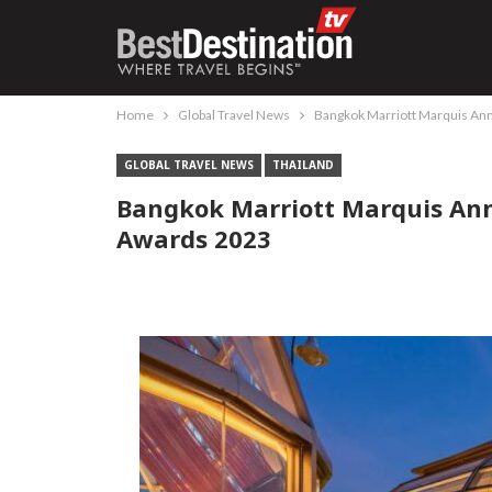
Home
Global Travel News
Bangkok Marriott Marquis An
GLOBAL TRAVEL NEWS
THAILAND
Bangkok Marriott Marquis An
Awards 2023