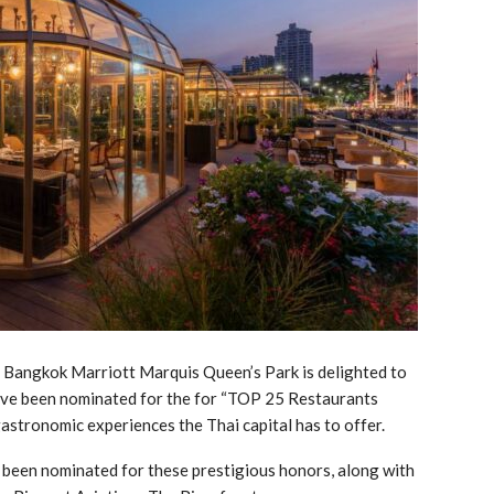
Bangkok Marriott Marquis Queen’s Park is delighted to
have been nominated for the for “TOP 25 Restaurants
stronomic experiences the Thai capital has to offer.
e been nominated for these prestigious honors, along with