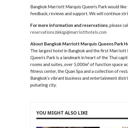
Bangkok Marriott Marquis Queen’s Park would like
feedback, reviews and support. We will continue str
For more information and reservations
, please c
reservations.bkkqp@marriotthotels.com
About Bangkok Marriott Marquis Queens Park H
The largest hotel in Bangkok and the first Marriott
Queen’s Park is a landmark in heart of the Thai capit
rooms and suites, over 5,000m² of function space 
fitness center, the Quan Spa and a collection of res
Bangkok’s vibrant business and entertainment district
pulsating city.
YOU MIGHT ALSO LIKE