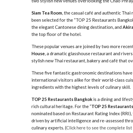
two stylish new venues overlooking the Chao Phraya
Siam Tea Room
, the casual café and authentic Tha
been selected for the “TOP 25 Restaurants Bangko
the elegant Cantonese dining destination, and
Akir
the top floor of the hotel.
These popular venues are joined by two more recent
House
, a dramatic glasshouse restaurant and rivers
stylish new Thai restaurant, bakery and café that ov
These five fantastic gastronomic destinations have 
international visitors alike for their world-class cu
ingredients with the highest levels of culinary skill.
TOP 25 Restaurants Bangkok
is a dining and lifes
rich cultural heritage. For the “
TOP 25 Restaurant
nominated based on Restaurant Rating Index (RRI),
driven by artificial intelligence and re-assessed t
culinary experts. (
Click here to see the complete lis