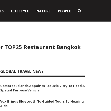
LS
LIFESTYLE
NATURE
PEOPLE
or TOP25 Restaurant Bangkok
GLOBAL TRAVEL NEWS
Comoros Islands Appoints Faouzia Vitry To Head A
Special Purpose Vehicle
Vox Brings Bluetooth To Guided Tours To Hearing
Aids