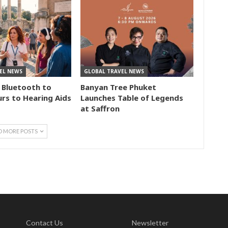
EL NEWS
GLOBAL TRAVEL NEWS
 Bluetooth to
Banyan Tree Phuket
rs to Hearing Aids
Launches Table of Legends
at Saffron
D MORE POSTS
Contact Us
Newsletter