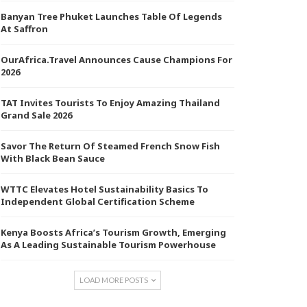
Banyan Tree Phuket Launches Table Of Legends
At Saffron
OurAfrica.Travel Announces Cause Champions For
2026
TAT Invites Tourists To Enjoy Amazing Thailand
Grand Sale 2026
Savor The Return Of Steamed French Snow Fish
With Black Bean Sauce
WTTC Elevates Hotel Sustainability Basics To
Independent Global Certification Scheme
Kenya Boosts Africa’s Tourism Growth, Emerging
As A Leading Sustainable Tourism Powerhouse
LOAD MORE POSTS