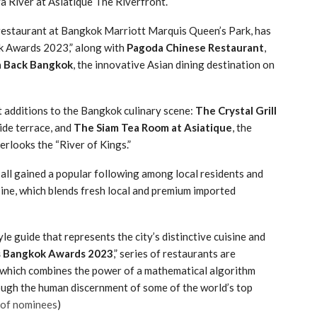
 River at Asiatique The Riverfront.
i restaurant at Bangkok Marriott Marquis Queen’s Park, has
k Awards 2023,” along with
Pagoda Chinese Restaurant
,
a Back Bangkok
, the innovative Asian dining destination on
 additions to the Bangkok culinary scene:
The Crystal Grill
ide terrace, and
The Siam Tea Room at Asiatique
, the
erlooks the “River of Kings.”
all gained a popular following among local residents and
isine, which blends fresh local and premium imported
tyle guide that represents the city’s distinctive cuisine and
s Bangkok Awards 2023
,” series of restaurants are
 which combines the power of a mathematical algorithm
hrough the human discernment of some of the world’s top
t of nominees
)