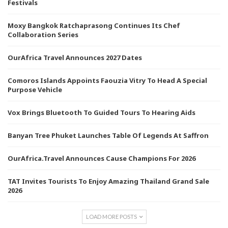
Festivals
Moxy Bangkok Ratchaprasong Continues Its Chef
Collaboration Series
OurAfrica Travel Announces 2027 Dates
Comoros Islands Appoints Faouzia Vitry To Head A Special
Purpose Vehicle
Vox Brings Bluetooth To Guided Tours To Hearing Aids
Banyan Tree Phuket Launches Table Of Legends At Saffron
OurAfrica.Travel Announces Cause Champions For 2026
TAT Invites Tourists To Enjoy Amazing Thailand Grand Sale
2026
LOAD MORE POSTS