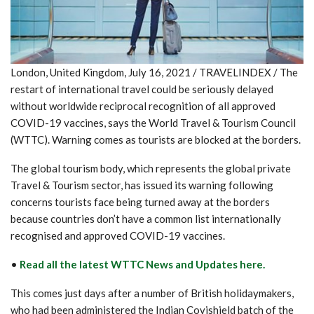
London, United Kingdom, July 16, 2021 / TRAVELINDEX / The
restart of international travel could be seriously delayed
without worldwide reciprocal recognition of all approved
COVID-19 vaccines, says the World Travel & Tourism Council
(WTTC). Warning comes as tourists are blocked at the borders.
The global tourism body, which represents the global private
Travel & Tourism sector, has issued its warning following
concerns tourists face being turned away at the borders
because countries don’t have a common list internationally
recognised and approved COVID-19 vaccines.
•
Read all the latest WTTC News and Updates here.
This comes just days after a number of British holidaymakers,
who had been administered the Indian Covishield batch of the