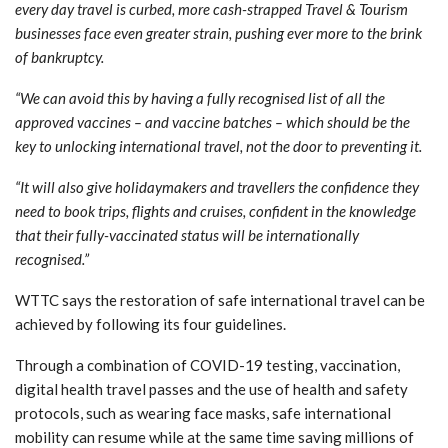
every day travel is curbed, more cash-strapped Travel & Tourism
businesses face even greater strain, pushing ever more to the brink
of bankruptcy.
“We can avoid this by having a fully recognised list of all the
approved vaccines – and vaccine batches – which should be the
key to unlocking international travel, not the door to preventing it.
“It will also give holidaymakers and travellers the confidence they
need to book trips, flights and cruises, confident in the knowledge
that their fully-vaccinated status will be internationally
recognised.”
WTTC says the restoration of safe international travel can be
achieved by following its four guidelines.
Through a combination of COVID-19 testing, vaccination,
digital health travel passes and the use of health and safety
protocols, such as wearing face masks, safe international
mobility can resume while at the same time saving millions of