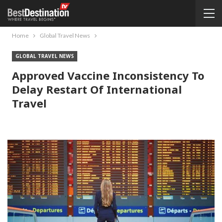
Home
Global Travel News
GLOBAL TRAVEL NEWS
Approved Vaccine Inconsistency To
Delay Restart Of International
Travel