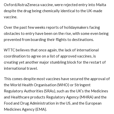
Oxford/AstraZeneca vaccine, were rejected entry into Malta
despite the drug being chemically identical to the UK-made
vaccine.
Over the past few weeks reports of holidaymakers facing
obstacles to entry have been on the rise, with some even being
prevented from boarding their flights to destinations.
WTTC believes that once again, the lack of international
coordination to agree on a list of approved vaccines, is
creating yet another major stumbling block for the restart of
international travel.
This comes despite most vaccines have secured the approval of
the World Health Organisation (WHO) or Stringent
Regulatory Authorities (SRAs), such as the UK’s the Medicines
and Healthcare products Regulatory Agency (MHRA) and the
Food and Drug Administration in the US, and the European
Medicines Agency (EMA).