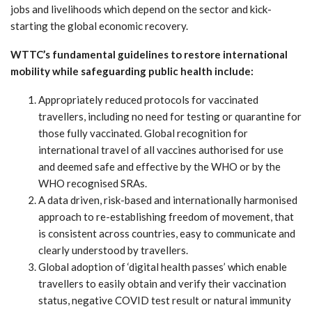
jobs and livelihoods which depend on the sector and kick-
starting the global economic recovery.
WTTC’s fundamental guidelines to restore international
mobility while safeguarding public health include:
Appropriately reduced protocols for vaccinated
travellers, including no need for testing or quarantine for
those fully vaccinated. Global recognition for
international travel of all vaccines authorised for use
and deemed safe and effective by the WHO or by the
WHO recognised SRAs.
A data driven, risk-based and internationally harmonised
approach to re-establishing freedom of movement, that
is consistent across countries, easy to communicate and
clearly understood by travellers.
Global adoption of ‘digital health passes’ which enable
travellers to easily obtain and verify their vaccination
status, negative COVID test result or natural immunity