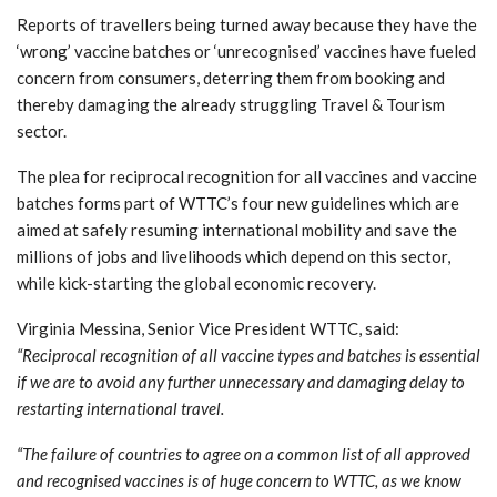
Reports of travellers being turned away because they have the
‘wrong’ vaccine batches or ‘unrecognised’ vaccines have fueled
concern from consumers, deterring them from booking and
thereby damaging the already struggling Travel & Tourism
sector.
The plea for reciprocal recognition for all vaccines and vaccine
batches forms part of WTTC’s four new guidelines which are
aimed at safely resuming international mobility and save the
millions of jobs and livelihoods which depend on this sector,
while kick-starting the global economic recovery.
Virginia Messina, Senior Vice President WTTC, said:
“Reciprocal recognition of all vaccine types and batches is essential
if we are to avoid any further unnecessary and damaging delay to
restarting international travel.
“The failure of countries to agree on a common list of all approved
and recognised vaccines is of huge concern to WTTC, as we know