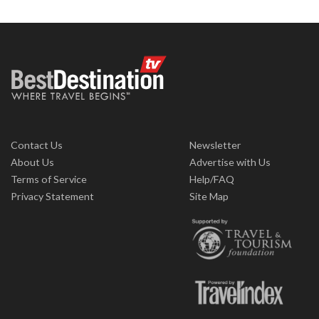
Contact Us
Newsletter
About Us
Advertise with Us
Terms of Service
Help/FAQ
Privacy Statement
Site Map