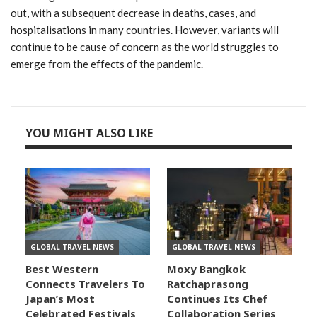
out, with a subsequent decrease in deaths, cases, and
hospitalisations in many countries. However, variants will
continue to be cause of concern as the world struggles to
emerge from the effects of the pandemic.
YOU MIGHT ALSO LIKE
GLOBAL TRAVEL NEWS
GLOBAL TRAVEL NEWS
Best Western
Moxy Bangkok
Connects Travelers To
Ratchaprasong
Japan’s Most
Continues Its Chef
Celebrated Festivals
Collaboration Series