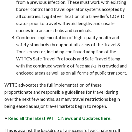
from a previous infection. These must work with existing
border control and travel operator systems accepted by
all countries. Digital verification of a traveller’s COVID
status prior to travel will avoid lengthy and unsafe
queues in transport hubs and terminals.
Continued implementation of high-quality health and
safety standards throughout all areas of the Travel &
Tourism sector, including continued adoption of the
WTTC’s Safe Travel Protocols and Safe Travel Stamp,
with the continued wearing of face masks in crowded and
enclosed areas as well as on all forms of public transport.
WTTC advocates the full implementation of these
proportionate and responsible guidelines for travel during
over the next few months, as many travel restrictions begin
being eased as major travel markets begin to reopen.
•
Read all the latest WTTC News and Updates here.
This is against the backdrop of a successful vaccination roll