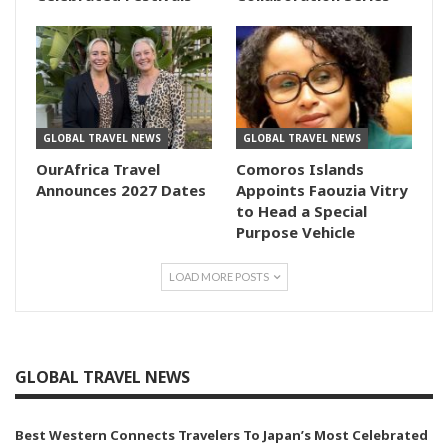
GLOBAL TRAVEL NEWS
GLOBAL TRAVEL NEWS
OurAfrica Travel
Comoros Islands
Announces 2027 Dates
Appoints Faouzia Vitry
to Head a Special
Purpose Vehicle
LOAD MORE POSTS
GLOBAL TRAVEL NEWS
Best Western Connects Travelers To Japan’s Most Celebrated