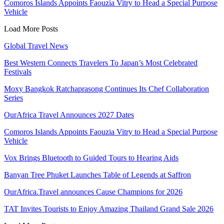
Comoros Islands Appoints Faouzia Vitry to Head a Special Purpose
Vehicle
Load More Posts
Global Travel News
Best Western Connects Travelers To Japan’s Most Celebrated
Festivals
Moxy Bangkok Ratchaprasong Continues Its Chef Collaboration
Series
OurAfrica Travel Announces 2027 Dates
Comoros Islands Appoints Faouzia Vitry to Head a Special Purpose
Vehicle
Vox Brings Bluetooth to Guided Tours to Hearing Aids
Banyan Tree Phuket Launches Table of Legends at Saffron
OurAfrica.Travel announces Cause Champions for 2026
TAT Invites Tourists to Enjoy Amazing Thailand Grand Sale 2026