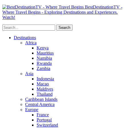
BestDestinationTV -
Where Travel Begins - Exploring Destinations and Experiences.
Watch!
Destinations
Africa
Kenya
Mauritius
Namibia
Rwanda
Zambia
Asia
Indonesia
Macao
Maldives
Thailand
Caribbean Islands
Central America
Europe
France
Portugal
Switzerland