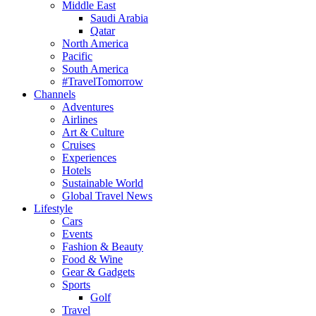
Middle East
Saudi Arabia
Qatar
North America
Pacific
South America
#TravelTomorrow
Channels
Adventures
Airlines
Art & Culture
Cruises
Experiences
Hotels
Sustainable World
Global Travel News
Lifestyle
Cars
Events
Fashion & Beauty
Food & Wine
Gear & Gadgets
Sports
Golf
Travel