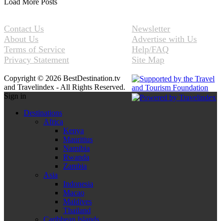
Load More Posts
Contact Us
Newsletter
About Us
Advertise with Us
Terms of Service
Help/FAQ
Privacy Statement
Site Map
Copyright © 2026 BestDestination.tv
and Travelindex - All Rights Reserved.
Sign in
Destinations
Africa
Kenya
Mauritius
Namibia
Rwanda
Zambia
Asia
Indonesia
Macao
Maldives
Thailand
Caribbean Islands