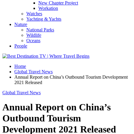
New Chapter Project
Workation
Watches
Yachting & Yachts
Nature
National Parks
Wildlife
Oceans
People
Home
Global Travel News
Annual Report on China’s Outbound Tourism Development
2021 Released
Global Travel News
Annual Report on China’s
Outbound Tourism
Development 2021 Released