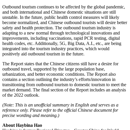
Outbound tourism continues to be affected by the global pandemic,
and both international and Chinese domestic situations are still
unstable. In the future, public health control measures will likely
become normalized, and Chinese outbound tourists will desire better
safety and health protection. The outbound tourism industry is
adapting to a new normal through technological innovations and
improvements, including vaccinations, rapid PCR testing, digital
health codes, etc. Additionally, 5G, Big Data, A.I., etc., are being
integrated into the tourism industry practices, which would
positively aid outbound tourism in the future.
The Report states that the Chinese citizens still have a desire for
outbound travel, supported by the large population base,
urbanization, and better economic conditions. The Report also
contains a section outlining the industry’s efforts/innovation in
transitioning from outbound tourism to domestic tourism to meet the
market demand. The final section of the Report includes an analysis
of the 2022 outlook.
(Note: This is an unofficial summary in English and serves as a
reference only. Please refer to the official Chinese document for
precise wording and meaning.)
About Haybina Hao