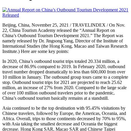
Beijing, China, November 25, 2021 / TRAVELINDEX / On Nov.
22, China Tourism Academy released the “Annual Report on
China’s Outbound Tourism Development 2021.” The Report was
namely released by Dr. Jingsong Yang, Director of the Institute of
International Studies (the Hong Kong, Macao and Taiwan Research
Institute.) Here are some key points:
In 2020, China’s outbound tourist trips totaled 20.334 million, a
decrease of 86.9% compared to 2019. In February 2020, outbound
travel number dropped dramatically to less than 600,000 from over
10 million in January. The outbound group tours came to a complete
stop. Outbound tourist trips for 2021 are projected to reach 25.62
million, an increase of 27% from 2020. Compared to the large scale
of over 100 million outbound travelers prior to the pandemic,
China’s outbound tourism basically remains at a standstill.
Asia continued to be the top destination with 95.45% visitations by
Chinese travelers, followed by Europe, the Americas, Oceania, and
Africa. Overall, trips to those continents decreased by 70% to 95%,
with Asia taking the smallest decrease and Oceania the biggest
decrease. Hong Kong SAR, Macao SAR and Chinese Taipei