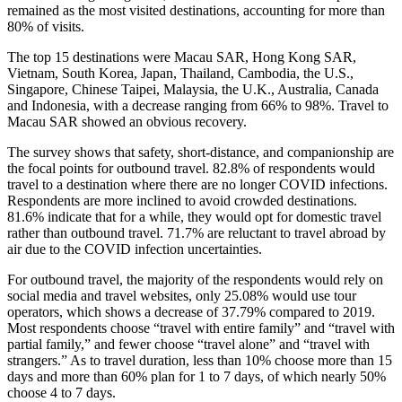
remained as the most visited destinations, accounting for more than
80% of visits.
The top 15 destinations were Macau SAR, Hong Kong SAR,
Vietnam, South Korea, Japan, Thailand, Cambodia, the U.S.,
Singapore, Chinese Taipei, Malaysia, the U.K., Australia, Canada
and Indonesia, with a decrease ranging from 66% to 98%. Travel to
Macau SAR showed an obvious recovery.
The survey shows that safety, short-distance, and companionship are
the focal points for outbound travel. 82.8% of respondents would
travel to a destination where there are no longer COVID infections.
Respondents are more inclined to avoid crowded destinations.
81.6% indicate that for a while, they would opt for domestic travel
rather than outbound travel. 71.7% are reluctant to travel abroad by
air due to the COVID infection uncertainties.
For outbound travel, the majority of the respondents would rely on
social media and travel websites, only 25.08% would use tour
operators, which shows a decrease of 37.79% compared to 2019.
Most respondents choose “travel with entire family” and “travel with
partial family,” and fewer choose “travel alone” and “travel with
strangers.” As to travel duration, less than 10% choose more than 15
days and more than 60% plan for 1 to 7 days, of which nearly 50%
choose 4 to 7 days.