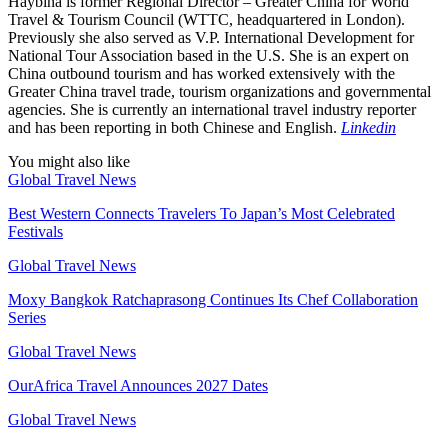
Haybina is former Regional Director – Greater China for World
Travel & Tourism Council (WTTC, headquartered in London).
Previously she also served as V.P. International Development for
National Tour Association based in the U.S. She is an expert on
China outbound tourism and has worked extensively with the
Greater China travel trade, tourism organizations and governmental
agencies. She is currently an international travel industry reporter
and has been reporting in both Chinese and English.
Linkedin
You might also like
Global Travel News
Best Western Connects Travelers To Japan’s Most Celebrated
Festivals
Global Travel News
Moxy Bangkok Ratchaprasong Continues Its Chef Collaboration
Series
Global Travel News
OurAfrica Travel Announces 2027 Dates
Global Travel News