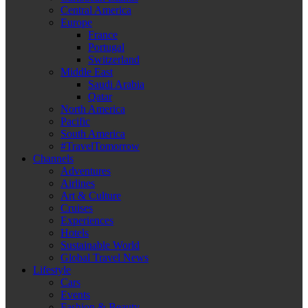
Central America
Europe
France
Portugal
Switzerland
Middle East
Saudi Arabia
Qatar
North America
Pacific
South America
#TravelTomorrow
Channels
Adventures
Airlines
Art & Culture
Cruises
Experiences
Hotels
Sustainable World
Global Travel News
Lifestyle
Cars
Events
Fashion & Beauty