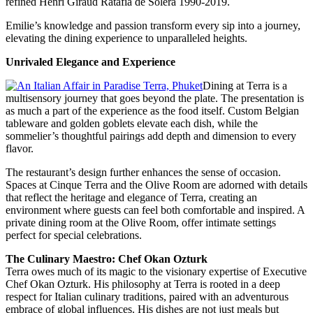
refined Henri Giraud Ratafia de Solera 1990-2019.
Emilie’s knowledge and passion transform every sip into a journey,
elevating the dining experience to unparalleled heights.
Unrivaled Elegance and Experience
Dining at Terra is a
multisensory journey that goes beyond the plate. The presentation is
as much a part of the experience as the food itself. Custom Belgian
tableware and golden goblets elevate each dish, while the
sommelier’s thoughtful pairings add depth and dimension to every
flavor.
The restaurant’s design further enhances the sense of occasion.
Spaces at Cinque Terra and the Olive Room are adorned with details
that reflect the heritage and elegance of Terra, creating an
environment where guests can feel both comfortable and inspired. A
private dining room at the Olive Room, offer intimate settings
perfect for special celebrations.
The Culinary Maestro: Chef Okan Ozturk
Terra owes much of its magic to the visionary expertise of Executive
Chef Okan Ozturk. His philosophy at Terra is rooted in a deep
respect for Italian culinary traditions, paired with an adventurous
embrace of global influences. His dishes are not just meals but