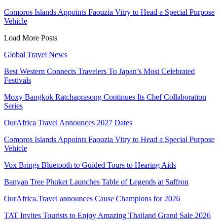
Comoros Islands Appoints Faouzia Vitry to Head a Special Purpose
Vehicle
Load More Posts
Global Travel News
Best Western Connects Travelers To Japan’s Most Celebrated
Festivals
Moxy Bangkok Ratchaprasong Continues Its Chef Collaboration
Series
OurAfrica Travel Announces 2027 Dates
Comoros Islands Appoints Faouzia Vitry to Head a Special Purpose
Vehicle
Vox Brings Bluetooth to Guided Tours to Hearing Aids
Banyan Tree Phuket Launches Table of Legends at Saffron
OurAfrica.Travel announces Cause Champions for 2026
TAT Invites Tourists to Enjoy Amazing Thailand Grand Sale 2026