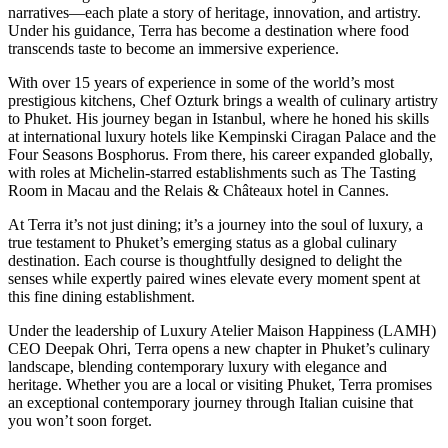
narratives—each plate a story of heritage, innovation, and artistry.
Under his guidance, Terra has become a destination where food
transcends taste to become an immersive experience.
With over 15 years of experience in some of the world’s most
prestigious kitchens, Chef Ozturk brings a wealth of culinary artistry
to Phuket. His journey began in Istanbul, where he honed his skills
at international luxury hotels like Kempinski Ciragan Palace and the
Four Seasons Bosphorus. From there, his career expanded globally,
with roles at Michelin-starred establishments such as The Tasting
Room in Macau and the Relais & Châteaux hotel in Cannes.
At Terra it’s not just dining; it’s a journey into the soul of luxury, a
true testament to Phuket’s emerging status as a global culinary
destination. Each course is thoughtfully designed to delight the
senses while expertly paired wines elevate every moment spent at
this fine dining establishment.
Under the leadership of Luxury Atelier Maison Happiness (LAMH)
CEO Deepak Ohri, Terra opens a new chapter in Phuket’s culinary
landscape, blending contemporary luxury with elegance and
heritage. Whether you are a local or visiting Phuket, Terra promises
an exceptional contemporary journey through Italian cuisine that
you won’t soon forget.