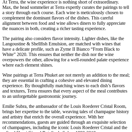
At Terra, the wine experience is nothing short of extraordinary.
Max, the head sommelier at Terra expertly curates the pairings to tell
a story through each course. Each wine is meticulously chosen to
complement the dominant flavors of the dishes. This careful
alignment between food and wine allows diners to fully appreciate
the nuances in both, creating a richer tasting experience.
The pairing also considers flavor intensity. Lighter dishes, like the
Langoustine & Shellfish Emulsion, are matched with wines that
have a delicate profile, such as Zyme II Bianco “From Black to
White” 2020. This ensures that neither the dish nor the wine
overpowers the other, allowing for a well-rounded palate experience
where each element shines.
Wine pairings at Terra Phuket are not merely an addition to the meal;
they are essential in crafting a cohesive and elevated dining
experience. By thoughtfully matching wines to each dish’s flavors
and textures, Terra ensures that every aspect of the meal contributes
to an unforgettable gastronomic journey.
Emilie Subra, the ambassador of the Louis Roederer Cristal Room,
brings her expertise to the table, weaving tales of champagne history
and artistry that enrich the overall experience. With her
recommendations, guests are guided through an exquisite selection
of champagnes, including the iconic Louis Roederer Cristal and the