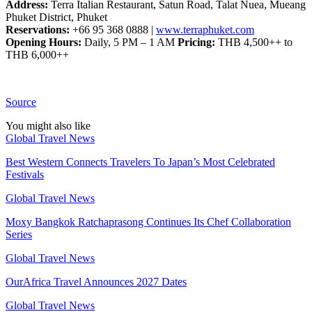
Address:
Terra Italian Restaurant, Satun Road, Talat Nuea, Mueang
Phuket District, Phuket
Reservations:
+66 95 368 0888 |
www.terraphuket.com
Opening Hours:
Daily, 5 PM – 1 AM
Pricing:
THB 4,500++ to
THB 6,000++
Source
You might also like
Global Travel News
Best Western Connects Travelers To Japan’s Most Celebrated
Festivals
Global Travel News
Moxy Bangkok Ratchaprasong Continues Its Chef Collaboration
Series
Global Travel News
OurAfrica Travel Announces 2027 Dates
Global Travel News