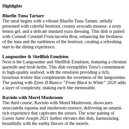
Highlights
Bluefin Tuna Tartare
The meal begins with a vibrant Bluefin Tuna Tartare, artfully
presented with colorful beetroot, creamy avocado mousse, a zesty
lemon gel, and a delicate mustard yuzu dressing. This dish is paired
with
Contadi Castaldi Franciacorta Brut
, enhancing the freshness
of the tuna and the earthiness of the beetroot, creating a refreshing
start to the dining experience.
Langoustine & Shellfish Emulsion
Next is the Langoustine and Shellfish Emulsion, featuring a chestnut
quenelle and fresh herbs. This dish exemplifies Terra’s commitment
to high-quality seafood, with the emulsion providing a rich,
luxurious texture that complements the sweetness of the langoustine.
The pairing with
Zyme II Bianco “From Black to White” 2020
adds
a layer of complexity, making each bite memorable.
Raviolo with Morel Mushroom
The third course, Raviolo with Morel Mushroom, showcases
stracciatella espuma and mushroom essence, delivering an umami-
rich experience that captivates the senses. The wine pairing of
Garon Saint Joseph 2021
further elevates this dish, harmonizing
beautifully with the earthy flavors of the morels.