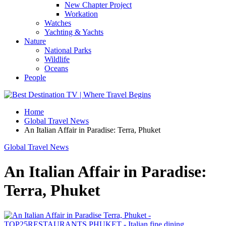
New Chapter Project
Workation
Watches
Yachting & Yachts
Nature
National Parks
Wildlife
Oceans
People
Home
Global Travel News
An Italian Affair in Paradise: Terra, Phuket
Global Travel News
An Italian Affair in Paradise:
Terra, Phuket