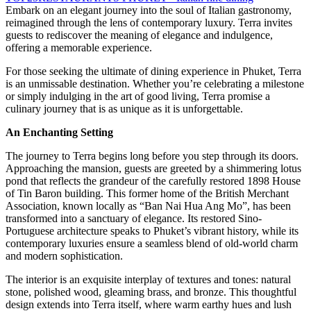
Embark on an elegant journey into the soul of Italian gastronomy,
reimagined through the lens of contemporary luxury. Terra invites
guests to rediscover the meaning of elegance and indulgence,
offering a memorable experience.
For those seeking the ultimate of dining experience in Phuket, Terra
is an unmissable destination. Whether you’re celebrating a milestone
or simply indulging in the art of good living, Terra promise a
culinary journey that is as unique as it is unforgettable.
An Enchanting Setting
The journey to Terra begins long before you step through its doors.
Approaching the mansion, guests are greeted by a shimmering lotus
pond that reflects the grandeur of the carefully restored 1898 House
of Tin Baron building. This former home of the British Merchant
Association, known locally as “Ban Nai Hua Ang Mo”, has been
transformed into a sanctuary of elegance. Its restored Sino-
Portuguese architecture speaks to Phuket’s vibrant history, while its
contemporary luxuries ensure a seamless blend of old-world charm
and modern sophistication.
The interior is an exquisite interplay of textures and tones: natural
stone, polished wood, gleaming brass, and bronze. This thoughtful
design extends into Terra itself, where warm earthy hues and lush