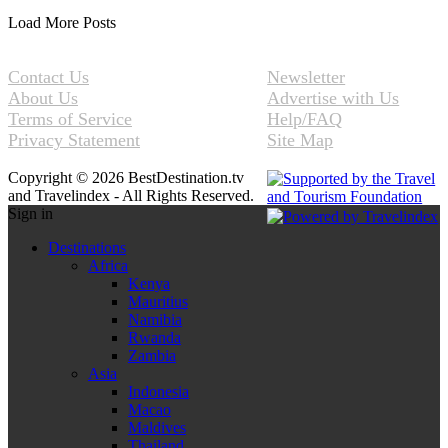
Load More Posts
Contact Us
Newsletter
About Us
Advertise with Us
Terms of Service
Help/FAQ
Privacy Statement
Site Map
Copyright © 2026 BestDestination.tv
and Travelindex - All Rights Reserved.
Sign in
Destinations
Africa
Kenya
Mauritius
Namibia
Rwanda
Zambia
Asia
Indonesia
Macao
Maldives
Thailand