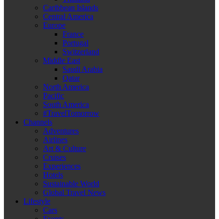
Caribbean Islands
Central America
Europe
France
Portugal
Switzerland
Middle East
Saudi Arabia
Qatar
North America
Pacific
South America
#TravelTomorrow
Channels
Adventures
Airlines
Art & Culture
Cruises
Experiences
Hotels
Sustainable World
Global Travel News
Lifestyle
Cars
Events