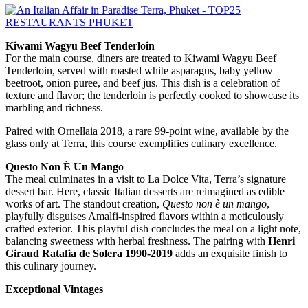
Kiwami Wagyu Beef Tenderloin
For the main course, diners are treated to Kiwami Wagyu Beef
Tenderloin, served with roasted white asparagus, baby yellow
beetroot, onion puree, and beef jus. This dish is a celebration of
texture and flavor; the tenderloin is perfectly cooked to showcase its
marbling and richness.
Paired with Ornellaia 2018, a rare 99-point wine, available by the
glass only at Terra, this course exemplifies culinary excellence.
Questo Non È Un Mango
The meal culminates in a visit to La Dolce Vita, Terra’s signature
dessert bar. Here, classic Italian desserts are reimagined as edible
works of art. The standout creation,
Questo non è un mango
,
playfully disguises Amalfi-inspired flavors within a meticulously
crafted exterior. This playful dish concludes the meal on a light note,
balancing sweetness with herbal freshness. The pairing with
Henri
Giraud Ratafia de Solera 1990-2019
adds an exquisite finish to
this culinary journey.
Exceptional Vintages