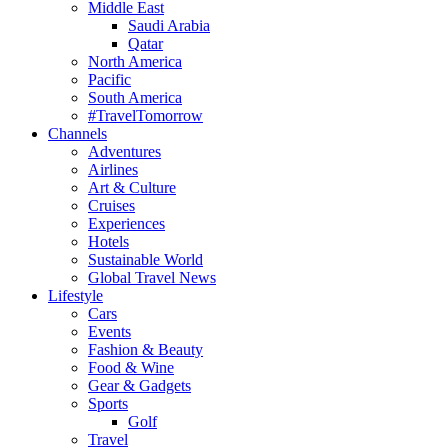
Middle East
Saudi Arabia
Qatar
North America
Pacific
South America
#TravelTomorrow
Channels
Adventures
Airlines
Art & Culture
Cruises
Experiences
Hotels
Sustainable World
Global Travel News
Lifestyle
Cars
Events
Fashion & Beauty
Food & Wine
Gear & Gadgets
Sports
Golf
Travel