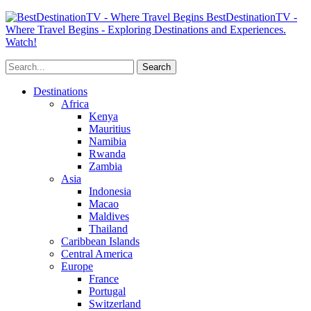
BestDestinationTV -
Where Travel Begins - Exploring Destinations and Experiences.
Watch!
Destinations
Africa
Kenya
Mauritius
Namibia
Rwanda
Zambia
Asia
Indonesia
Macao
Maldives
Thailand
Caribbean Islands
Central America
Europe
France
Portugal
Switzerland