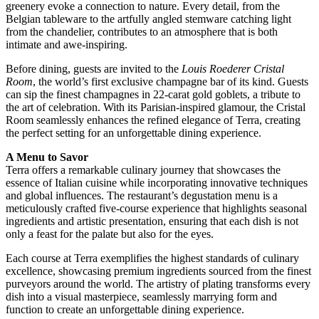
greenery evoke a connection to nature. Every detail, from the
Belgian tableware to the artfully angled stemware catching light
from the chandelier, contributes to an atmosphere that is both
intimate and awe-inspiring.
Before dining, guests are invited to the
Louis Roederer Cristal
Room
, the world’s first exclusive champagne bar of its kind. Guests
can sip the finest champagnes in 22-carat gold goblets, a tribute to
the art of celebration. With its Parisian-inspired glamour, the Cristal
Room seamlessly enhances the refined elegance of Terra, creating
the perfect setting for an unforgettable dining experience.
A Menu to Savor
Terra offers a remarkable culinary journey that showcases the
essence of Italian cuisine while incorporating innovative techniques
and global influences. The restaurant’s degustation menu is a
meticulously crafted five-course experience that highlights seasonal
ingredients and artistic presentation, ensuring that each dish is not
only a feast for the palate but also for the eyes.
Each course at Terra exemplifies the highest standards of culinary
excellence, showcasing premium ingredients sourced from the finest
purveyors around the world. The artistry of plating transforms every
dish into a visual masterpiece, seamlessly marrying form and
function to create an unforgettable dining experience.