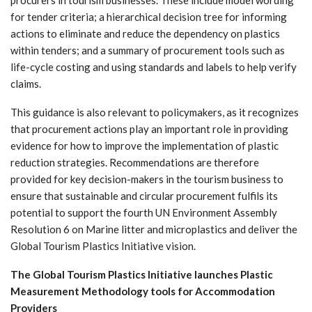
procurers in tourism businesses. These include model wording
for tender criteria; a hierarchical decision tree for informing
actions to eliminate and reduce the dependency on plastics
within tenders; and a summary of procurement tools such as
life-cycle costing and using standards and labels to help verify
claims.
This guidance is also relevant to policymakers, as it recognizes
that procurement actions play an important role in providing
evidence for how to improve the implementation of plastic
reduction strategies. Recommendations are therefore
provided for key decision-makers in the tourism business to
ensure that sustainable and circular procurement fulfils its
potential to support the fourth UN Environment Assembly
Resolution 6 on Marine litter and microplastics and deliver the
Global Tourism Plastics Initiative vision.
The Global Tourism Plastics Initiative launches Plastic
Measurement Methodology tools for Accommodation
Providers