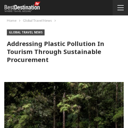
Home
Global Travel News
GLOBAL TRAVEL NEWS
Addressing Plastic Pollution In
Tourism Through Sustainable
Procurement