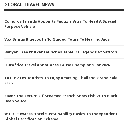
GLOBAL TRAVEL NEWS
Comoros Islands Appoints Faouzia Vitry To Head A Special
Purpose Vehicle
Vox Brings Bluetooth To Guided Tours To Hearing Aids
Banyan Tree Phuket Launches Table Of Legends At Saffron
OurAfrica.Travel Announces Cause Champions For 2026
TAT Invites Tourists To Enjoy Amazing Thailand Grand Sale
2026
Savor The Return Of Steamed French Snow Fish With Black
Bean Sauce
WTTC Elevates Hotel Sustainability Basics To Independent
Global Certification Scheme