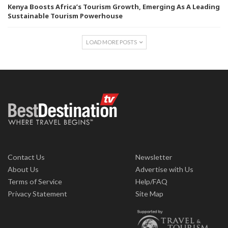
Kenya Boosts Africa’s Tourism Growth, Emerging As A Leading
Sustainable Tourism Powerhouse
LOAD MORE POSTS
Contact Us
Newsletter
About Us
Advertise with Us
Terms of Service
Help/FAQ
Privacy Statement
Site Map