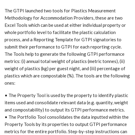
The GTPI launched two tools for Plastics Measurement
Methodology for Accommodation Providers, these are two
Excel Tools which can be used at either individual property or
whole portfolio level to facilitate the plastic calculation
process, and a Reporting Template for GTPI signatories to
submit their performance to GTPI for each reporting cycle.
The Tools help to generate the following GTPI performance
metrics: (i) annual total weight of plastics (metric tonnes), (ii)
weight of plastics (kg) per guest night, and (iii) percentage of
plastics which are compostable (%). The tools are the following
ones:
• The Property Tool is used by the property to identify plastic
items used and consolidate relevant data (e.g. quantity, weight
and compostability) to output its GTPI performance metrics.
• The Portfolio Tool consolidates the data inputted within the
Property Tools by its properties to output GTPI performance
metrics for the entire portfolio. Step-by-step instructions can