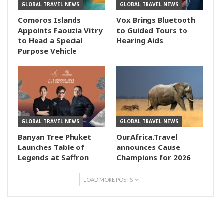
GLOBAL TRAVEL NEWS
GLOBAL TRAVEL NEWS
Comoros Islands
Vox Brings Bluetooth
Appoints Faouzia Vitry
to Guided Tours to
to Head a Special
Hearing Aids
Purpose Vehicle
GLOBAL TRAVEL NEWS
GLOBAL TRAVEL NEWS
Banyan Tree Phuket
OurAfrica.Travel
Launches Table of
announces Cause
Legends at Saffron
Champions for 2026
LOAD MORE POSTS