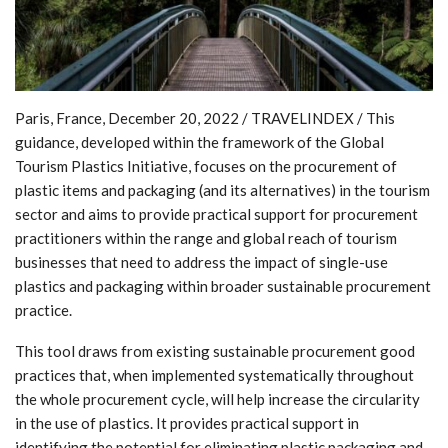
Paris, France, December 20, 2022 / TRAVELINDEX / This
guidance, developed within the framework of the Global
Tourism Plastics Initiative, focuses on the procurement of
plastic items and packaging (and its alternatives) in the tourism
sector and aims to provide practical support for procurement
practitioners within the range and global reach of tourism
businesses that need to address the impact of single-use
plastics and packaging within broader sustainable procurement
practice.
This tool draws from existing sustainable procurement good
practices that, when implemented systematically throughout
the whole procurement cycle, will help increase the circularity
in the use of plastics. It provides practical support in
identifying the potential for eliminating plastic packaging and