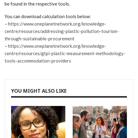
be found in the respective tools.
You can download calculation tools below:
–
https://www.oneplanetnetwork.org/knowledge-
centre/resources/addressing-plastic-pollution-tourism-
through-sustainable-procurement
–
https://www.oneplanetnetwork.org/knowledge-
centre/resources/gtpi-plastic-measurement-methodology-
tools-accommodation-providers
YOU MIGHT ALSO LIKE