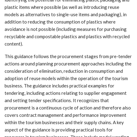
plastic items where possible (as well as introducing reuse
models as alternatives to single-use items and packaging), in
addition to reducing the consumption of plastics where
avoidance is not possible (including measures for purchasing
recyclable and compostable plastics and plastics with recycled
content).
This guidance follows the procurement stages from pre-tender
actions around planning procurement approaches including the
consideration of elimination, reduction in consumption and
adoption of reuse models within the operation of the tourism
business. The guidance includes practical examples for
tendering, including actions relating to supplier engagement
and setting tender specifications. It recognizes that
procurement is a continuous cycle of action and therefore also
covers contract management and performance improvement
within the tourism businesses and their supply chains. A key
aspect of the guidance is providing practical tools for