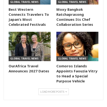
GLOBAL TRAVEL NEWS
GLOBAL TRAVEL NEWS
Best Western
Moxy Bangkok
Connects Travelers To
Ratchaprasong
Japan’s Most
Continues Its Chef
Celebrated Festivals
Collaboration Series
GLOBAL TRAVEL NEWS
GLOBAL TRAVEL NEWS
OurAfrica Travel
Comoros Islands
Announces 2027 Dates
Appoints Faouzia Vitry
to Head a Special
Purpose Vehicle
LOAD MORE POSTS