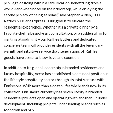
privilege of living within a rare location, benefitting from a
world-renowned hotel on their doorstep, while enjoying the
serene privacy of being at home,” said Stephen Alden, CEO
Raffles & Orient Express. “Our goal is to elevate the
residential experience. Whether it’s a private dinner by a
favorite chef; a bespoke art consultation; or a sudden whim for
martinis at midnight – our Raffles Butlers and dedicated
concierge team will provide residents with all the legendary
warmth and intuitive service that generations of Raffles
guests have come to know, love and count on.”
In addition to its global leadership in branded residences and
luxury hospitality, Accor has established a dominant position in
the lifestyle hospitality sector through its joint venture with
Ennismore. With more than a dozen lifestyle brands now in its
collection, Ennismore currently has seven lifestyle branded
residential projects open and operating with another 17 under
development, including projects under leading brands such as
Mondrian and SLS.