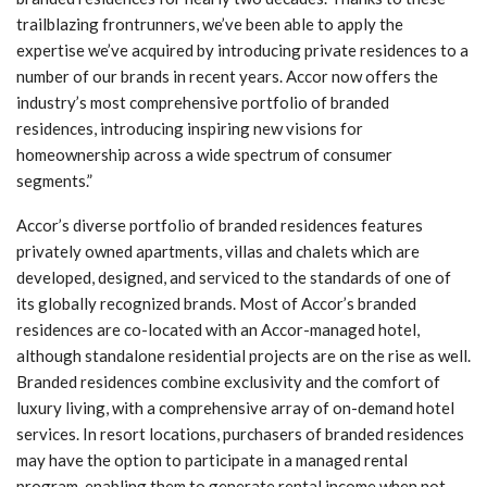
trailblazing frontrunners, we’ve been able to apply the
expertise we’ve acquired by introducing private residences to a
number of our brands in recent years. Accor now offers the
industry’s most comprehensive portfolio of branded
residences, introducing inspiring new visions for
homeownership across a wide spectrum of consumer
segments.”
Accor’s diverse portfolio of branded residences features
privately owned apartments, villas and chalets which are
developed, designed, and serviced to the standards of one of
its globally recognized brands. Most of Accor’s branded
residences are co-located with an Accor-managed hotel,
although standalone residential projects are on the rise as well.
Branded residences combine exclusivity and the comfort of
luxury living, with a comprehensive array of on-demand hotel
services. In resort locations, purchasers of branded residences
may have the option to participate in a managed rental
program, enabling them to generate rental income when not