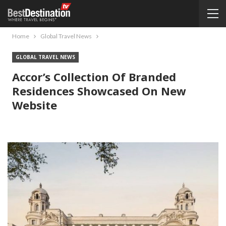
Home
Global Travel News
GLOBAL TRAVEL NEWS
Accor’s Collection Of Branded
Residences Showcased On New
Website