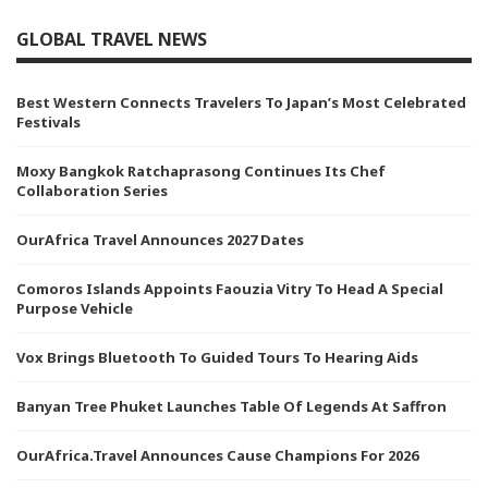
GLOBAL TRAVEL NEWS
Best Western Connects Travelers To Japan’s Most Celebrated
Festivals
Moxy Bangkok Ratchaprasong Continues Its Chef
Collaboration Series
OurAfrica Travel Announces 2027 Dates
Comoros Islands Appoints Faouzia Vitry To Head A Special
Purpose Vehicle
Vox Brings Bluetooth To Guided Tours To Hearing Aids
Banyan Tree Phuket Launches Table Of Legends At Saffron
OurAfrica.Travel Announces Cause Champions For 2026