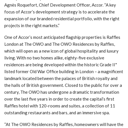
Agnès Roquefort, Chief Development Officer, Accor. “A key
focus of Accor’s development strategy is to accelerate the
expansion of our branded residential portfolio, with the right
projects in the right markets.”
One of Accor’s most anticipated flagship properties is Raffles
London at The OWO and The OWO Residences by Raffles,
which will open as a new icon of global hospitality and luxury
living. With no two homes alike, eighty-five exclusive
residences are being developed within the historic Grade II*
listed former Old War Office building in London – a magnificent
landmark located between the palaces of British royalty and
the halls of British government. Closed to the public for over a
century, The OWO has undergone a dramatic transformation
over the last five years in order to create the capital’s first
Raffles hotel with 120-rooms and suites, a collection of 11
outstanding restaurants and bars, and an immersive spa.
“At The OWO Residences by Raffles, homeowners will have the