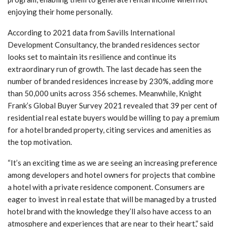
enjoying their home personally.
According to 2021 data from Savills International
Development Consultancy, the branded residences sector
looks set to maintain its resilience and continue its
extraordinary run of growth. The last decade has seen the
number of branded residences increase by 230%, adding more
than 50,000 units across 356 schemes. Meanwhile, Knight
Frank’s Global Buyer Survey 2021 revealed that 39 per cent of
residential real estate buyers would be willing to pay a premium
for a hotel branded property, citing services and amenities as
the top motivation.
“It’s an exciting time as we are seeing an increasing preference
among developers and hotel owners for projects that combine
a hotel with a private residence component. Consumers are
eager to invest in real estate that will be managed by a trusted
hotel brand with the knowledge they’ll also have access to an
atmosphere and experiences that are near to their heart,” said