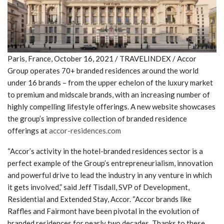
Paris, France, October 16, 2021 / TRAVELINDEX / Accor
Group operates 70+ branded residences around the world
under 16 brands – from the upper echelon of the luxury market
to premium and midscale brands, with an increasing number of
highly compelling lifestyle offerings. A new website showcases
the group’s impressive collection of branded residence
offerings at
accor-residences.com
“Accor’s activity in the hotel-branded residences sector is a
perfect example of the Group’s entrepreneurialism, innovation
and powerful drive to lead the industry in any venture in which
it gets involved,” said Jeff Tisdall, SVP of Development,
Residential and Extended Stay, Accor. “Accor brands like
Raffles and Fairmont have been pivotal in the evolution of
branded residences for nearly two decades. Thanks to these