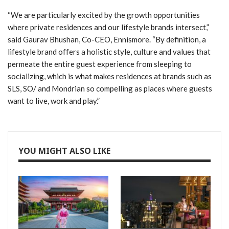
“We are particularly excited by the growth opportunities
where private residences and our lifestyle brands intersect,”
said Gaurav Bhushan, Co-CEO, Ennismore. “By definition, a
lifestyle brand offers a holistic style, culture and values that
permeate the entire guest experience from sleeping to
socializing, which is what makes residences at brands such as
SLS, SO/ and Mondrian so compelling as places where guests
want to live, work and play.”
YOU MIGHT ALSO LIKE