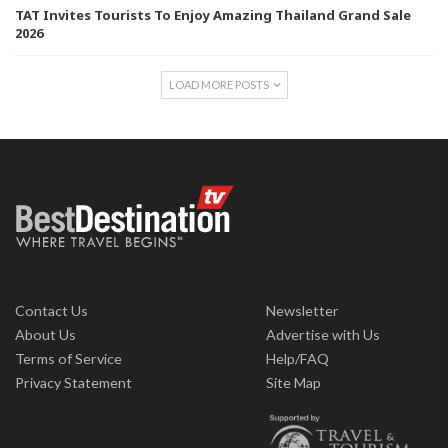
TAT Invites Tourists To Enjoy Amazing Thailand Grand Sale
2026
LOAD MORE POSTS
Contact Us
Newsletter
About Us
Advertise with Us
Terms of Service
Help/FAQ
Privacy Statement
Site Map