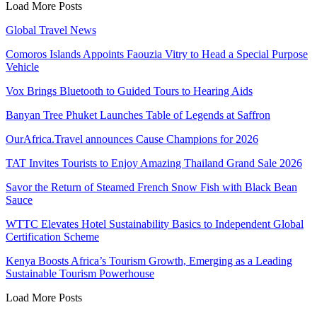
Load More Posts
Global Travel News
Comoros Islands Appoints Faouzia Vitry to Head a Special Purpose
Vehicle
Vox Brings Bluetooth to Guided Tours to Hearing Aids
Banyan Tree Phuket Launches Table of Legends at Saffron
OurAfrica.Travel announces Cause Champions for 2026
TAT Invites Tourists to Enjoy Amazing Thailand Grand Sale 2026
Savor the Return of Steamed French Snow Fish with Black Bean
Sauce
WTTC Elevates Hotel Sustainability Basics to Independent Global
Certification Scheme
Kenya Boosts Africa’s Tourism Growth, Emerging as a Leading
Sustainable Tourism Powerhouse
Load More Posts