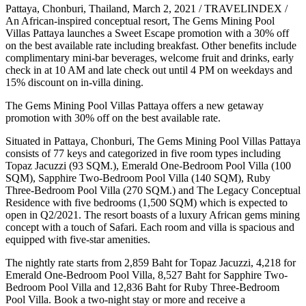
Pattaya, Chonburi, Thailand, March 2, 2021 / TRAVELINDEX /
An African-inspired conceptual resort, The Gems Mining Pool
Villas Pattaya launches a Sweet Escape promotion with a 30% off
on the best available rate including breakfast. Other benefits include
complimentary mini-bar beverages, welcome fruit and drinks, early
check in at 10 AM and late check out until 4 PM on weekdays and
15% discount on in-villa dining.
The Gems Mining Pool Villas Pattaya offers a new getaway
promotion with 30% off on the best available rate.
Situated in Pattaya, Chonburi, The Gems Mining Pool Villas Pattaya
consists of 77 keys and categorized in five room types including
Topaz Jacuzzi (93 SQM.), Emerald One-Bedroom Pool Villa (100
SQM), Sapphire Two-Bedroom Pool Villa (140 SQM), Ruby
Three-Bedroom Pool Villa (270 SQM.) and The Legacy Conceptual
Residence with five bedrooms (1,500 SQM) which is expected to
open in Q2/2021. The resort boasts of a luxury African gems mining
concept with a touch of Safari. Each room and villa is spacious and
equipped with five-star amenities.
The nightly rate starts from 2,859 Baht for Topaz Jacuzzi, 4,218 for
Emerald One-Bedroom Pool Villa, 8,527 Baht for Sapphire Two-
Bedroom Pool Villa and 12,836 Baht for Ruby Three-Bedroom
Pool Villa. Book a two-night stay or more and receive a