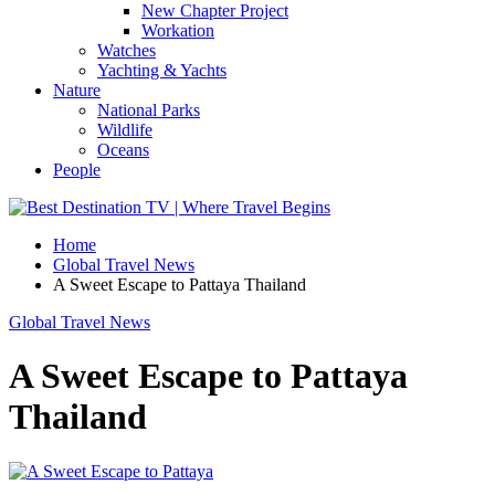
New Chapter Project
Workation
Watches
Yachting & Yachts
Nature
National Parks
Wildlife
Oceans
People
Home
Global Travel News
A Sweet Escape to Pattaya Thailand
Global Travel News
A Sweet Escape to Pattaya
Thailand