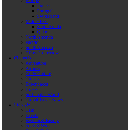
Europe
France
Portugal
Switzerland
Middle East
Saudi Arabia
Qatar
North America
Pacific
South America
#TravelTomorrow
Channels
Adventures
Airlines
Art & Culture
Cruises
Experiences
Hotels
Sustainable World
Global Travel News
Lifestyle
Cars
Events
Fashion & Beauty
Food & Wine