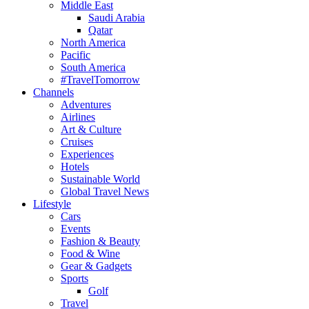
Middle East
Saudi Arabia
Qatar
North America
Pacific
South America
#TravelTomorrow
Channels
Adventures
Airlines
Art & Culture
Cruises
Experiences
Hotels
Sustainable World
Global Travel News
Lifestyle
Cars
Events
Fashion & Beauty
Food & Wine
Gear & Gadgets
Sports
Golf
Travel