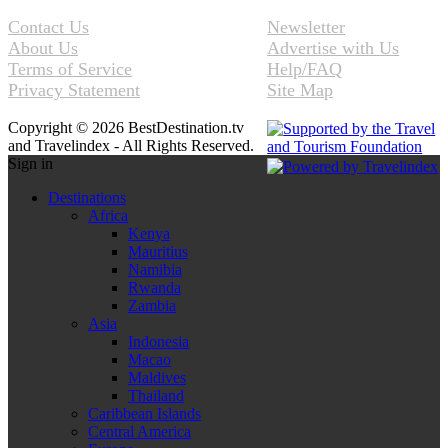
Contact Us
Newsletter
About Us
Advertise with Us
Terms of Service
Help/FAQ
Privacy Statement
Site Map
Copyright © 2026 BestDestination.tv
and Travelindex - All Rights Reserved.
Sign in
Destinations
Africa
Kenya
Mauritius
Namibia
Rwanda
Zambia
Asia
Indonesia
Macao
Maldives
Thailand
Caribbean Islands
Central America