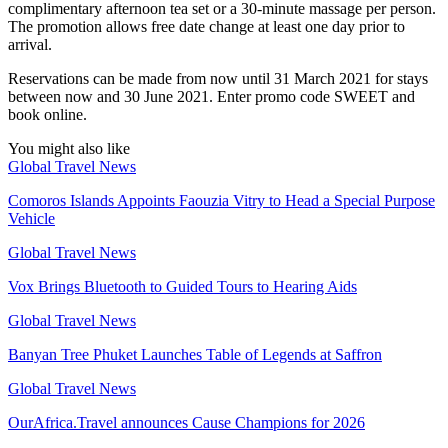
complimentary afternoon tea set or a 30-minute massage per person.
The promotion allows free date change at least one day prior to
arrival.
Reservations can be made from now until 31 March 2021 for stays
between now and 30 June 2021. Enter promo code SWEET and
book online.
You might also like
Global Travel News
Comoros Islands Appoints Faouzia Vitry to Head a Special Purpose
Vehicle
Global Travel News
Vox Brings Bluetooth to Guided Tours to Hearing Aids
Global Travel News
Banyan Tree Phuket Launches Table of Legends at Saffron
Global Travel News
OurAfrica.Travel announces Cause Champions for 2026