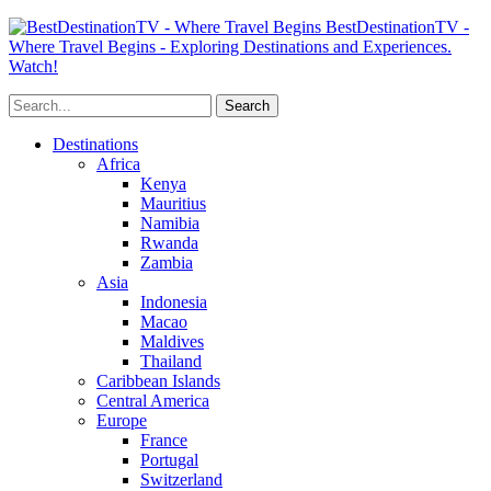
BestDestinationTV -
Where Travel Begins - Exploring Destinations and Experiences.
Watch!
Destinations
Africa
Kenya
Mauritius
Namibia
Rwanda
Zambia
Asia
Indonesia
Macao
Maldives
Thailand
Caribbean Islands
Central America
Europe
France
Portugal
Switzerland