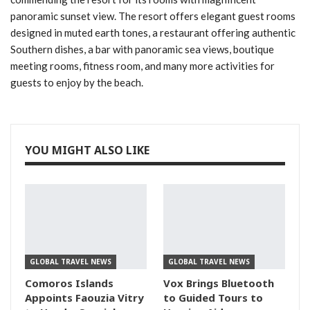
panoramic sunset view. The resort offers elegant guest rooms
designed in muted earth tones, a restaurant offering authentic
Southern dishes, a bar with panoramic sea views, boutique
meeting rooms, fitness room, and many more activities for
guests to enjoy by the beach.
YOU MIGHT ALSO LIKE
GLOBAL TRAVEL NEWS
GLOBAL TRAVEL NEWS
Comoros Islands
Vox Brings Bluetooth
Appoints Faouzia Vitry
to Guided Tours to