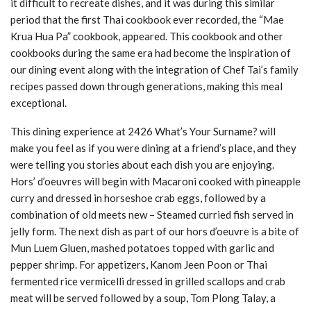
it difficult to recreate dishes, and it was during this similar
period that the first Thai cookbook ever recorded, the “Mae
Krua Hua Pa” cookbook, appeared. This cookbook and other
cookbooks during the same era had become the inspiration of
our dining event along with the integration of Chef Tai’s family
recipes passed down through generations, making this meal
exceptional.
This dining experience at 2426 What’s Your Surname? will
make you feel as if you were dining at a friend’s place, and they
were telling you stories about each dish you are enjoying.
Hors’ d’oeuvres will begin with Macaroni cooked with pineapple
curry and dressed in horseshoe crab eggs, followed by a
combination of old meets new – Steamed curried fish served in
jelly form. The next dish as part of our hors d’oeuvre is a bite of
Mun Luem Gluen, mashed potatoes topped with garlic and
pepper shrimp. For appetizers, Kanom Jeen Poon or Thai
fermented rice vermicelli dressed in grilled scallops and crab
meat will be served followed by a soup, Tom Plong Talay, a