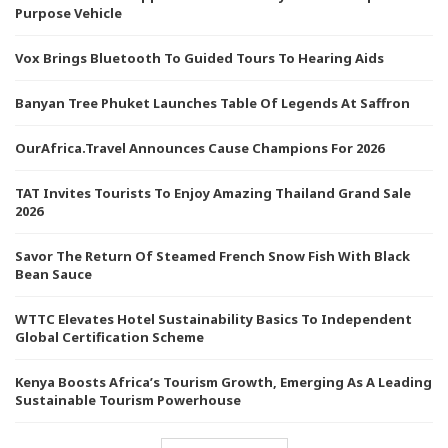
Purpose Vehicle
Vox Brings Bluetooth To Guided Tours To Hearing Aids
Banyan Tree Phuket Launches Table Of Legends At Saffron
OurAfrica.Travel Announces Cause Champions For 2026
TAT Invites Tourists To Enjoy Amazing Thailand Grand Sale
2026
Savor The Return Of Steamed French Snow Fish With Black
Bean Sauce
WTTC Elevates Hotel Sustainability Basics To Independent
Global Certification Scheme
Kenya Boosts Africa’s Tourism Growth, Emerging As A Leading
Sustainable Tourism Powerhouse