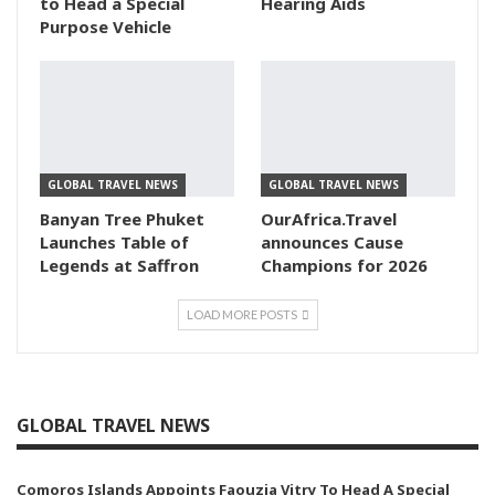
to Head a Special
Hearing Aids
Purpose Vehicle
GLOBAL TRAVEL NEWS
GLOBAL TRAVEL NEWS
Banyan Tree Phuket
OurAfrica.Travel
Launches Table of
announces Cause
Legends at Saffron
Champions for 2026
LOAD MORE POSTS
GLOBAL TRAVEL NEWS
Comoros Islands Appoints Faouzia Vitry To Head A Special