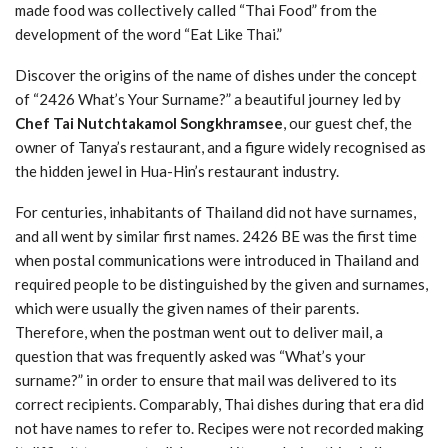
made food was collectively called “Thai Food” from the
development of the word “Eat Like Thai.”
Discover the origins of the name of dishes under the concept
of “2426 What’s Your Surname?” a beautiful journey led by
Chef Tai Nutchtakamol Songkhramsee
, our guest chef, the
owner of Tanya’s restaurant, and a figure widely recognised as
the hidden jewel in Hua-Hin’s restaurant industry.
For centuries, inhabitants of Thailand did not have surnames,
and all went by similar first names. 2426 BE was the first time
when postal communications were introduced in Thailand and
required people to be distinguished by the given and surnames,
which were usually the given names of their parents.
Therefore, when the postman went out to deliver mail, a
question that was frequently asked was “What’s your
surname?” in order to ensure that mail was delivered to its
correct recipients. Comparably, Thai dishes during that era did
not have names to refer to. Recipes were not recorded making