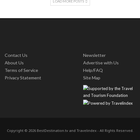
LOAD MORE POSTS
Contact Us
Newsletter
About Us
Advertise with Us
Terms of Service
Help/FAQ
Privacy Statement
Site Map
Copyright © 2026 BestDestination.tv and Travelindex - All Rights Reserved.