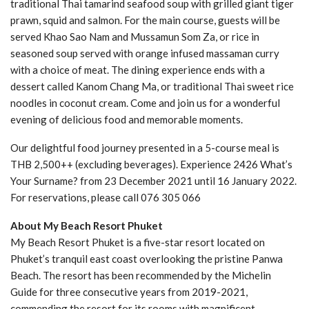
traditional Thai tamarind seafood soup with grilled giant tiger
prawn, squid and salmon. For the main course, guests will be
served Khao Sao Nam and Mussamun Som Za, or rice in
seasoned soup served with orange infused massaman curry
with a choice of meat. The dining experience ends with a
dessert called Kanom Chang Ma, or traditional Thai sweet rice
noodles in coconut cream. Come and join us for a wonderful
evening of delicious food and memorable moments.
Our delightful food journey presented in a 5-course meal is
THB 2,500++ (excluding beverages). Experience 2426 What’s
Your Surname? from 23 December 2021 until 16 January 2022.
For reservations, please call 076 305 066
About My Beach Resort Phuket
My Beach Resort Phuket is a five-star resort located on
Phuket’s tranquil east coast overlooking the pristine Panwa
Beach. The resort has been recommended by the Michelin
Guide for three consecutive years from 2019-2021,
commending the resort for its rooms with magnificent