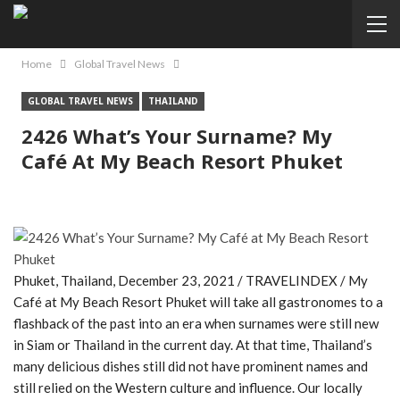
Home
Global Travel News
GLOBAL TRAVEL NEWS
THAILAND
2426 What’s Your Surname? My
Café At My Beach Resort Phuket
Phuket, Thailand, December 23, 2021 / TRAVELINDEX / My
Café at My Beach Resort Phuket will take all gastronomes to a
flashback of the past into an era when surnames were still new
in Siam or Thailand in the current day. At that time, Thailand’s
many delicious dishes still did not have prominent names and
still relied on the Western culture and influence. Our locally