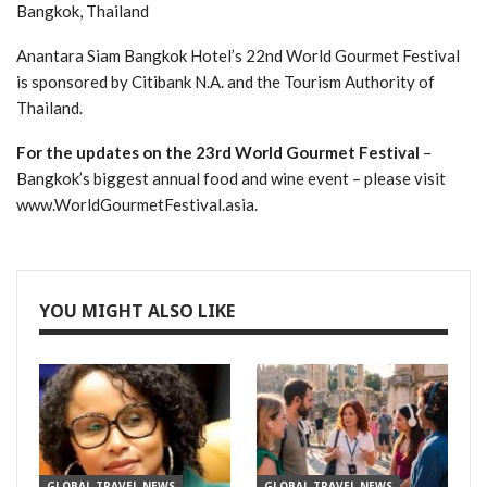
Bangkok, Thailand
Anantara Siam Bangkok Hotel’s 22nd World Gourmet Festival
is sponsored by Citibank N.A. and the Tourism Authority of
Thailand.
For the updates on the 23rd World Gourmet Festival
–
Bangkok’s biggest annual food and wine event – please visit
www.WorldGourmetFestival.asia.
YOU MIGHT ALSO LIKE
GLOBAL TRAVEL NEWS
GLOBAL TRAVEL NEWS