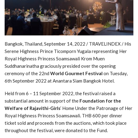
Bangkok, Thailand, September 14, 2022 / TRAVELINDEX / His
Serene Highness Prince Ticomporn Yugala representing Her
Royal Highness Princess Soamsawali Krom Muen
Suddhanarinatha graciously presided over the opening
ceremony of the 22nd
World Gourmet Festival
on Tuesday,
6th September 2022 at Anantara Siam Bangkok Hotel.
Held from 6 – 11 September 2022, the festival raised a
substantial amount in support of the
Foundation for the
Welfare of Rajavithi-Girls
’ Home Under the Patronage of Her
Royal Highness Princess Soamsawali. THB 600 per dinner
ticket sold and proceeds from the auctions, which took place
throughout the festival, were donated to the Fund.