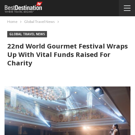
Home
Global Travel News
GLOBAL TRAVEL NEWS
22nd World Gourmet Festival Wraps
Up With Vital Funds Raised For
Charity