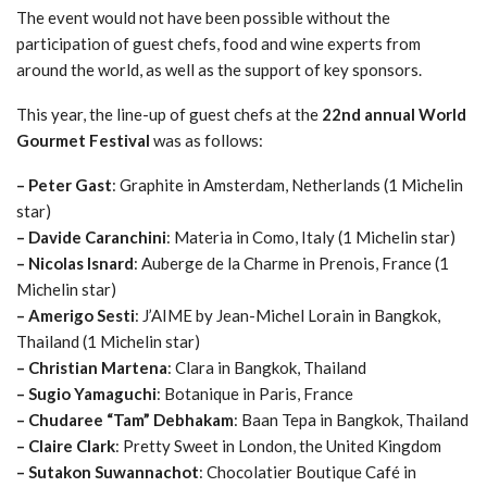
The event would not have been possible without the
participation of guest chefs, food and wine experts from
around the world, as well as the support of key sponsors.
This year, the line-up of guest chefs at the
22nd annual World
Gourmet Festival
was as follows:
– Peter Gast
: Graphite in Amsterdam, Netherlands (1 Michelin
star)
– Davide Caranchini
: Materia in Como, Italy (1 Michelin star)
– Nicolas Isnard
: Auberge de la Charme in Prenois, France (1
Michelin star)
– Amerigo Sesti
: J’AIME by Jean-Michel Lorain in Bangkok,
Thailand (1 Michelin star)
– Christian Martena
: Clara in Bangkok, Thailand
– Sugio Yamaguchi
: Botanique in Paris, France
– Chudaree “Tam” Debhakam
: Baan Tepa in Bangkok, Thailand
– Claire Clark
: Pretty Sweet in London, the United Kingdom
– Sutakon Suwannachot
: Chocolatier Boutique Café in