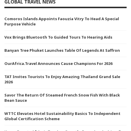
GLOBAL TRAVEL NEWS
Comoros Islands Appoints Faouzia Vitry To Head A Special
Purpose Vehicle
Vox Brings Bluetooth To Guided Tours To Hearing Aids
Banyan Tree Phuket Launches Table Of Legends At Saffron
OurAfrica.Travel Announces Cause Champions For 2026
TAT Invites Tourists To Enjoy Amazing Thailand Grand Sale
2026
Savor The Return Of Steamed French Snow Fish With Black
Bean Sauce
WTTC Elevates Hotel Sustainability Basics To Independent
Global Certification Scheme