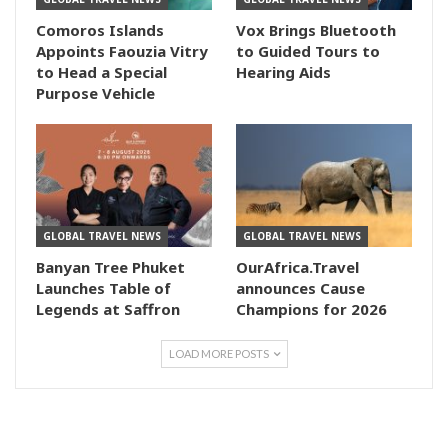
Comoros Islands
Vox Brings Bluetooth
Appoints Faouzia Vitry
to Guided Tours to
to Head a Special
Hearing Aids
Purpose Vehicle
GLOBAL TRAVEL NEWS
GLOBAL TRAVEL NEWS
Banyan Tree Phuket
OurAfrica.Travel
Launches Table of
announces Cause
Legends at Saffron
Champions for 2026
LOAD MORE POSTS