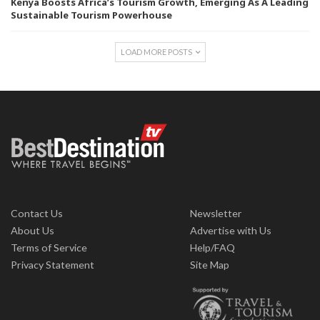
Kenya Boosts Africa’s Tourism Growth, Emerging As A Leading
Sustainable Tourism Powerhouse
LOAD MORE POSTS
Contact Us
Newsletter
About Us
Advertise with Us
Terms of Service
Help/FAQ
Privacy Statement
Site Map