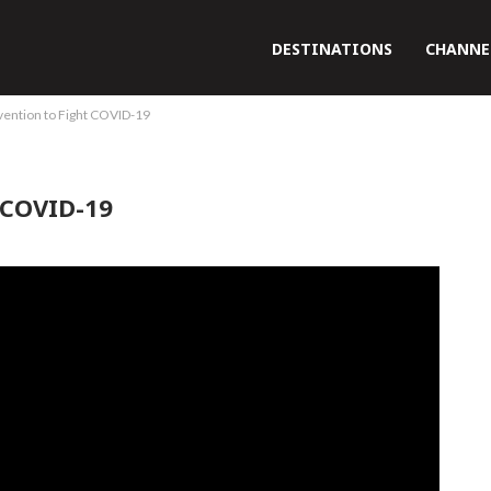
DESTINATIONS
CHANNE
vention to Fight COVID-19
 COVID-19