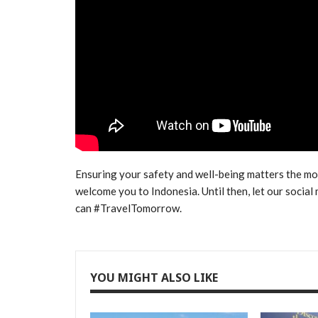
Ensuring your safety and well-being matters the m
welcome you to Indonesia. Until then, let our socia
can #TravelTomorrow.
YOU MIGHT ALSO LIKE