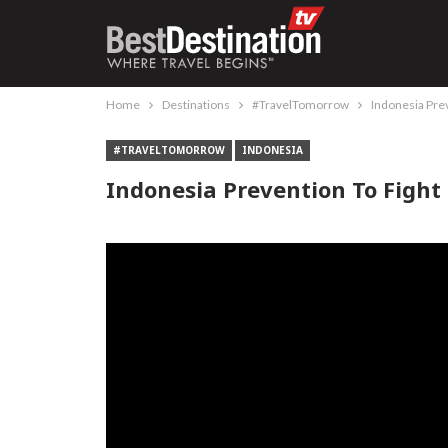
Home
Destinations
#TravelTomorrow
Indonesia Pre
#TRAVELTOMORROW
INDONESIA
Indonesia Prevention To Fight