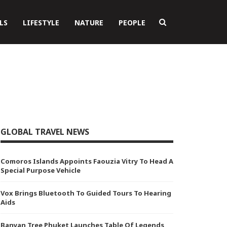
LS
LIFESTYLE
NATURE
PEOPLE
GLOBAL TRAVEL NEWS
Comoros Islands Appoints Faouzia Vitry To Head A
Special Purpose Vehicle
Vox Brings Bluetooth To Guided Tours To Hearing
Aids
Banyan Tree Phuket Launches Table Of Legends