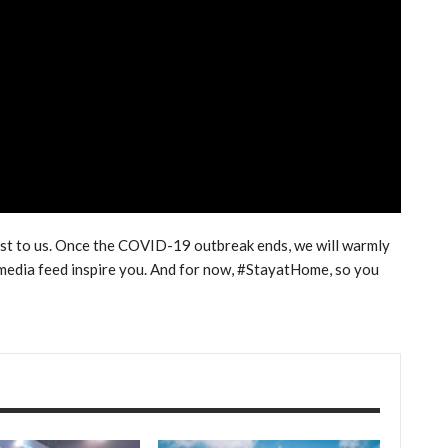
ost to us. Once the COVID-19 outbreak ends, we will warmly
l media feed inspire you. And for now, #StayatHome, so you