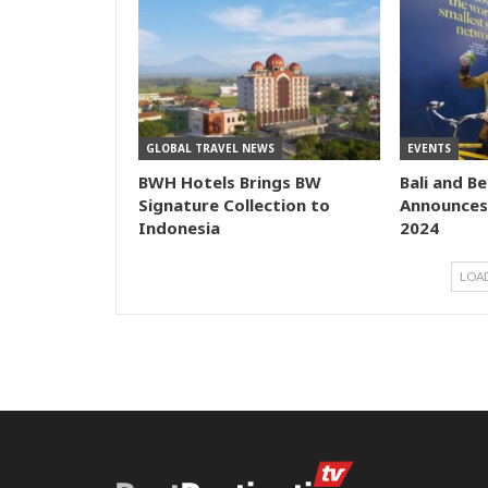
GLOBAL TRAVEL NEWS
EVENTS
BWH Hotels Brings BW
Bali and B
Signature Collection to
Announces
Indonesia
2024
LOA