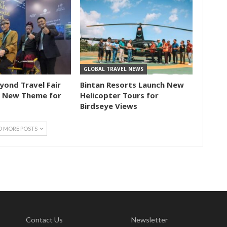
GLOBAL TRAVEL NEWS
eyond Travel Fair
Bintan Resorts Launch New
 New Theme for
Helicopter Tours for
Birdseye Views
D MORE POSTS
Contact Us
Newsletter