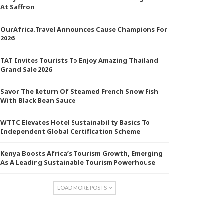
At Saffron
OurAfrica.Travel Announces Cause Champions For
2026
TAT Invites Tourists To Enjoy Amazing Thailand
Grand Sale 2026
Savor The Return Of Steamed French Snow Fish
With Black Bean Sauce
WTTC Elevates Hotel Sustainability Basics To
Independent Global Certification Scheme
Kenya Boosts Africa’s Tourism Growth, Emerging
As A Leading Sustainable Tourism Powerhouse
LOAD MORE POSTS