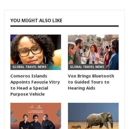
YOU MIGHT ALSO LIKE
GLOBAL TRAVEL NEWS
GLOBAL TRAVEL NEWS
Comoros Islands
Vox Brings Bluetooth
Appoints Faouzia Vitry
to Guided Tours to
to Head a Special
Hearing Aids
Purpose Vehicle