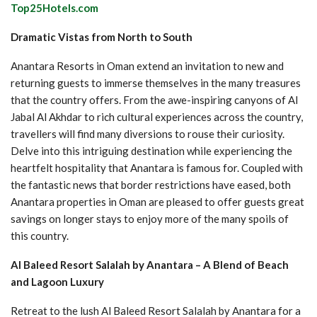
Top25Hotels.com
Dramatic Vistas from North to South
Anantara Resorts in Oman extend an invitation to new and
returning guests to immerse themselves in the many treasures
that the country offers. From the awe-inspiring canyons of Al
Jabal Al Akhdar to rich cultural experiences across the country,
travellers will find many diversions to rouse their curiosity.
Delve into this intriguing destination while experiencing the
heartfelt hospitality that Anantara is famous for. Coupled with
the fantastic news that border restrictions have eased, both
Anantara properties in Oman are pleased to offer guests great
savings on longer stays to enjoy more of the many spoils of
this country.
Al Baleed Resort Salalah by Anantara – A Blend of Beach
and Lagoon Luxury
Retreat to the lush Al Baleed Resort Salalah by Anantara for a