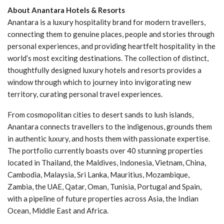
About Anantara Hotels & Resorts
Anantara is a luxury hospitality brand for modern travellers,
connecting them to genuine places, people and stories through
personal experiences, and providing heartfelt hospitality in the
world’s most exciting destinations. The collection of distinct,
thoughtfully designed luxury hotels and resorts provides a
window through which to journey into invigorating new
territory, curating personal travel experiences.
From cosmopolitan cities to desert sands to lush islands,
Anantara connects travellers to the indigenous, grounds them
in authentic luxury, and hosts them with passionate expertise.
The portfolio currently boasts over 40 stunning properties
located in Thailand, the Maldives, Indonesia, Vietnam, China,
Cambodia, Malaysia, Sri Lanka, Mauritius, Mozambique,
Zambia, the UAE, Qatar, Oman, Tunisia, Portugal and Spain,
with a pipeline of future properties across Asia, the Indian
Ocean, Middle East and Africa.