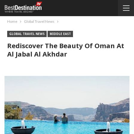
Home
Global Travel News
GLOBAL TRAVEL NEWS
MIDDLE EAST
Rediscover The Beauty Of Oman At
Al Jabal Al Akhdar