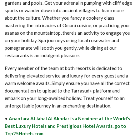
gardens and pools. Get your adrenalin pumping with cliff edge
sports or wander down into ancient villages to learn more
about the culture. Whether you fancy a cookery class
mastering the intricacies of Omani cuisine, or practicing your
asanas on the mountaintop, there’s an activity to engage you
on your holiday. Spa journeys using local rosewater and
pomegranate will sooth you gently, while dining at our
restaurants is an indulgent pleasure.
Every member of the team at both resorts is dedicated to
delivering elevated service and luxury for every guest and a
warm welcome awaits. Simply ensure you have all the correct
documentation to upload to the Tarrasud+ platform and
embark on your long-awaited holiday. Treat yourself to an
unforgettable journey in an enchanting destination.
•
Anantara Al Jabal Al Akhdar is a Nominee at the World’s
Best Luxury Hotels and Prestigious Hotel Awards, go to
Top25Hotels.com