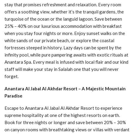
stay that promises refreshment and relaxation. Every room
offers a soothing view, whether it’s the tranquil gardens, the
turquoise of the ocean or the languid lagoon. Save between
25% – 40% on our luxurious accommodation with breakfast
when you stay four nights or more. Enjoy sunset walks on the
white sands of our private beach, or explore the coastal
fortresses steeped in history. Lazy days can be spent by the
infinity pool, while pure pampering awaits with exotic rituals at
Anantara Spa. Every meal is infused with local flair and our kind
staff will make your stay in Salalah one that you will never
forget.
Anantara Al Jabal Al Akhdar Resort – A Majestic Mountain
Paradise
Escape to Anantara Al Jabal Al Akhdar Resort to experience
supreme hospitality at one of the highest resorts on earth.
Book for three nights or longer and save between 20% – 30%
on canyon rooms with breathtaking views or villas with verdant