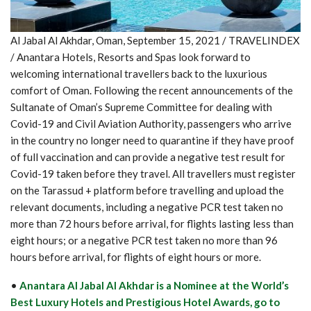
Al Jabal Al Akhdar, Oman, September 15, 2021 / TRAVELINDEX
/ Anantara Hotels, Resorts and Spas look forward to
welcoming international travellers back to the luxurious
comfort of Oman. Following the recent announcements of the
Sultanate of Oman’s Supreme Committee for dealing with
Covid-19 and Civil Aviation Authority, passengers who arrive
in the country no longer need to quarantine if they have proof
of full vaccination and can provide a negative test result for
Covid-19 taken before they travel. All travellers must register
on the Tarassud + platform before travelling and upload the
relevant documents, including a negative PCR test taken no
more than 72 hours before arrival, for flights lasting less than
eight hours; or a negative PCR test taken no more than 96
hours before arrival, for flights of eight hours or more.
•
Anantara Al Jabal Al Akhdar is a Nominee at the World’s
Best Luxury Hotels and Prestigious Hotel Awards, go to