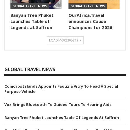
GLOBAL TRAVEL NEWS
GLOBAL TRAVEL NEWS
Banyan Tree Phuket
OurAfrica.Travel
Launches Table of
announces Cause
Legends at Saffron
Champions for 2026
LOAD MORE POSTS
GLOBAL TRAVEL NEWS
Comoros Islands Appoints Faouzia Vitry To Head A Special
Purpose Vehicle
Vox Brings Bluetooth To Guided Tours To Hearing Aids
Banyan Tree Phuket Launches Table Of Legends At Saffron