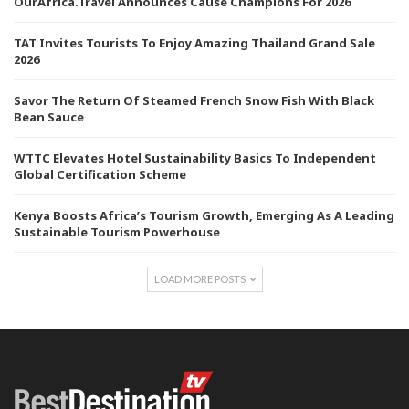
OurAfrica.Travel Announces Cause Champions For 2026
TAT Invites Tourists To Enjoy Amazing Thailand Grand Sale
2026
Savor The Return Of Steamed French Snow Fish With Black
Bean Sauce
WTTC Elevates Hotel Sustainability Basics To Independent
Global Certification Scheme
Kenya Boosts Africa’s Tourism Growth, Emerging As A Leading
Sustainable Tourism Powerhouse
LOAD MORE POSTS