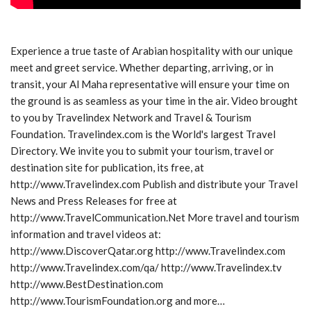
Experience a true taste of Arabian hospitality with our unique
meet and greet service. Whether departing, arriving, or in
transit, your Al Maha representative will ensure your time on
the ground is as seamless as your time in the air. Video brought
to you by Travelindex Network and Travel & Tourism
Foundation. Travelindex.com is the World's largest Travel
Directory. We invite you to submit your tourism, travel or
destination site for publication, its free, at
http://www.Travelindex.com Publish and distribute your Travel
News and Press Releases for free at
http://www.TravelCommunication.Net More travel and tourism
information and travel videos at:
http://www.DiscoverQatar.org http://www.Travelindex.com
http://www.Travelindex.com/qa/ http://www.Travelindex.tv
http://www.BestDestination.com
http://www.TourismFoundation.org and more…