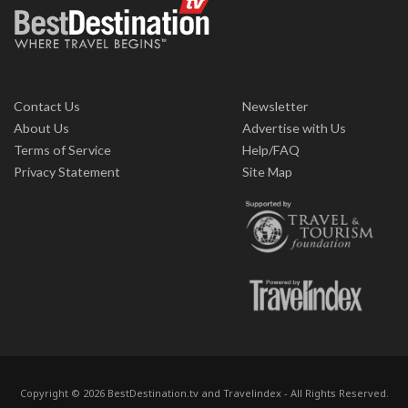
Contact Us
Newsletter
About Us
Advertise with Us
Terms of Service
Help/FAQ
Privacy Statement
Site Map
Copyright © 2026 BestDestination.tv and Travelindex - All Rights Reserved.