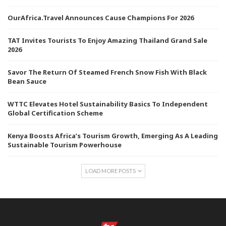
OurAfrica.Travel Announces Cause Champions For 2026
TAT Invites Tourists To Enjoy Amazing Thailand Grand Sale
2026
Savor The Return Of Steamed French Snow Fish With Black
Bean Sauce
WTTC Elevates Hotel Sustainability Basics To Independent
Global Certification Scheme
Kenya Boosts Africa’s Tourism Growth, Emerging As A Leading
Sustainable Tourism Powerhouse
LOAD MORE POSTS