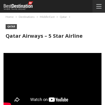
Home
Destinations
Middle East
Qatar
QATAR
Qatar Airways – 5 Star Airline