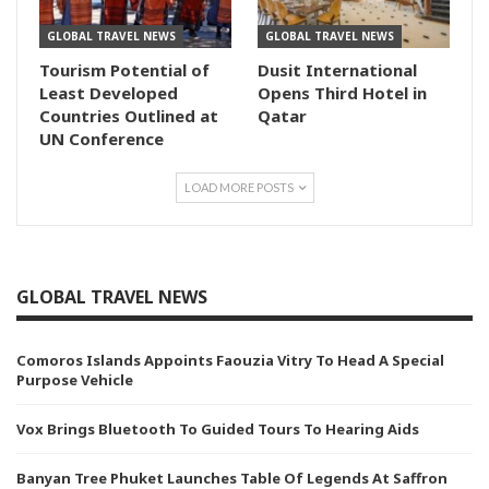
GLOBAL TRAVEL NEWS
GLOBAL TRAVEL NEWS
Tourism Potential of
Dusit International
Least Developed
Opens Third Hotel in
Countries Outlined at
Qatar
UN Conference
LOAD MORE POSTS
GLOBAL TRAVEL NEWS
Comoros Islands Appoints Faouzia Vitry To Head A Special
Purpose Vehicle
Vox Brings Bluetooth To Guided Tours To Hearing Aids
Banyan Tree Phuket Launches Table Of Legends At Saffron