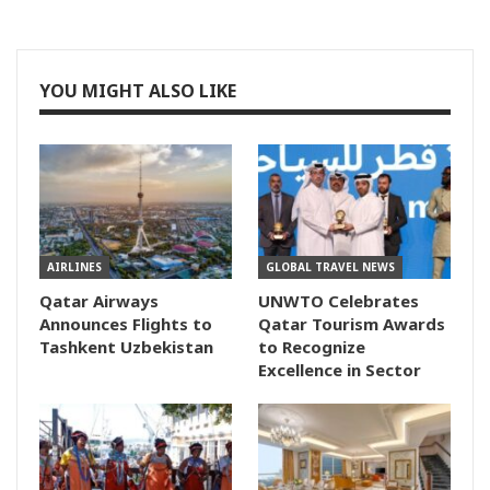
YOU MIGHT ALSO LIKE
AIRLINES
GLOBAL TRAVEL NEWS
Qatar Airways
UNWTO Celebrates
Announces Flights to
Qatar Tourism Awards
Tashkent Uzbekistan
to Recognize
Excellence in Sector