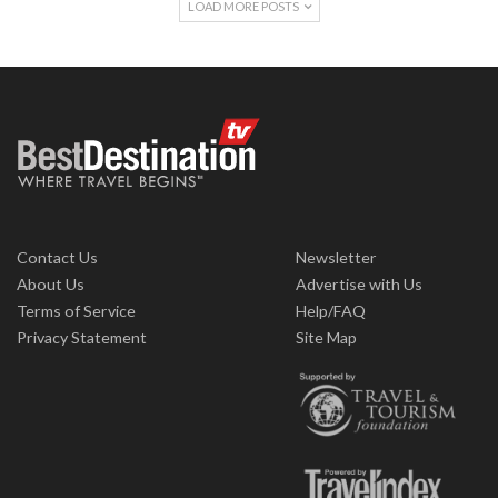
LOAD MORE POSTS
Contact Us
Newsletter
About Us
Advertise with Us
Terms of Service
Help/FAQ
Privacy Statement
Site Map