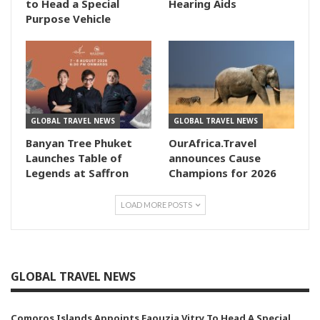
to Head a Special
Hearing Aids
Purpose Vehicle
GLOBAL TRAVEL NEWS
GLOBAL TRAVEL NEWS
Banyan Tree Phuket
OurAfrica.Travel
Launches Table of
announces Cause
Legends at Saffron
Champions for 2026
LOAD MORE POSTS
GLOBAL TRAVEL NEWS
Comoros Islands Appoints Faouzia Vitry To Head A Special