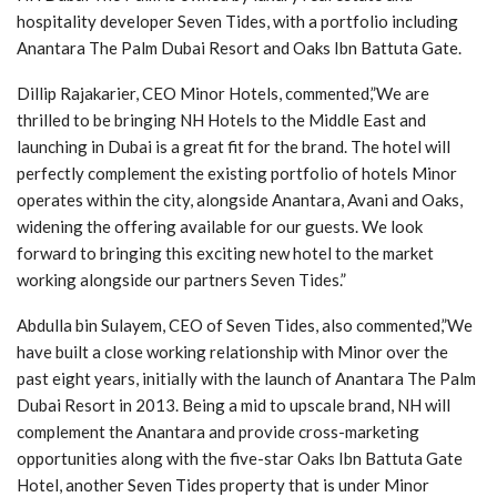
hospitality developer Seven Tides, with a portfolio including
Anantara The Palm Dubai Resort and Oaks Ibn Battuta Gate.
Dillip Rajakarier, CEO Minor Hotels, commented,”We are
thrilled to be bringing NH Hotels to the Middle East and
launching in Dubai is a great fit for the brand. The hotel will
perfectly complement the existing portfolio of hotels Minor
operates within the city, alongside Anantara, Avani and Oaks,
widening the offering available for our guests. We look
forward to bringing this exciting new hotel to the market
working alongside our partners Seven Tides.”
Abdulla bin Sulayem, CEO of Seven Tides, also commented,”We
have built a close working relationship with Minor over the
past eight years, initially with the launch of Anantara The Palm
Dubai Resort in 2013. Being a mid to upscale brand, NH will
complement the Anantara and provide cross-marketing
opportunities along with the five-star Oaks Ibn Battuta Gate
Hotel, another Seven Tides property that is under Minor