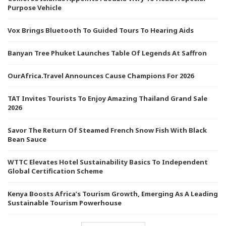
Purpose Vehicle
Vox Brings Bluetooth To Guided Tours To Hearing Aids
Banyan Tree Phuket Launches Table Of Legends At Saffron
OurAfrica.Travel Announces Cause Champions For 2026
TAT Invites Tourists To Enjoy Amazing Thailand Grand Sale
2026
Savor The Return Of Steamed French Snow Fish With Black
Bean Sauce
WTTC Elevates Hotel Sustainability Basics To Independent
Global Certification Scheme
Kenya Boosts Africa’s Tourism Growth, Emerging As A Leading
Sustainable Tourism Powerhouse