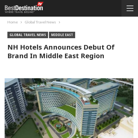
Home
Global Travel News
GLOBAL TRAVEL NEWS
MIDDLE EAST
NH Hotels Announces Debut Of
Brand In Middle East Region