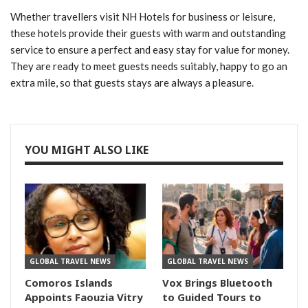
Whether travellers visit NH Hotels for business or leisure,
these hotels provide their guests with warm and outstanding
service to ensure a perfect and easy stay for value for money.
They are ready to meet guests needs suitably, happy to go an
extra mile, so that guests stays are always a pleasure.
YOU MIGHT ALSO LIKE
GLOBAL TRAVEL NEWS
GLOBAL TRAVEL NEWS
Comoros Islands
Vox Brings Bluetooth
Appoints Faouzia Vitry
to Guided Tours to