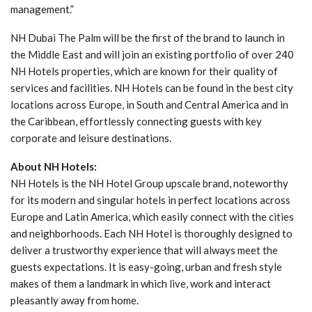
management.”
NH Dubai The Palm will be the first of the brand to launch in
the Middle East and will join an existing portfolio of over 240
NH Hotels properties, which are known for their quality of
services and facilities. NH Hotels can be found in the best city
locations across Europe, in South and Central America and in
the Caribbean, effortlessly connecting guests with key
corporate and leisure destinations.
About NH Hotels:
NH Hotels is the NH Hotel Group upscale brand, noteworthy
for its modern and singular hotels in perfect locations across
Europe and Latin America, which easily connect with the cities
and neighborhoods. Each NH Hotel is thoroughly designed to
deliver a trustworthy experience that will always meet the
guests expectations. It is easy-going, urban and fresh style
makes of them a landmark in which live, work and interact
pleasantly away from home.