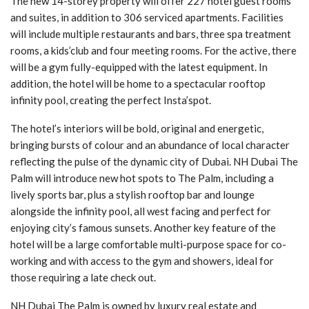
The new 14-storey property will offer 227 hotel guest rooms
and suites, in addition to 306 serviced apartments. Facilities
will include multiple restaurants and bars, three spa treatment
rooms, a kids’club and four meeting rooms. For the active, there
will be a gym fully-equipped with the latest equipment. In
addition, the hotel will be home to a spectacular rooftop
infinity pool, creating the perfect Insta’spot.
The hotel’s interiors will be bold, original and energetic,
bringing bursts of colour and an abundance of local character
reflecting the pulse of the dynamic city of Dubai. NH Dubai The
Palm will introduce new hot spots to The Palm, including a
lively sports bar, plus a stylish rooftop bar and lounge
alongside the infinity pool, all west facing and perfect for
enjoying city’s famous sunsets. Another key feature of the
hotel will be a large comfortable multi-purpose space for co-
working and with access to the gym and showers, ideal for
those requiring a late check out.
NH Dubai The Palm is owned by luxury real estate and