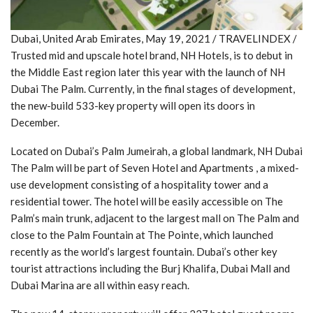
Dubai, United Arab Emirates, May 19, 2021 / TRAVELINDEX /
Trusted mid and upscale hotel brand, NH Hotels, is to debut in
the Middle East region later this year with the launch of NH
Dubai The Palm. Currently, in the final stages of development,
the new-build 533-key property will open its doors in
December.
Located on Dubai’s Palm Jumeirah, a global landmark, NH Dubai
The Palm will be part of Seven Hotel and Apartments , a mixed-
use development consisting of a hospitality tower and a
residential tower. The hotel will be easily accessible on The
Palm’s main trunk, adjacent to the largest mall on The Palm and
close to the Palm Fountain at The Pointe, which launched
recently as the world’s largest fountain. Dubai’s other key
tourist attractions including the Burj Khalifa, Dubai Mall and
Dubai Marina are all within easy reach.