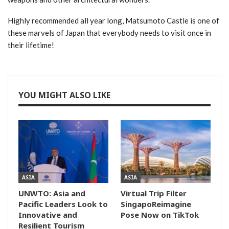
Highly recommended all year long, Matsumoto Castle is one of
these marvels of Japan that everybody needs to visit once in
their lifetime!
YOU MIGHT ALSO LIKE
ASIA
ASIA
UNWTO: Asia and
Virtual Trip Filter
Pacific Leaders Look to
SingapoReimagine
Innovative and
Pose Now on TikTok
Resilient Tourism