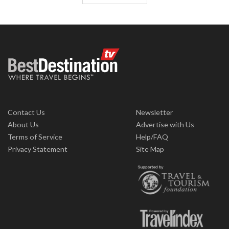
Contact Us
Newsletter
About Us
Advertise with Us
Terms of Service
Help/FAQ
Privacy Statement
Site Map