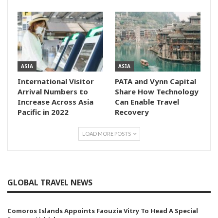
ASIA
ASIA
International Visitor
PATA and Vynn Capital
Arrival Numbers to
Share How Technology
Increase Across Asia
Can Enable Travel
Pacific in 2022
Recovery
LOAD MORE POSTS
GLOBAL TRAVEL NEWS
Comoros Islands Appoints Faouzia Vitry To Head A Special