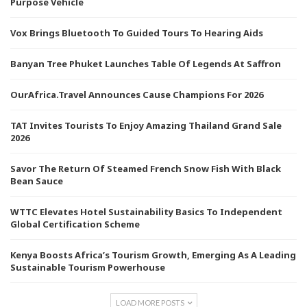
Purpose Vehicle
Vox Brings Bluetooth To Guided Tours To Hearing Aids
Banyan Tree Phuket Launches Table Of Legends At Saffron
OurAfrica.Travel Announces Cause Champions For 2026
TAT Invites Tourists To Enjoy Amazing Thailand Grand Sale
2026
Savor The Return Of Steamed French Snow Fish With Black
Bean Sauce
WTTC Elevates Hotel Sustainability Basics To Independent
Global Certification Scheme
Kenya Boosts Africa’s Tourism Growth, Emerging As A Leading
Sustainable Tourism Powerhouse
LOAD MORE POSTS