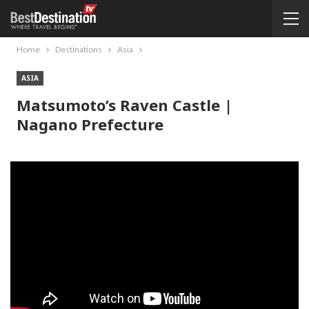
Home
Destinations
Asia
ASIA
Matsumoto’s Raven Castle |
Nagano Prefecture