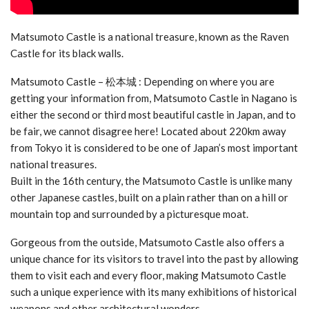
Matsumoto Castle is a national treasure, known as the Raven
Castle for its black walls.
Matsumoto Castle – 松本城 : Depending on where you are
getting your information from, Matsumoto Castle in Nagano is
either the second or third most beautiful castle in Japan, and to
be fair, we cannot disagree here! Located about 220km away
from Tokyo it is considered to be one of Japan’s most important
national treasures.
Built in the 16th century, the Matsumoto Castle is unlike many
other Japanese castles, built on a plain rather than on a hill or
mountain top and surrounded by a picturesque moat.
Gorgeous from the outside, Matsumoto Castle also offers a
unique chance for its visitors to travel into the past by allowing
them to visit each and every floor, making Matsumoto Castle
such a unique experience with its many exhibitions of historical
weapons and other architectural wonders.