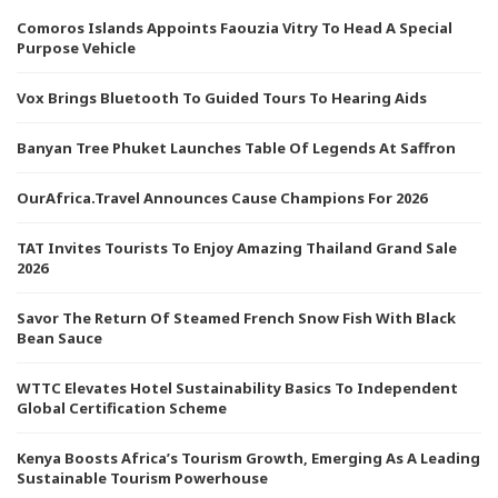
Comoros Islands Appoints Faouzia Vitry To Head A Special
Purpose Vehicle
Vox Brings Bluetooth To Guided Tours To Hearing Aids
Banyan Tree Phuket Launches Table Of Legends At Saffron
OurAfrica.Travel Announces Cause Champions For 2026
TAT Invites Tourists To Enjoy Amazing Thailand Grand Sale
2026
Savor The Return Of Steamed French Snow Fish With Black
Bean Sauce
WTTC Elevates Hotel Sustainability Basics To Independent
Global Certification Scheme
Kenya Boosts Africa’s Tourism Growth, Emerging As A Leading
Sustainable Tourism Powerhouse