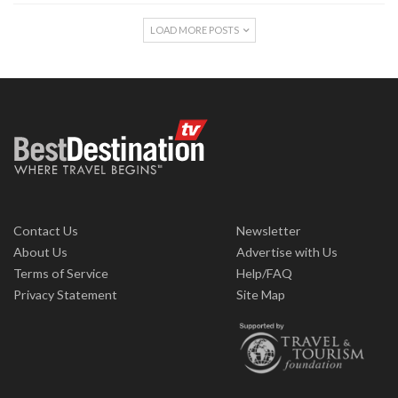
LOAD MORE POSTS
Contact Us
Newsletter
About Us
Advertise with Us
Terms of Service
Help/FAQ
Privacy Statement
Site Map