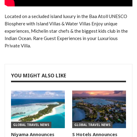
Located on a secluded island luxury in the Baa Atoll UNESCO
Biosphere with Island Villas & Water Villas Enjoy unique
experiences, Michelin star chefs & the biggest kids club in the
Indian Ocean. Rare Guest Experiences in your Luxurious
Private Villa.
YOU MIGHT ALSO LIKE
GLOBAL TRAVEL NEWS
GLOBAL TRAVEL NEWS
Niyama Announces
S Hotels Announces