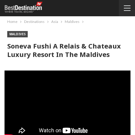
Home
Destinations
Asia
Maldives
MALDIVES
Soneva Fushi A Relais & Chateaux
Luxury Resort In The Maldives