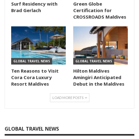
Surf Residency with
Green Globe
Brad Gerlach
Certification for
CROSSROADS Maldives
GLOBAL TRAVEL NEWS
GLOBAL TRAVEL NEWS
Ten Reasons to Visit
Hilton Maldives
Cora Cora Luxury
Amingiri Anticipated
Resort Maldives
Debut in the Maldives
LOAD MORE POSTS
GLOBAL TRAVEL NEWS