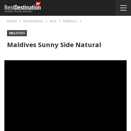
Home
Destinations
Asia
Maldives
MALDIVES
Maldives Sunny Side Natural