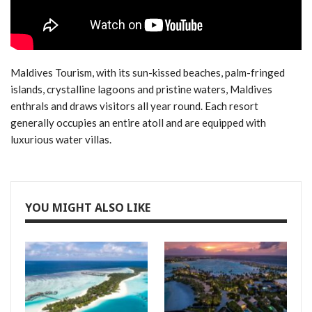
Maldives Tourism, with its sun-kissed beaches, palm-fringed
islands, crystalline lagoons and pristine waters, Maldives
enthrals and draws visitors all year round. Each resort
generally occupies an entire atoll and are equipped with
luxurious water villas.
YOU MIGHT ALSO LIKE