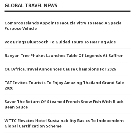
GLOBAL TRAVEL NEWS
Comoros Islands Appoints Faouzia Vitry To Head A Special
Purpose Vehicle
Vox Brings Bluetooth To Guided Tours To Hearing Aids
Banyan Tree Phuket Launches Table Of Legends At Saffron
OurAfrica.Travel Announces Cause Champions For 2026
TAT Invites Tourists To Enjoy Amazing Thailand Grand Sale
2026
Savor The Return Of Steamed French Snow Fish With Black
Bean Sauce
WTTC Elevates Hotel Sustainability Basics To Independent
Global Certification Scheme