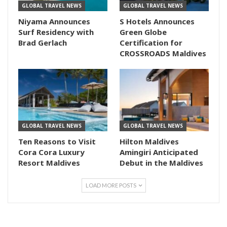
GLOBAL TRAVEL NEWS
GLOBAL TRAVEL NEWS
Niyama Announces
S Hotels Announces
Surf Residency with
Green Globe
Brad Gerlach
Certification for
CROSSROADS Maldives
GLOBAL TRAVEL NEWS
GLOBAL TRAVEL NEWS
Ten Reasons to Visit
Hilton Maldives
Cora Cora Luxury
Amingiri Anticipated
Resort Maldives
Debut in the Maldives
LOAD MORE POSTS