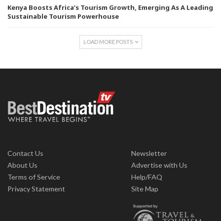
Kenya Boosts Africa’s Tourism Growth, Emerging As A Leading
Sustainable Tourism Powerhouse
LOAD MORE POSTS
Contact Us
Newsletter
About Us
Advertise with Us
Terms of Service
Help/FAQ
Privacy Statement
Site Map