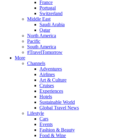
France
Portugal
Switzerland
Middle East
Saudi Arabia
Qatar
North America
Pacific
South America
#TravelTomorrow
More
Channels
Adventures
Airlines
Art & Culture
Cruises
Experiences
Hotels
Sustainable World
Global Travel News
Lifestyle
Cars
Events
Fashion & Beauty
Food & Wine