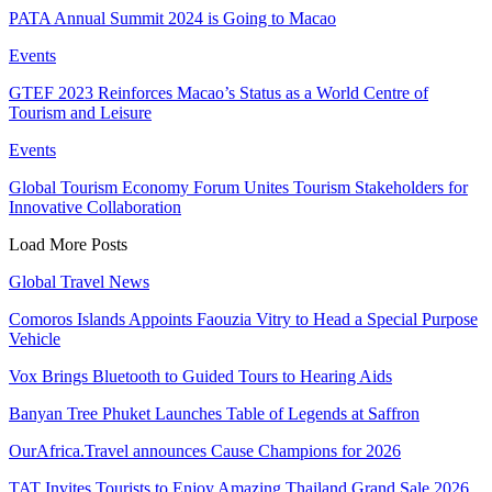
PATA Annual Summit 2024 is Going to Macao
Events
GTEF 2023 Reinforces Macao’s Status as a World Centre of
Tourism and Leisure
Events
Global Tourism Economy Forum Unites Tourism Stakeholders for
Innovative Collaboration
Load More Posts
Global Travel News
Comoros Islands Appoints Faouzia Vitry to Head a Special Purpose
Vehicle
Vox Brings Bluetooth to Guided Tours to Hearing Aids
Banyan Tree Phuket Launches Table of Legends at Saffron
OurAfrica.Travel announces Cause Champions for 2026
TAT Invites Tourists to Enjoy Amazing Thailand Grand Sale 2026