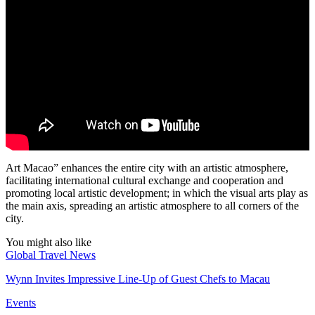
Art Macao” enhances the entire city with an artistic atmosphere,
facilitating international cultural exchange and cooperation and
promoting local artistic development; in which the visual arts play as
the main axis, spreading an artistic atmosphere to all corners of the
city.
You might also like
Global Travel News
Wynn Invites Impressive Line-Up of Guest Chefs to Macau
Events