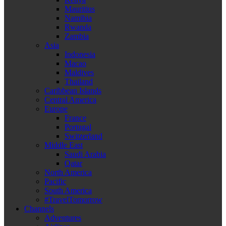
Mauritius
Namibia
Rwanda
Zambia
Asia
Indonesia
Macao
Maldives
Thailand
Caribbean Islands
Central America
Europe
France
Portugal
Switzerland
Middle East
Saudi Arabia
Qatar
North America
Pacific
South America
#TravelTomorrow
Channels
Adventures