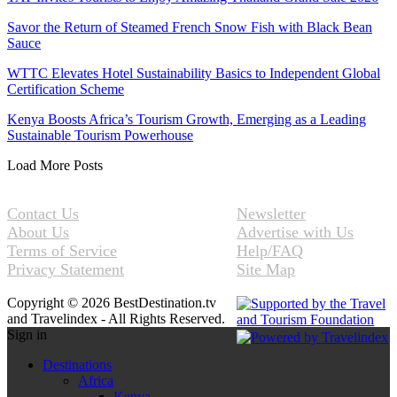
Savor the Return of Steamed French Snow Fish with Black Bean
Sauce
WTTC Elevates Hotel Sustainability Basics to Independent Global
Certification Scheme
Kenya Boosts Africa’s Tourism Growth, Emerging as a Leading
Sustainable Tourism Powerhouse
Load More Posts
Contact Us
Newsletter
About Us
Advertise with Us
Terms of Service
Help/FAQ
Privacy Statement
Site Map
Copyright © 2026 BestDestination.tv
and Travelindex - All Rights Reserved.
Sign in
Destinations
Africa
Kenya