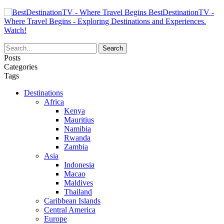
BestDestinationTV -
Where Travel Begins - Exploring Destinations and Experiences.
Watch!
Posts
Categories
Tags
Destinations
Africa
Kenya
Mauritius
Namibia
Rwanda
Zambia
Asia
Indonesia
Macao
Maldives
Thailand
Caribbean Islands
Central America
Europe