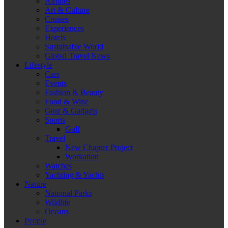
Airlines
Art & Culture
Cruises
Experiences
Hotels
Sustainable World
Global Travel News
Lifestyle
Cars
Events
Fashion & Beauty
Food & Wine
Gear & Gadgets
Sports
Golf
Travel
New Chapter Project
Workation
Watches
Yachting & Yachts
Nature
National Parks
Wildlife
Oceans
People