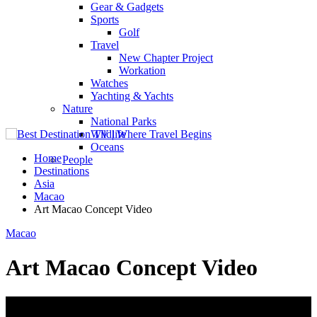
Gear & Gadgets
Sports
Golf
Travel
New Chapter Project
Workation
Watches
Yachting & Yachts
Nature
National Parks
Wildlife
Oceans
Home
People
Destinations
Asia
Macao
Art Macao Concept Video
Macao
Art Macao Concept Video