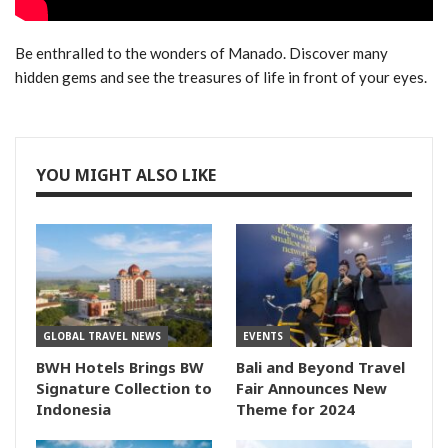
Be enthralled to the wonders of Manado. Discover many
hidden gems and see the treasures of life in front of your eyes.
YOU MIGHT ALSO LIKE
GLOBAL TRAVEL NEWS
EVENTS
BWH Hotels Brings BW
Bali and Beyond Travel
Signature Collection to
Fair Announces New
Indonesia
Theme for 2024