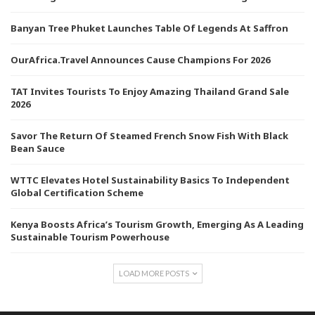
Banyan Tree Phuket Launches Table Of Legends At Saffron
OurAfrica.Travel Announces Cause Champions For 2026
TAT Invites Tourists To Enjoy Amazing Thailand Grand Sale
2026
Savor The Return Of Steamed French Snow Fish With Black
Bean Sauce
WTTC Elevates Hotel Sustainability Basics To Independent
Global Certification Scheme
Kenya Boosts Africa’s Tourism Growth, Emerging As A Leading
Sustainable Tourism Powerhouse
LOAD MORE POSTS