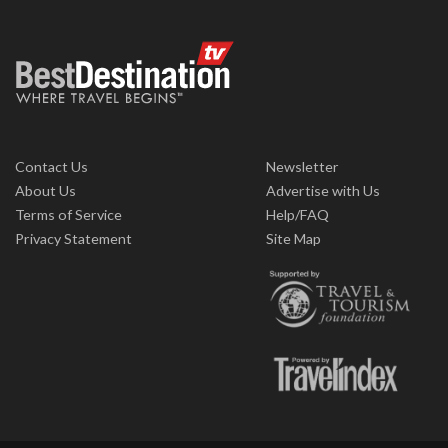
Contact Us
Newsletter
About Us
Advertise with Us
Terms of Service
Help/FAQ
Privacy Statement
Site Map