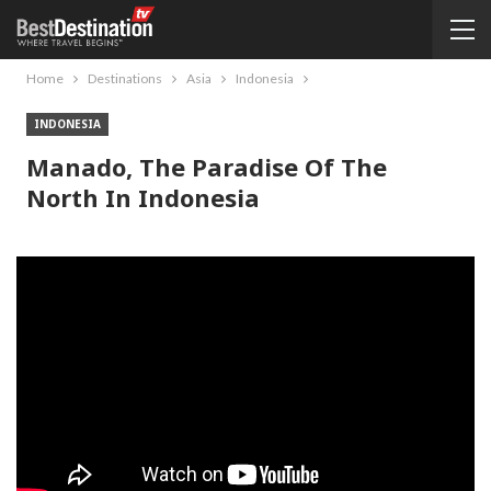
Home
Destinations
Asia
Indonesia
INDONESIA
Manado, The Paradise Of The
North In Indonesia