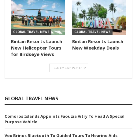
GLOBAL TRAVEL NEWS
GLOBAL TRAVEL NEWS
Bintan Resorts Launch
Bintan Resorts Launch
New Helicopter Tours
New Weekday Deals
for Birdseye Views
LOAD MORE POSTS
GLOBAL TRAVEL NEWS
Comoros Islands Appoints Faouzia Vitry To Head A Special
Purpose Vehicle
Vox Brings Bluetooth To Guided Tours To Hearing Aids