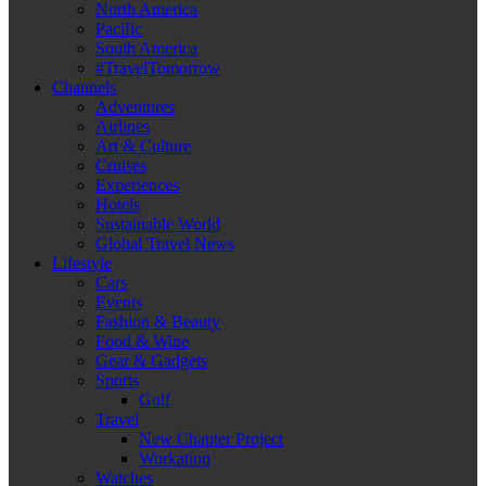
North America
Pacific
South America
#TravelTomorrow
Channels
Adventures
Airlines
Art & Culture
Cruises
Experiences
Hotels
Sustainable World
Global Travel News
Lifestyle
Cars
Events
Fashion & Beauty
Food & Wine
Gear & Gadgets
Sports
Golf
Travel
New Chapter Project
Workation
Watches