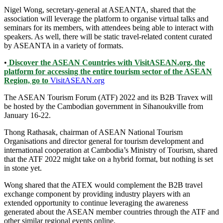
Nigel Wong, secretary-general at ASEANTA, shared that the
association will leverage the platform to organise virtual talks and
seminars for its members, with attendees being able to interact with
speakers. As well, there will be static travel-related content curated
by ASEANTA in a variety of formats.
•
Discover the ASEAN Countries with VisitASEAN.org, the
platform for accessing the entire tourism sector of the ASEAN
Region, go to
VisitASEAN.org
The ASEAN Tourism Forum (ATF) 2022 and its B2B Travex will
be hosted by the Cambodian government in Sihanoukville from
January 16-22.
Thong Rathasak, chairman of ASEAN National Tourism
Organisations and director general for tourism development and
international cooperation at Cambodia’s Ministry of Tourism, shared
that the ATF 2022 might take on a hybrid format, but nothing is set
in stone yet.
Wong shared that the ATEX would complement the B2B travel
exchange component by providing industry players with an
extended opportunity to continue leveraging the awareness
generated about the ASEAN member countries through the ATF and
other similar regional events online.