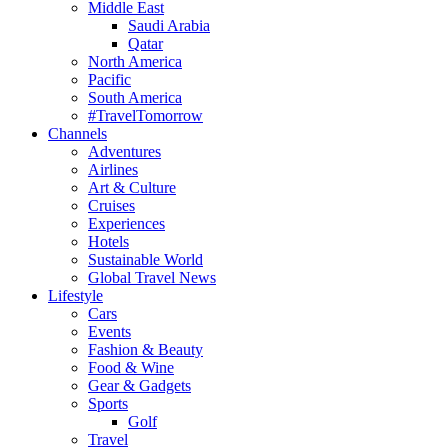
Middle East
Saudi Arabia
Qatar
North America
Pacific
South America
#TravelTomorrow
Channels
Adventures
Airlines
Art & Culture
Cruises
Experiences
Hotels
Sustainable World
Global Travel News
Lifestyle
Cars
Events
Fashion & Beauty
Food & Wine
Gear & Gadgets
Sports
Golf
Travel