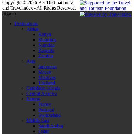
Copyright © 2026 BestDestination.tv
and Travelindex - All Rights Reserved.
Sign in
Destinations
Africa
Kenya
Mauritius
Namibia
Rwanda
Zambia
Asia
Indonesia
Macao
Maldives
Thailand
Caribbean Islands
Central America
Europe
France
Portugal
Switzerland
Middle East
Saudi Arabia
Qatar