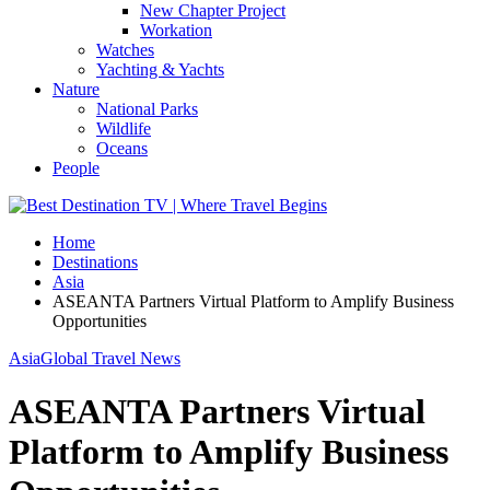
New Chapter Project
Workation
Watches
Yachting & Yachts
Nature
National Parks
Wildlife
Oceans
People
Home
Destinations
Asia
ASEANTA Partners Virtual Platform to Amplify Business
Opportunities
Asia
Global Travel News
ASEANTA Partners Virtual
Platform to Amplify Business