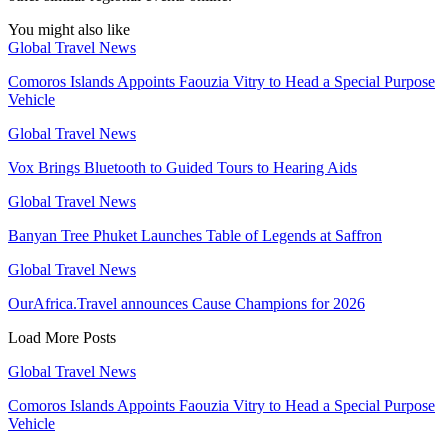
You might also like
Global Travel News
Comoros Islands Appoints Faouzia Vitry to Head a Special Purpose
Vehicle
Global Travel News
Vox Brings Bluetooth to Guided Tours to Hearing Aids
Global Travel News
Banyan Tree Phuket Launches Table of Legends at Saffron
Global Travel News
OurAfrica.Travel announces Cause Champions for 2026
Load More Posts
Global Travel News
Comoros Islands Appoints Faouzia Vitry to Head a Special Purpose
Vehicle