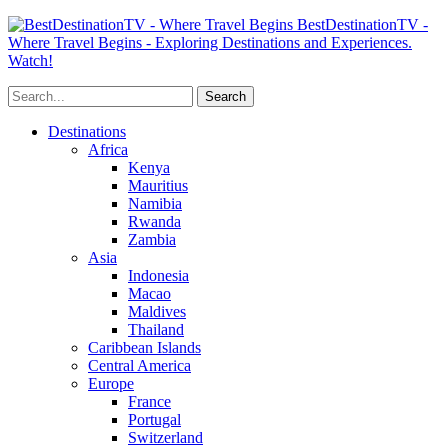
BestDestinationTV -
Where Travel Begins - Exploring Destinations and Experiences.
Watch!
Destinations
Africa
Kenya
Mauritius
Namibia
Rwanda
Zambia
Asia
Indonesia
Macao
Maldives
Thailand
Caribbean Islands
Central America
Europe
France
Portugal
Switzerland