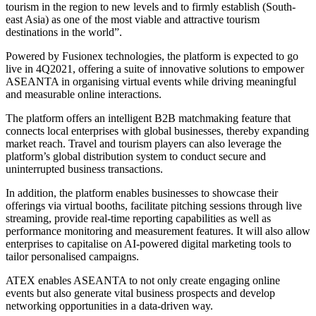
tourism in the region to new levels and to firmly establish (South-
east Asia) as one of the most viable and attractive tourism
destinations in the world”.
Powered by Fusionex technologies, the platform is expected to go
live in 4Q2021, offering a suite of innovative solutions to empower
ASEANTA in organising virtual events while driving meaningful
and measurable online interactions.
The platform offers an intelligent B2B matchmaking feature that
connects local enterprises with global businesses, thereby expanding
market reach. Travel and tourism players can also leverage the
platform’s global distribution system to conduct secure and
uninterrupted business transactions.
In addition, the platform enables businesses to showcase their
offerings via virtual booths, facilitate pitching sessions through live
streaming, provide real-time reporting capabilities as well as
performance monitoring and measurement features. It will also allow
enterprises to capitalise on AI-powered digital marketing tools to
tailor personalised campaigns.
ATEX enables ASEANTA to not only create engaging online
events but also generate vital business prospects and develop
networking opportunities in a data-driven way.