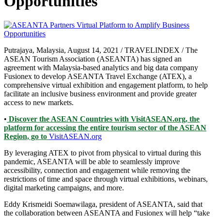
Opportunities
Putrajaya, Malaysia, August 14, 2021 / TRAVELINDEX / The
ASEAN Tourism Association (ASEANTA) has signed an
agreement with Malaysia-based analytics and big data company
Fusionex to develop ASEANTA Travel Exchange (ATEX), a
comprehensive virtual exhibition and engagement platform, to help
facilitate an inclusive business environment and provide greater
access to new markets.
•
Discover the ASEAN Countries with VisitASEAN.org, the
platform for accessing the entire tourism sector of the ASEAN
Region, go to
VisitASEAN.org
By leveraging ATEX to pivot from physical to virtual during this
pandemic, ASEANTA will be able to seamlessly improve
accessibility, connection and engagement while removing the
restrictions of time and space through virtual exhibitions, webinars,
digital marketing campaigns, and more.
Eddy Krismeidi Soemawilaga, president of ASEANTA, said that
the collaboration between ASEANTA and Fusionex will help “take