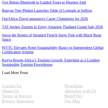
Vox Brings Bluetooth to Guided Tours to Hearing Aids
Banyan Tree Phuket Launches Table of Legends at Saffron
OurAfrica.Travel announces Cause Champions for 2026
TAT Invites Tourists to Enjoy Amazing Thailand Grand Sale 2026
Savor the Return of Steamed French Snow Fish with Black Bean
Sauce
WTTC Elevates Hotel Sustainability Basics to Independent Global
Certification Scheme
Kenya Boosts Africa’s Tourism Growth, Emerging as a Leading
Sustainable Tourism Powerhouse
Load More Posts
Contact Us
Newsletter
About Us
Advertise with Us
Terms of Service
Help/FAQ
Privacy Statement
Site Map