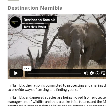
Destination Namibia
In Namibia, the nation is committed to protecting and sharing 
to provide ways of testing and finding yourself.
In Namibia, endangered species are being moved from protected
management of wildlife and thus a stake in its future, and the 
progressive conservation policies and an expansive protected 