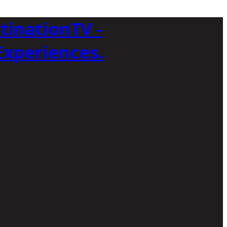
tinationTV -
Experiences.