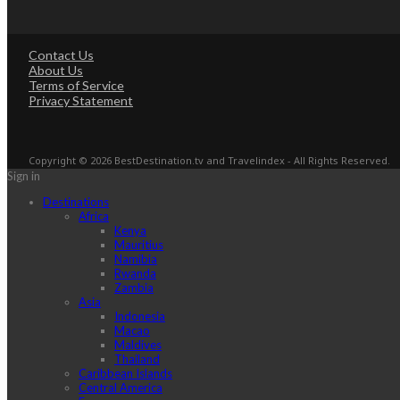
Contact Us
About Us
Terms of Service
Privacy Statement
Copyright © 2026 BestDestination.tv and Travelindex - All Rights Reserved.
Sign in
Destinations
Africa
Kenya
Mauritius
Namibia
Rwanda
Zambia
Asia
Indonesia
Macao
Maldives
Thailand
Caribbean Islands
Central America