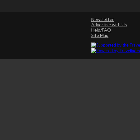
Newsletter
Advertise with Us
Help/FAQ
Site Map