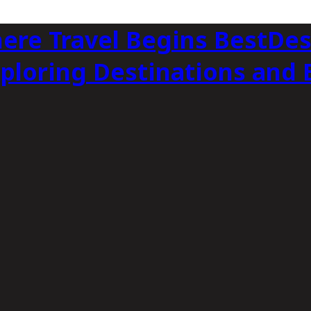
BestDes
xploring Destinations and 