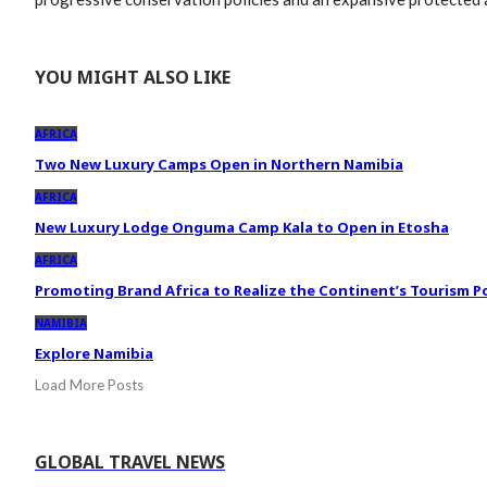
YOU MIGHT ALSO LIKE
AFRICA
Two New Luxury Camps Open in Northern Namibia
AFRICA
New Luxury Lodge Onguma Camp Kala to Open in Etosha
AFRICA
Promoting Brand Africa to Realize the Continent’s Tourism P
NAMIBIA
Explore Namibia
Load More Posts
GLOBAL TRAVEL NEWS