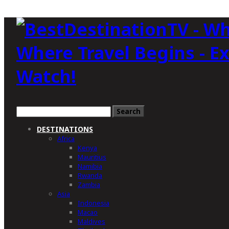
Where Travel Begins - E
Watch!
DESTINATIONS
Africa
Kenya
Mauritius
Namibia
Rwanda
Zambia
Asia
Indonesia
Macao
Maldives