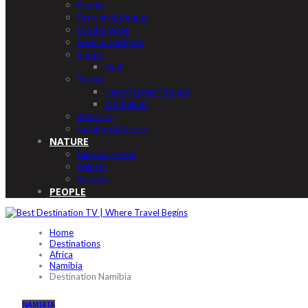
Events
Fashion & Beauty
Food & Wine
Gear & Gadgets
Sports
Golf
Travel
New Chapter Project
Workation
Watches
Yachting & Yachts
NATURE
National Parks
Wildlife
Oceans
PEOPLE
Home
Destinations
Africa
Namibia
Destination Namibia
NAMIBIA