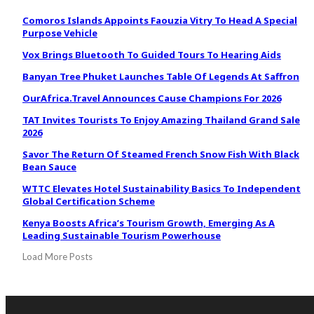
Comoros Islands Appoints Faouzia Vitry To Head A Special
Purpose Vehicle
Vox Brings Bluetooth To Guided Tours To Hearing Aids
Banyan Tree Phuket Launches Table Of Legends At Saffron
OurAfrica.Travel Announces Cause Champions For 2026
TAT Invites Tourists To Enjoy Amazing Thailand Grand Sale
2026
Savor The Return Of Steamed French Snow Fish With Black
Bean Sauce
WTTC Elevates Hotel Sustainability Basics To Independent
Global Certification Scheme
Kenya Boosts Africa’s Tourism Growth, Emerging As A
Leading Sustainable Tourism Powerhouse
Load More Posts