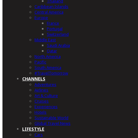
Thailand
Caribbean Islands
Central America
Europe
France
Portugal
Switzerland
Middle East
Saudi Arabia
Qatar
North America
Pacific
South America
#TravelTomorrow
CHANNELS
Adventures
Airlines
Art & Culture
Cruises
Experiences
Hotels
Sustainable World
Global Travel News
LIFESTYLE
Cars