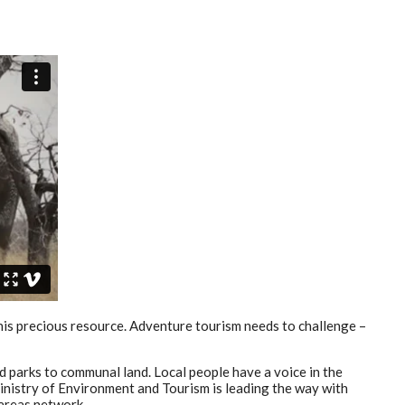
this precious resource. Adventure tourism needs to challenge –
 parks to communal land. Local people have a voice in the
Ministry of Environment and Tourism is leading the way with
areas network.