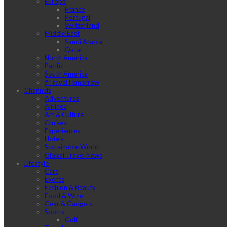
Europe
France
Portugal
Switzerland
Middle East
Saudi Arabia
Qatar
North America
Pacific
South America
#TravelTomorrow
Channels
Adventures
Airlines
Art & Culture
Cruises
Experiences
Hotels
Sustainable World
Global Travel News
Lifestyle
Cars
Events
Fashion & Beauty
Food & Wine
Gear & Gadgets
Sports
Golf