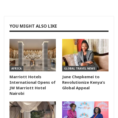
YOU MIGHT ALSO LIKE
AFRICA
GLOBAL TRAVEL NEWS
Marriott Hotels
June Chepkemei to
International Opens of
Revolutionize Kenya’s
JW Marriott Hotel
Global Appeal
Nairobi