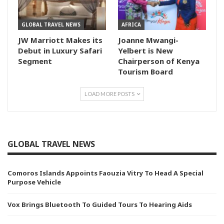
GLOBAL TRAVEL NEWS
AFRICA
JW Marriott Makes its
Joanne Mwangi-
Debut in Luxury Safari
Yelbert is New
Segment
Chairperson of Kenya
Tourism Board
LOAD MORE POSTS
GLOBAL TRAVEL NEWS
Comoros Islands Appoints Faouzia Vitry To Head A Special
Purpose Vehicle
Vox Brings Bluetooth To Guided Tours To Hearing Aids