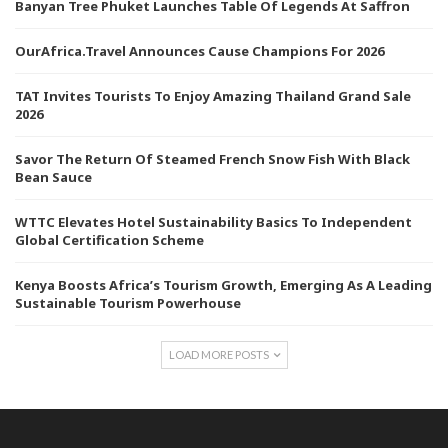
Banyan Tree Phuket Launches Table Of Legends At Saffron
OurAfrica.Travel Announces Cause Champions For 2026
TAT Invites Tourists To Enjoy Amazing Thailand Grand Sale
2026
Savor The Return Of Steamed French Snow Fish With Black
Bean Sauce
WTTC Elevates Hotel Sustainability Basics To Independent
Global Certification Scheme
Kenya Boosts Africa’s Tourism Growth, Emerging As A Leading
Sustainable Tourism Powerhouse
LOAD MORE POSTS