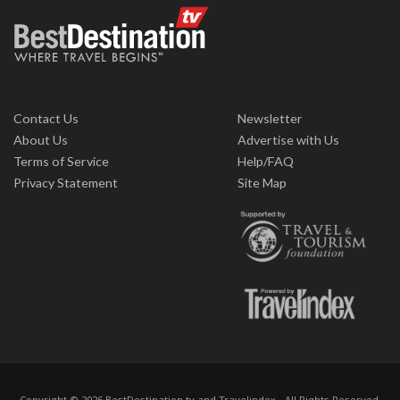
Contact Us
Newsletter
About Us
Advertise with Us
Terms of Service
Help/FAQ
Privacy Statement
Site Map
Copyright © 2026 BestDestination.tv and Travelindex - All Rights Reserved.