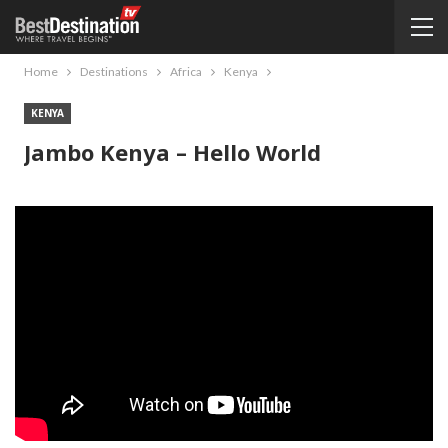
Home
Destinations
Africa
Kenya
KENYA
Jambo Kenya – Hello World