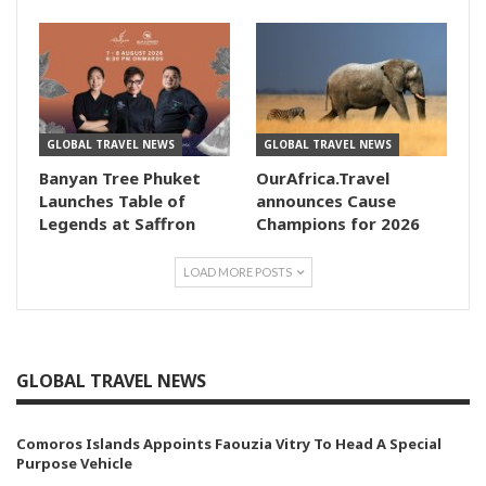
GLOBAL TRAVEL NEWS
GLOBAL TRAVEL NEWS
Banyan Tree Phuket
OurAfrica.Travel
Launches Table of
announces Cause
Legends at Saffron
Champions for 2026
LOAD MORE POSTS
GLOBAL TRAVEL NEWS
Comoros Islands Appoints Faouzia Vitry To Head A Special
Purpose Vehicle