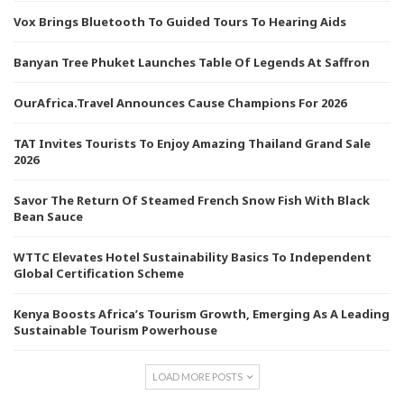
Vox Brings Bluetooth To Guided Tours To Hearing Aids
Banyan Tree Phuket Launches Table Of Legends At Saffron
OurAfrica.Travel Announces Cause Champions For 2026
TAT Invites Tourists To Enjoy Amazing Thailand Grand Sale
2026
Savor The Return Of Steamed French Snow Fish With Black
Bean Sauce
WTTC Elevates Hotel Sustainability Basics To Independent
Global Certification Scheme
Kenya Boosts Africa’s Tourism Growth, Emerging As A Leading
Sustainable Tourism Powerhouse
LOAD MORE POSTS