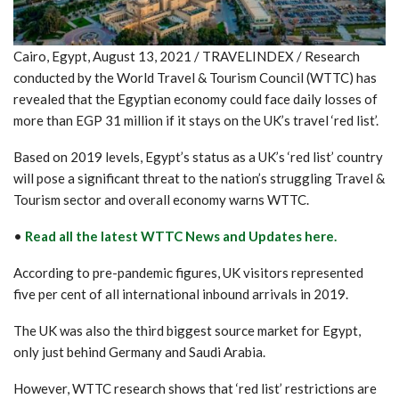
Cairo, Egypt, August 13, 2021 / TRAVELINDEX / Research
conducted by the World Travel & Tourism Council (WTTC) has
revealed that the Egyptian economy could face daily losses of
more than EGP 31 million if it stays on the UK’s travel ‘red list’.
Based on 2019 levels, Egypt’s status as a UK’s ‘red list’ country
will pose a significant threat to the nation’s struggling Travel &
Tourism sector and overall economy warns WTTC.
•
Read all the latest WTTC News and Updates here.
According to pre-pandemic figures, UK visitors represented
five per cent of all international inbound arrivals in 2019.
The UK was also the third biggest source market for Egypt,
only just behind Germany and Saudi Arabia.
However, WTTC research shows that ‘red list’ restrictions are