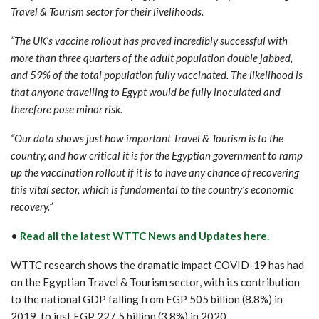
Travel & Tourism sector for their livelihoods.
“The UK’s vaccine rollout has proved incredibly successful with
more than three quarters of the adult population double jabbed,
and 59% of the total population fully vaccinated. The likelihood is
that anyone travelling to Egypt would be fully inoculated and
therefore pose minor risk.
“Our data shows just how important Travel & Tourism is to the
country, and how critical it is for the Egyptian government to ramp
up the vaccination rollout if it is to have any chance of recovering
this vital sector, which is fundamental to the country’s economic
recovery.”
•
Read all the latest WTTC News and Updates here.
WTTC research shows the dramatic impact COVID-19 has had
on the Egyptian Travel & Tourism sector, with its contribution
to the national GDP falling from EGP 505 billion (8.8%) in
2019, to just EGP 227.5 billion (3.8%) in 2020.