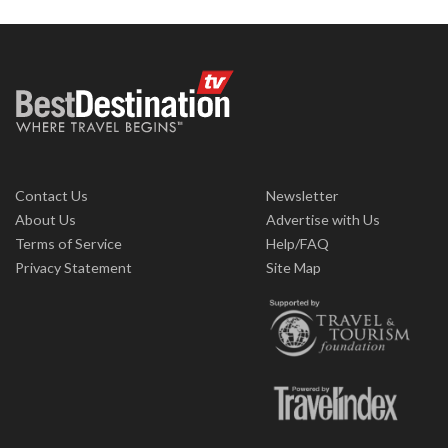
Contact Us
Newsletter
About Us
Advertise with Us
Terms of Service
Help/FAQ
Privacy Statement
Site Map