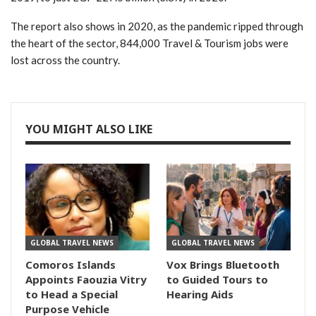
The report also shows in 2020, as the pandemic ripped through
the heart of the sector, 844,000 Travel & Tourism jobs were
lost across the country.
YOU MIGHT ALSO LIKE
GLOBAL TRAVEL NEWS
GLOBAL TRAVEL NEWS
Comoros Islands
Vox Brings Bluetooth
Appoints Faouzia Vitry
to Guided Tours to
to Head a Special
Hearing Aids
Purpose Vehicle