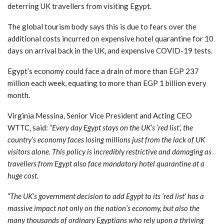
deterring UK travellers from visiting Egypt.
The global tourism body says this is due to fears over the
additional costs incurred on expensive hotel quarantine for 10
days on arrival back in the UK, and expensive COVID-19 tests.
Egypt’s economy could face a drain of more than EGP 237
million each week, equating to more than EGP 1 billion every
month.
Virginia Messina, Senior Vice President and Acting CEO
WTTC, said:
“Every day Egypt stays on the UK’s ‘red list’, the
country’s economy faces losing millions just from the lack of UK
visitors alone. This policy is incredibly restrictive and damaging as
travellers from Egypt also face mandatory hotel quarantine at a
huge cost.
“The UK’s government decision to add Egypt to its ‘red list’ has a
massive impact not only on the nation’s economy, but also the
many thousands of ordinary Egyptians who rely upon a thriving