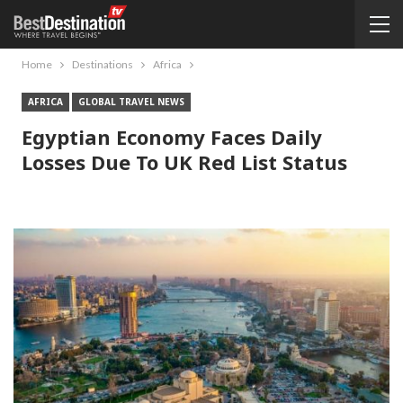
Home
Destinations
Africa
AFRICA
GLOBAL TRAVEL NEWS
Egyptian Economy Faces Daily
Losses Due To UK Red List Status