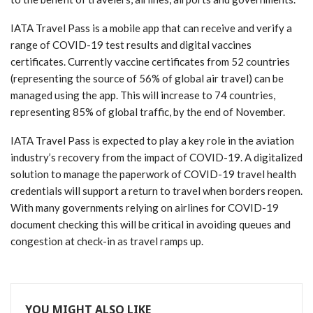
IATA Travel Pass is a mobile app that can receive and verify a
range of COVID-19 test results and digital vaccines
certificates. Currently vaccine certificates from 52 countries
(representing the source of 56% of global air travel) can be
managed using the app. This will increase to 74 countries,
representing 85% of global traffic, by the end of November.
IATA Travel Pass is expected to play a key role in the aviation
industry’s recovery from the impact of COVID-19. A digitalized
solution to manage the paperwork of COVID-19 travel health
credentials will support a return to travel when borders reopen.
With many governments relying on airlines for COVID-19
document checking this will be critical in avoiding queues and
congestion at check-in as travel ramps up.
YOU MIGHT ALSO LIKE