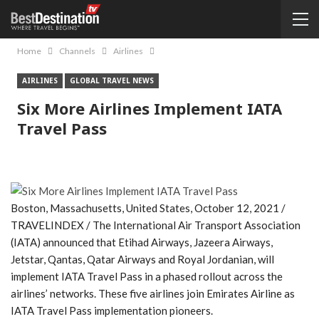
Home
Channels
Airlines
AIRLINES
GLOBAL TRAVEL NEWS
Six More Airlines Implement IATA
Travel Pass
Boston, Massachusetts, United States, October 12, 2021 /
TRAVELINDEX / The International Air Transport Association
(IATA) announced that Etihad Airways, Jazeera Airways,
Jetstar, Qantas, Qatar Airways and Royal Jordanian, will
implement IATA Travel Pass in a phased rollout across the
airlines’ networks. These five airlines join Emirates Airline as
IATA Travel Pass implementation pioneers.