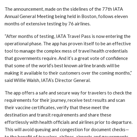
The announcement, made on the sidelines of the 77th IATA
Annual General Meeting being held in Boston, follows eleven
months of extensive testing by 76 airlines.
“After months of testing, IATA Travel Pass is now entering the
operational phase. The app has proven itself to be an effective
tool to manage the complex mess of travel health credentials
that governments require. And it’s a great vote of confidence
that some of the world’s best known airline brands will be
making it available to their customers over the coming months,”
said Willie Walsh, IATA’s Director General.
The app offers a safe and secure way for travelers to check the
requirements for their journey, receive test results and scan
their vaccine certificates, verify that these meet the
destination and transit requirements and share these
effortlessly with health officials and airlines prior to departure.
This will avoid queuing and congestion for document checks—
to the benefit of travelers, airlines, airports and governments.