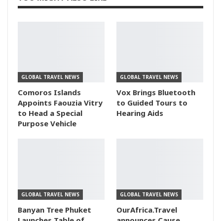
GLOBAL TRAVEL NEWS
GLOBAL TRAVEL NEWS
Comoros Islands
Vox Brings Bluetooth
Appoints Faouzia Vitry
to Guided Tours to
to Head a Special
Hearing Aids
Purpose Vehicle
GLOBAL TRAVEL NEWS
GLOBAL TRAVEL NEWS
Banyan Tree Phuket
OurAfrica.Travel
Launches Table of
announces Cause