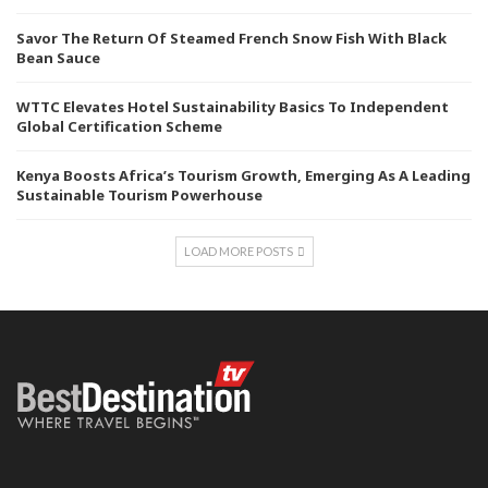
Savor The Return Of Steamed French Snow Fish With Black
Bean Sauce
WTTC Elevates Hotel Sustainability Basics To Independent
Global Certification Scheme
Kenya Boosts Africa’s Tourism Growth, Emerging As A Leading
Sustainable Tourism Powerhouse
LOAD MORE POSTS