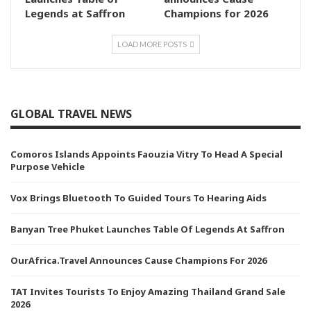
Legends at Saffron
Champions for 2026
LOAD MORE POSTS
GLOBAL TRAVEL NEWS
Comoros Islands Appoints Faouzia Vitry To Head A Special
Purpose Vehicle
Vox Brings Bluetooth To Guided Tours To Hearing Aids
Banyan Tree Phuket Launches Table Of Legends At Saffron
OurAfrica.Travel Announces Cause Champions For 2026
TAT Invites Tourists To Enjoy Amazing Thailand Grand Sale
2026